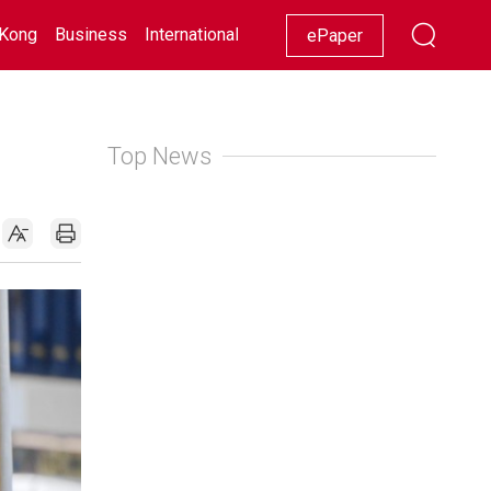
Kong
Business
International
Racing
Lifestyle
Showbiz
ePaper
Top News