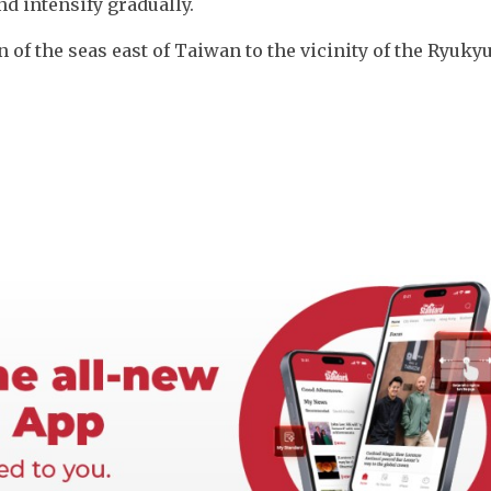
d intensify gradually. 
n of the seas east of Taiwan to the vicinity of the Ryukyu