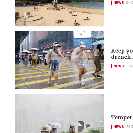
NEWS
01-
Keep yo
drench
NEWS
13-
Temperat
NEWS
23-