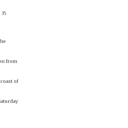
35 
he 
on from 
coast of 
aturday 