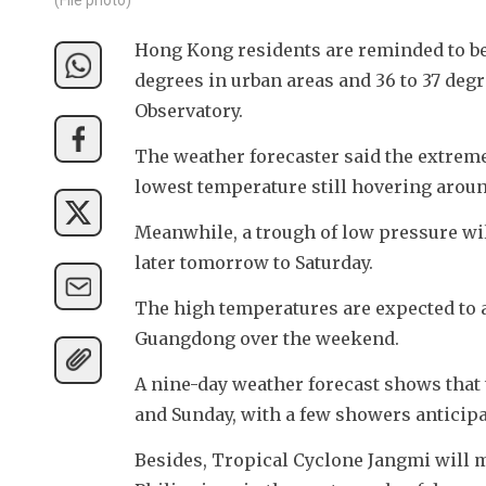
Hong Kong residents are reminded to be 
degrees in urban areas and 36 to 37 deg
Observatory.
The weather forecaster said the extremel
lowest temperature still hovering aroun
Meanwhile, a trough of low pressure wi
later tomorrow to Saturday.
The high temperatures are expected to all
Guangdong over the weekend.
A nine-day weather forecast shows that 
and Sunday, with a few showers anticipa
Besides, Tropical Cyclone Jangmi will mo