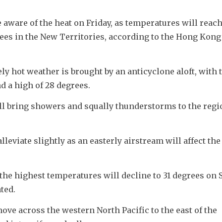
aware of the heat on Friday, as temperatures will reach 
rees in the New Territories, according to the Hong Kong 
y hot weather is brought by an anticyclone aloft, with t
d a high of 28 degrees.
ll bring showers and squally thunderstorms to the regi
eviate slightly as an easterly airstream will affect the 
the highest temperatures will decline to 31 degrees on S
ted.
ve across the western North Pacific to the east of the 