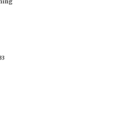
ening
33