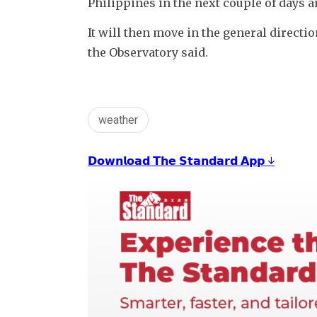
Philippines in the next couple of days an
It will then move in the general directio
the Observatory said.
weather
𝗗𝗼𝘄𝗻𝗹𝗼𝗮𝗱 𝗧𝗵𝗲 𝗦𝘁𝗮𝗻𝗱𝗮𝗿𝗱 𝗔𝗽𝗽 ↓