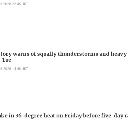
06-2026 22:45 HKT
tory warns of squally thunderstorms and heavy 
 Tue
06-2026 14:48 HKT
ake in 36-degree heat on Friday before five-day 