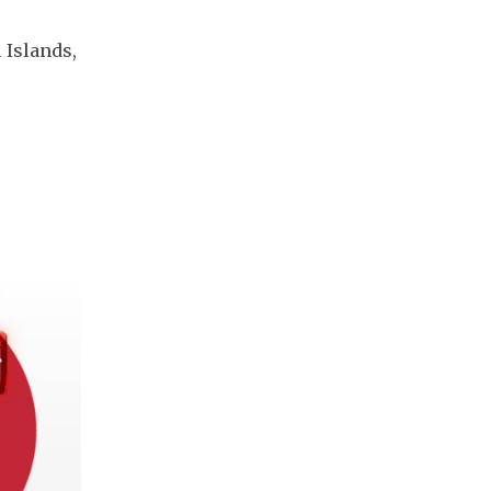
 Islands, 