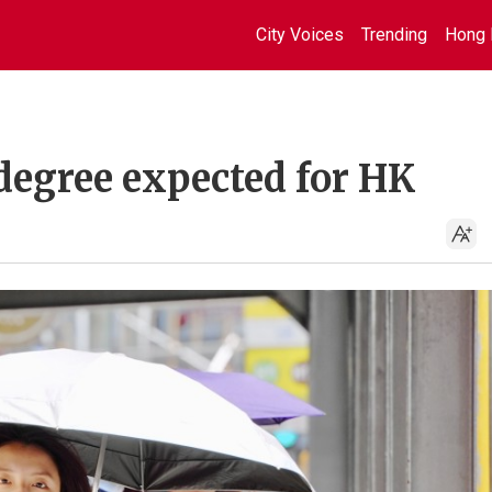
City Voices
Trending
Hong 
degree expected for HK