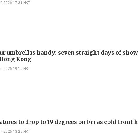
06-2026 17:31 HKT
ur umbrellas handy: seven straight days of show
 Hong Kong
05-2026 19:19 HKT
ures to drop to 19 degrees on Fri as cold front 
04-2026 13:29 HKT