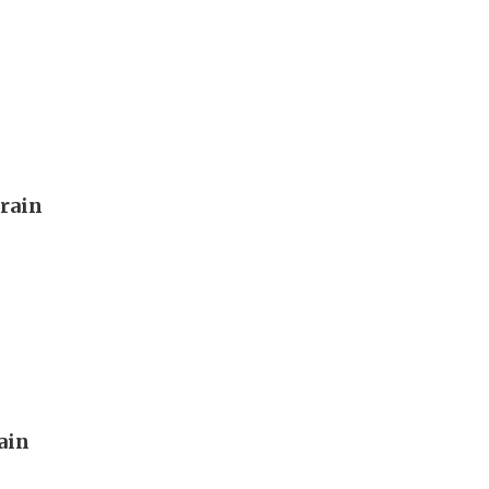
rain
rain