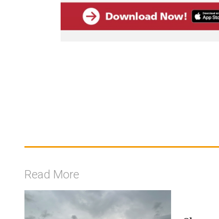
Read More