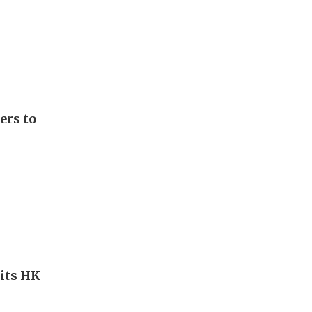
ers to
hits HK