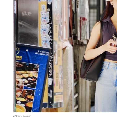
(File photo)