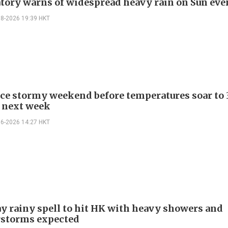
tory warns of widespread heavy rain on Sun ev
08-2026 19:39 HKT
ace stormy weekend before temperatures soar to 
 next week
06-2026 14:27 HKT
y rainy spell to hit HK with heavy showers and
rstorms expected