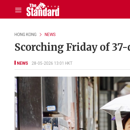
HONG KONG
NEWS
Scorching Friday of 37-
NEWS
28-05-2026 13:01 HKT