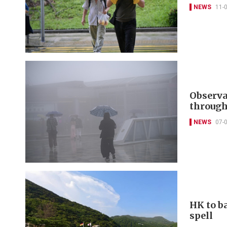
NEWS
11-
Observa
through
NEWS
07-
HK to b
spell