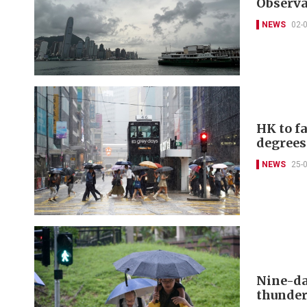
Observa
NEWS
02-
HK to f
degrees
NEWS
25-
Nine-da
thunde