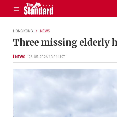
HONG KONG
NEWS
Three missing elderly h
NEWS
26-05-2026 13:31 HKT