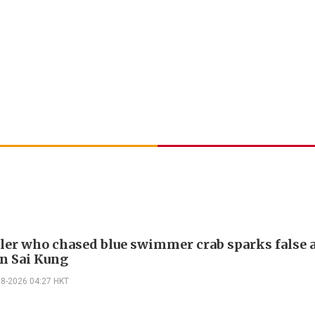
ler who chased blue swimmer crab sparks false 
in Sai Kung
08-2026 04:27 HKT