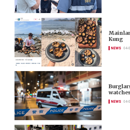
Mainland
Kung
NEWS
04-
Burglar
watches
NEWS
04-