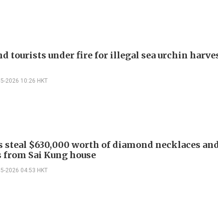
 tourists under fire for illegal sea urchin harves
05-2026 10:26 HKT
s steal $630,000 worth of diamond necklaces an
 from Sai Kung house
05-2026 04:53 HKT