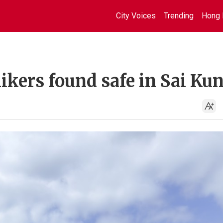
City Voices
Trending
Hong 
ikers found safe in Sai Ku