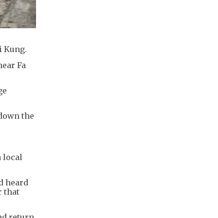
i Kung.
near Fa
ge
 down the
 local
ad heard
 that
nd return