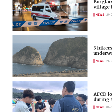
Burglar
village
NEWS
29-
3 hiker
underw
NEWS
26-
AFCD lo
during 
NEWS
06-