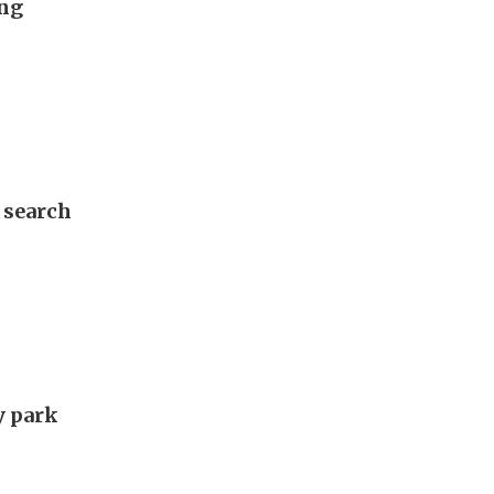
ung
 search
y park