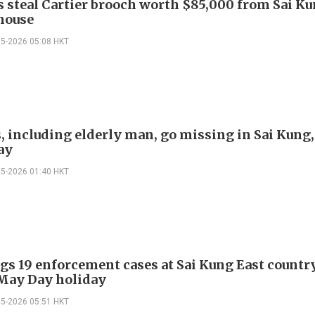
s steal Cartier brooch worth $85,000 from Sai K
 house
05-2026 05:08 HKT
s, including elderly man, go missing in Sai Kung,
ay
05-2026 01:40 HKT
gs 19 enforcement cases at Sai Kung East countr
May Day holiday
05-2026 05:51 HKT