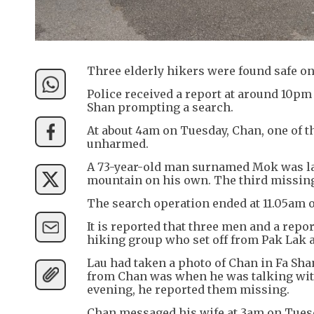
Three elderly hikers were found safe on
Police received a report at around 10pm
Shan prompting a search.
At about 4am on Tuesday, Chan, one of t
unharmed.
A 73-year-old man surnamed Mok was la
mountain on his own. The third missing
The search operation ended at 11.05am 
It is reported that three men and a rep
hiking group who set off from Pak Lak 
Lau had taken a photo of Chan in Fa Sha
from Chan was when he was talking with 
evening, he reported them missing.
Chan messaged his wife at 3am on Tuesd