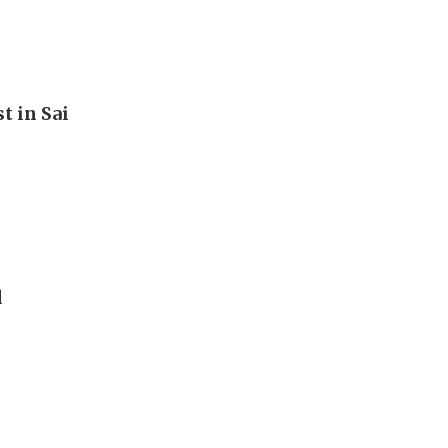
t in Sai
d