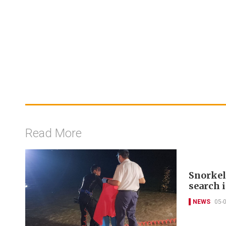
Read More
Snorkel
search 
NEWS
05-