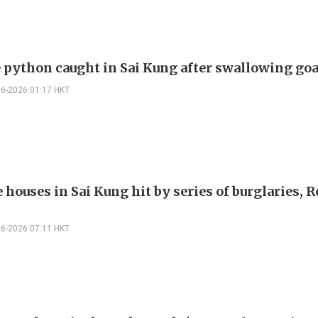
 python caught in Sai Kung after swallowing go
06-2026 01:17 HKT
e houses in Sai Kung hit by series of burglaries, 
06-2026 07:11 HKT