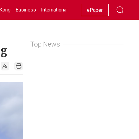
Kong
Business
International
Racing
Lifestyle
Showbiz
ePaper
Top News
ng