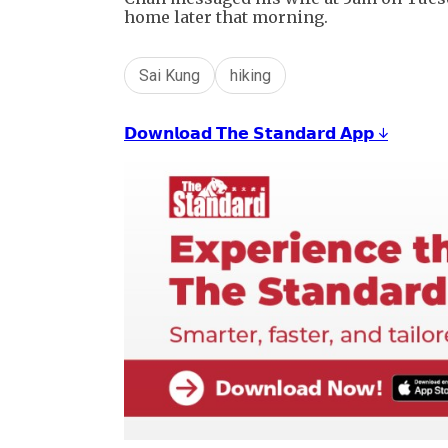
home later that morning.
Sai Kung
hiking
𝗗𝗼𝘄𝗻𝗹𝗼𝗮𝗱 𝗧𝗵𝗲 𝗦𝘁𝗮𝗻𝗱𝗮𝗿𝗱 𝗔𝗽𝗽 ↓