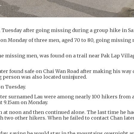
 Tuesday after going missing during a group hike in Sa
 on Monday of three men, aged 70 to 80, going missing 
he missing men, was found on a trail near Pak Lap Villa
ter found safe on Chai Wan Road after making his way
 person was also located uninjured.
on Tuesday.
orter surnamed Lau were among nearly 100 hikers from a
at 9.15am on Monday.
n at noon and then continued alone. The last time he h
two other hikers. When he failed to contact Chan later
ay, saying he would stay in the mountains overnight a