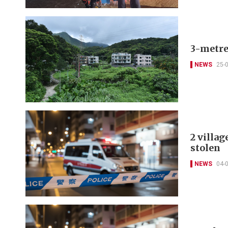
3-metre
NEWS
25-
2 villag
stolen
NEWS
04-