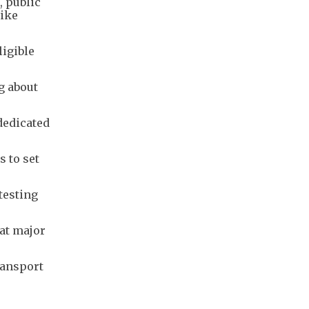
, public
hike
igible
g about
dedicated
 to set
testing
 at major
ransport