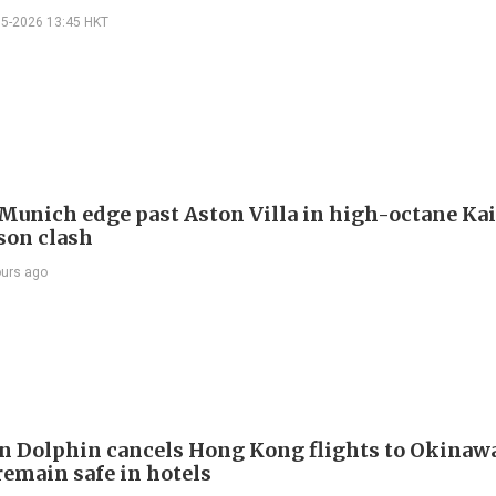
05-2026 13:45 HKT
Munich edge past Aston Villa in high-octane Ka
son clash
ours ago
 Dolphin cancels Hong Kong flights to Okinawa
remain safe in hotels