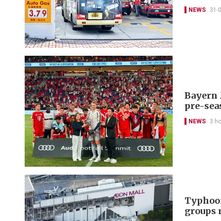
NEWS
31-
Bayern 
pre-sea
NEWS
3 h
Typhoon
groups 