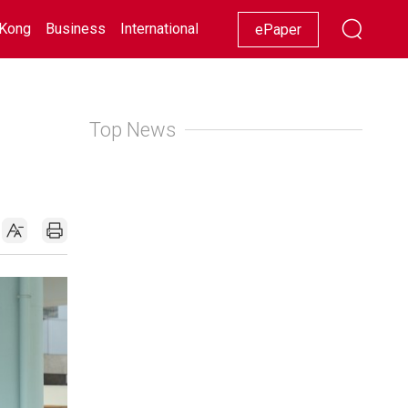
Kong
Business
International
Racing
Lifestyle
Showbiz
ePaper
Top News