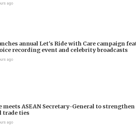
ours ago
nches annual Let's Ride with Care campaign fea
voice recording event and celebrity broadcasts
ours ago
e meets ASEAN Secretary-General to strengthen
 trade ties
ours ago