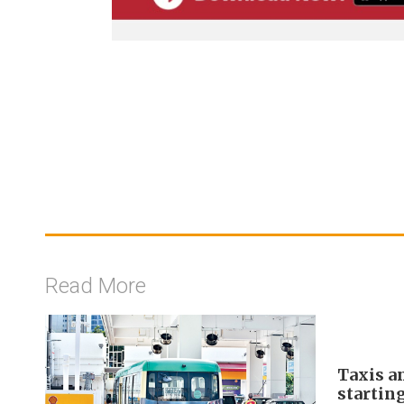
Read More
Taxis a
startin