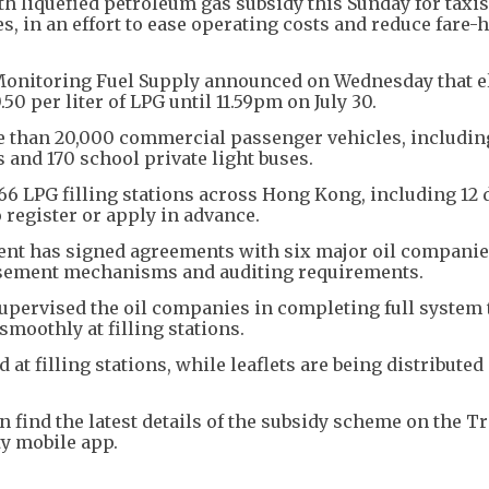
 liquefied petroleum gas subsidy this Sunday for taxis
s, in an effort to ease operating costs and reduce fare-
Monitoring Fuel Supply announced on Wednesday that el
50 per liter of LPG until 11.59pm on July 30.
e than 20,000 commercial passenger vehicles, includin
s and 170 school private light buses.
 66 LPG filling stations across Hong Kong, including 12 
o register or apply in advance.
ent has signed agreements with six major oil companies
rsement mechanisms and auditing requirements.
upervised the oil companies in completing full system 
smoothly at filling stations.
 at filling stations, while leaflets are being distributed
 find the latest details of the subsidy scheme on the T
ty mobile app.