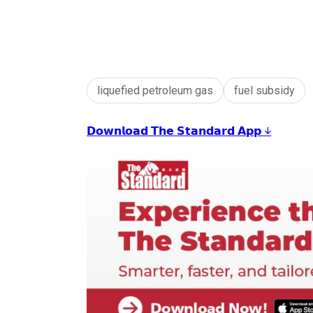
liquefied petroleum gas
fuel subsidy
𝗗𝗼𝘄𝗻𝗹𝗼𝗮𝗱 𝗧𝗵𝗲 𝗦𝘁𝗮𝗻𝗱𝗮𝗿𝗱 𝗔𝗽𝗽 ↓