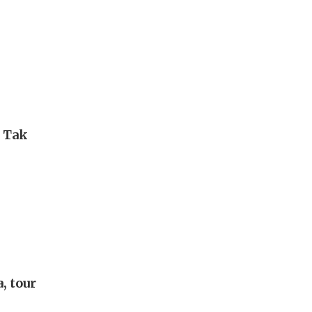
i Tak
, tour