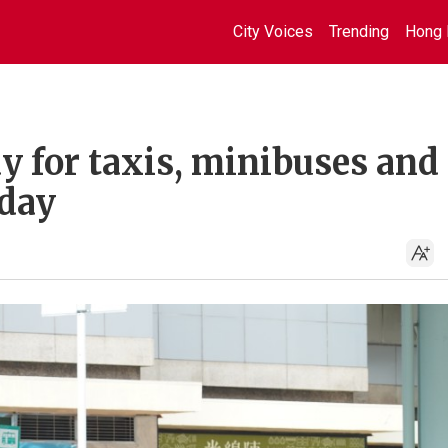
City Voices
Trending
Hong 
 for taxis, minibuses and
nday