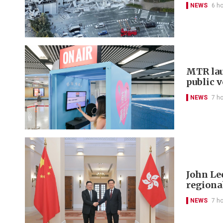
NEWS
6 h
MTR lau
public 
NEWS
7 h
John Le
regional
NEWS
7 h