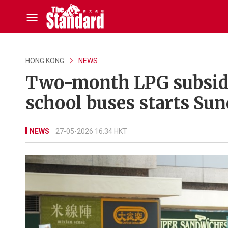
HONG KONG
NEWS
Two-month LPG subsidy
school buses starts Su
NEWS
27-05-2026 16:34 HKT