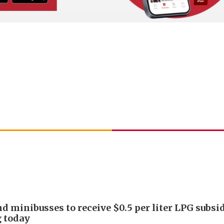
nd minibusses to receive $0.5 per liter LPG subsi
g today