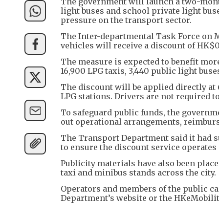
The government will launch a two-month
light buses and school private light buse
pressure on the transport sector.
The Inter-departmental Task Force on 
vehicles will receive a discount of HK$0.
The measure is expected to benefit mor
16,900 LPG taxis, 3,440 public light buse
The discount will be applied directly at
LPG stations. Drivers are not required t
To safeguard public funds, the governm
out operational arrangements, reimbu
The Transport Department said it had s
to ensure the discount service operates 
Publicity materials have also been placed
taxi and minibus stands across the city.
Operators and members of the public can
Department’s website or the HKeMobili