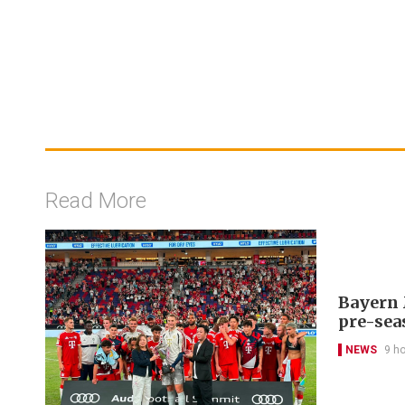
Read More
Bayern 
pre-sea
NEWS
9 h