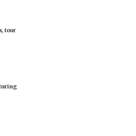
, tour
turing