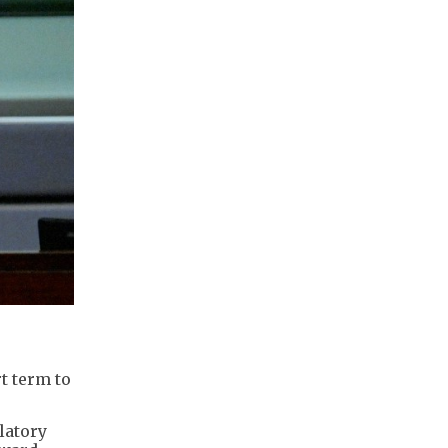
e
t term to
latory