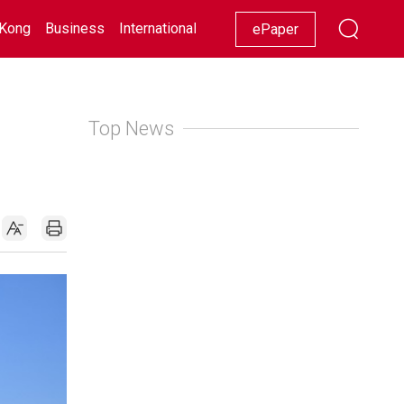
Kong
Business
International
Racing
Lifestyle
Showbiz
ePaper
Top News