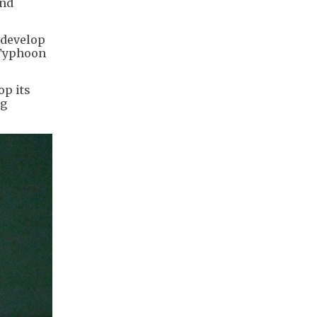
end
 develop
 Typhoon
op its
ng