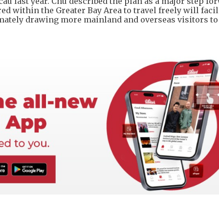
last year. Chu described the plan as a major step for
d within the Greater Bay Area to travel freely will facil
imately drawing more mainland and overseas visitors t