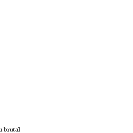
 brutal