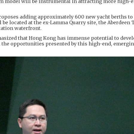
 model will be instrumental in attracting more high-
oposes adding approximately 600 new yacht berths to
ll be located at the ex-Lamma Quarry site, the Aberdeen
ation waterfront.
asized that Hong Kong has immense potential to devel
 the opportunities presented by this high-end, emergi