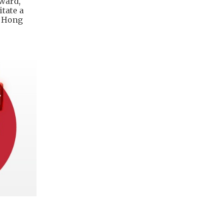
ward,
itate a
o Hong