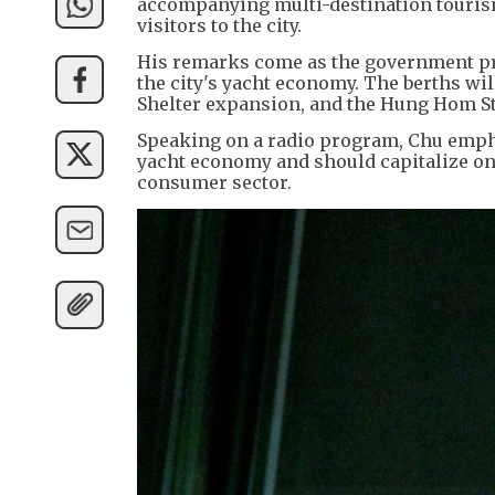
accompanying multi-destination tourism
visitors to the city.
His remarks come as the government pr
the city's yacht economy. The berths wi
Shelter expansion, and the Hung Hom St
Speaking on a radio program, Chu emph
yacht economy and should capitalize on
consumer sector.