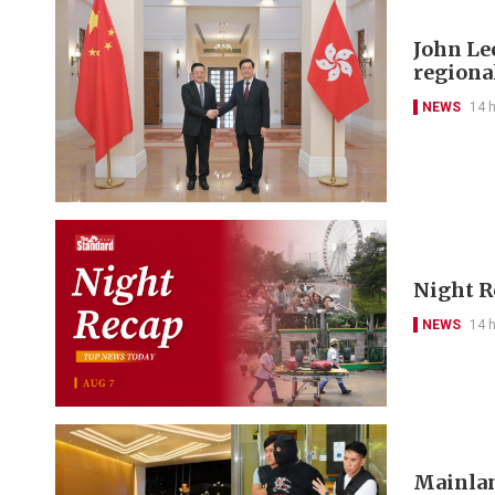
John Le
regional
NEWS
14 
Night R
NEWS
14 
Mainlan