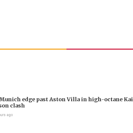
Munich edge past Aston Villa in high-octane Ka
son clash
ours ago