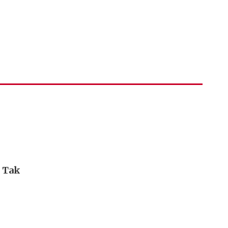
i Tak