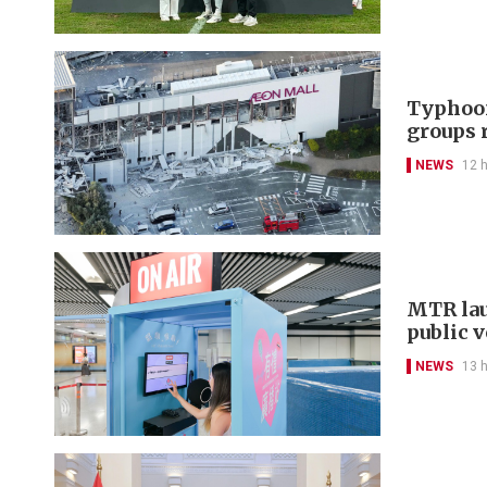
Typhoon
groups 
NEWS
12 
MTR lau
public 
NEWS
13 