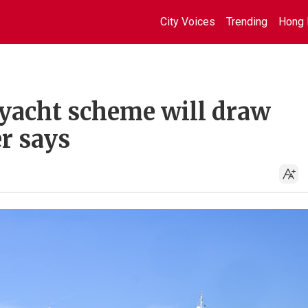
City Voices
Trending
Hong 
yacht scheme will draw
r says