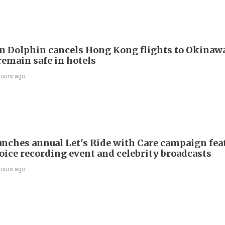
 Dolphin cancels Hong Kong flights to Okinawa
remain safe in hotels
hours ago
nches annual Let's Ride with Care campaign fea
voice recording event and celebrity broadcasts
hours ago