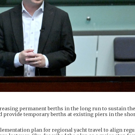
creasing permanent berths in the long run to sustain th
 provide temporary berths at existing piers in the shor
mentation plan for regional yacht travel to align regu