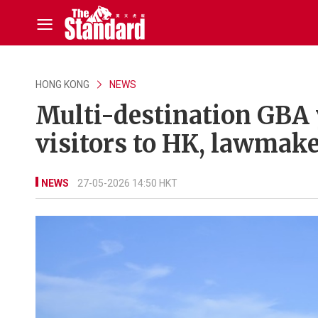
HONG KONG
NEWS
Multi-destination GBA 
visitors to HK, lawmake
NEWS
27-05-2026 14:50 HKT