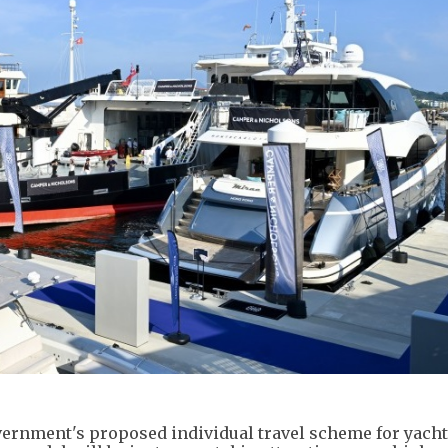
rnment's proposed individual travel scheme for yacht