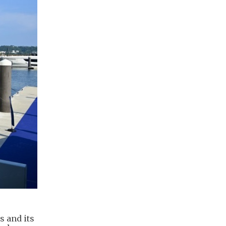
s and its