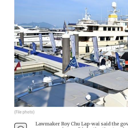
(File photo)
Lawmaker Roy Chu Lap-wai said the gove