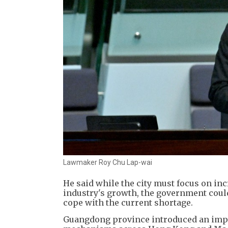
Lawmaker Roy Chu Lap-wai
He said while the city must focus on in
industry's growth, the government could
cope with the current shortage.
Guangdong province introduced an imple