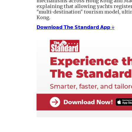
mechanisms across Hong Kong and Macau 
explaining that allowing yachts registere
"multi-destination" tourism model, ult
Kong.
𝗗𝗼𝘄𝗻𝗹𝗼𝗮𝗱 𝗧𝗵𝗲 𝗦𝘁𝗮𝗻𝗱𝗮𝗿𝗱 𝗔𝗽𝗽 ↓