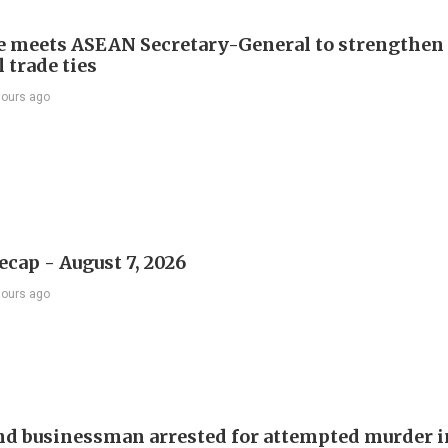
e meets ASEAN Secretary-General to strengthen
 trade ties
hours ago
ecap - August 7, 2026
hours ago
d businessman arrested for attempted murder in