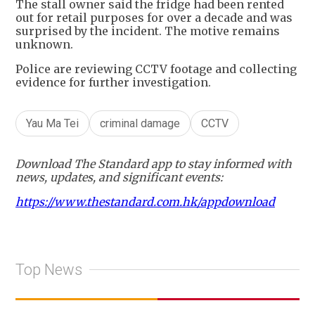
The stall owner said the fridge had been rented
out for retail purposes for over a decade and was
surprised by the incident. The motive remains
unknown.
Police are reviewing CCTV footage and collecting
evidence for further investigation.
Yau Ma Tei
criminal damage
CCTV
Download The Standard app to stay informed with
news, updates, and significant events:
https://www.thestandard.com.hk/appdownload
Top News