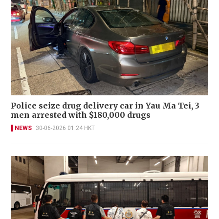
Police seize drug delivery car in Yau Ma Tei, 3
men arrested with $180,000 drugs
NEWS
30-06-2026 01:24 HKT