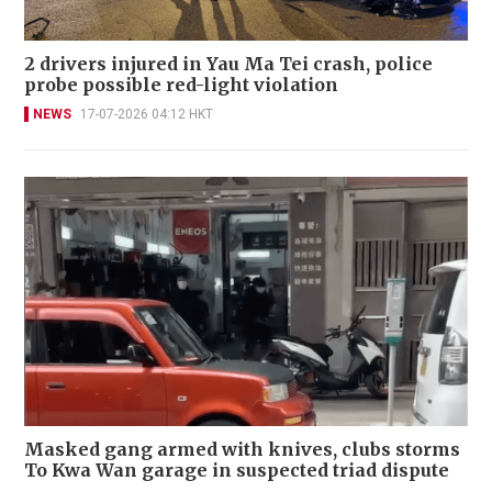
2 drivers injured in Yau Ma Tei crash, police
probe possible red-light violation
NEWS
17-07-2026 04:12 HKT
Masked gang armed with knives, clubs storms
To Kwa Wan garage in suspected triad dispute