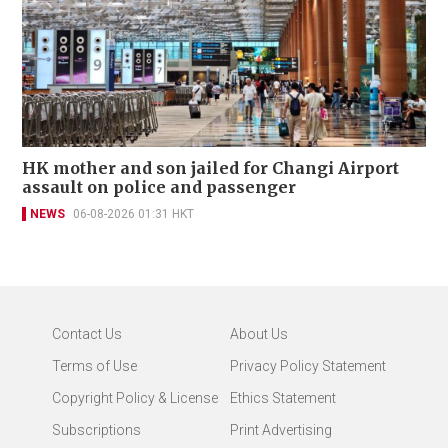
HK mother and son jailed for Changi Airport
assault on police and passenger
NEWS
06-08-2026 01:31 HKT
Contact Us
About Us
Terms of Use
Privacy Policy Statement
Copyright Policy & License
Ethics Statement
Subscriptions
Print Advertising