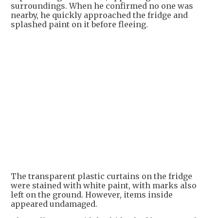
surroundings. When he confirmed no one was
nearby, he quickly approached the fridge and
splashed paint on it before fleeing.
The transparent plastic curtains on the fridge
were stained with white paint, with marks also
left on the ground. However, items inside
appeared undamaged.