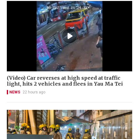
(Video) Car reverses at high speed at traffic
light, hits 2 vehicles and flees in Yau Ma Tei
NEWS
22 hours ago