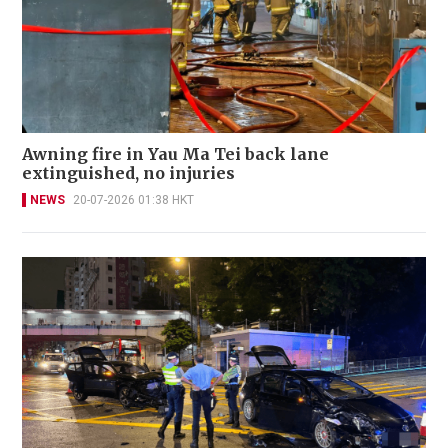
Awning fire in Yau Ma Tei back lane
extinguished, no injuries
NEWS
20-07-2026 01:38 HKT