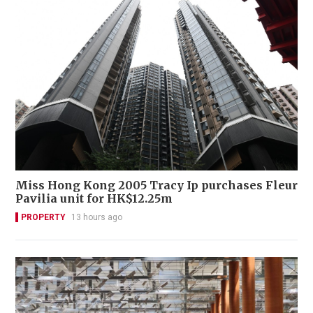
Miss Hong Kong 2005 Tracy Ip purchases Fleur
Pavilia unit for HK$12.25m
PROPERTY
13 hours ago