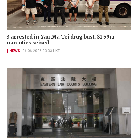
3 arrested in Yau Ma Tei drug bust, $1.59m
narcotics seized
NEWS
26-06-2026 03:33 HKT