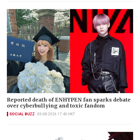
Reported death of ENHYPEN fan sparks debate
over cyberbullying and toxic fandom
SOCIAL BUZZ
05-08-2026 17:40 HKT