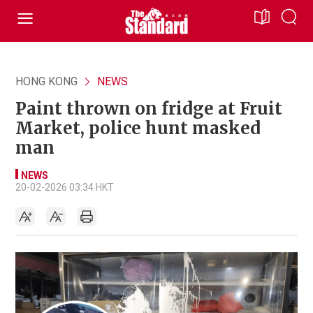
HONG KONG
NEWS
Paint thrown on fridge at Fruit
Market, police hunt masked
man
NEWS
20-02-2026 03:34 HKT