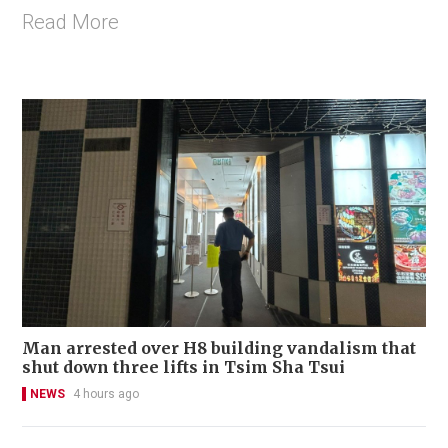
Read More
Man arrested over H8 building vandalism that
shut down three lifts in Tsim Sha Tsui
NEWS
4 hours ago