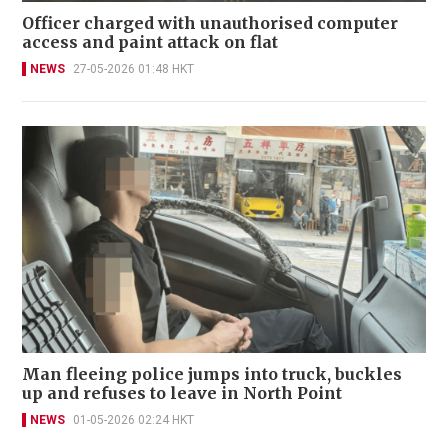
Officer charged with unauthorised computer
access and paint attack on flat
NEWS
27-05-2026 01:48 HKT
Man fleeing police jumps into truck, buckles
up and refuses to leave in North Point
NEWS
01-05-2026 02:24 HKT