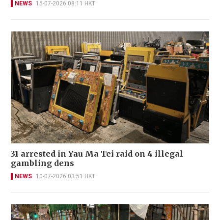
NEWS
15-07-2026 08:11 HKT
31 arrested in Yau Ma Tei raid on 4 illegal
gambling dens
NEWS
10-07-2026 03:51 HKT