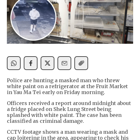
Police are hunting a masked man who threw
white paint on a refrigerator at the Fruit Market
in Yau Ma Tei early on Friday morning.
Officers received a report around midnight about
a fridge placed on Shek Lung Street being
splashed with white paint. The case has been
classified as criminal damage.
CCTV footage shows a man wearing a mask and
cap loitering in the area, appearing to check his