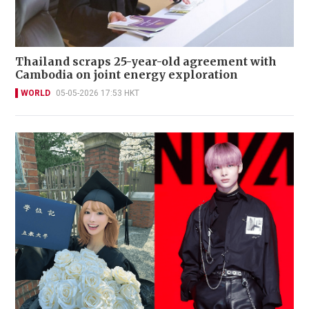
Thailand scraps 25-year-old agreement with
Cambodia on joint energy exploration
WORLD
05-05-2026 17:53 HKT