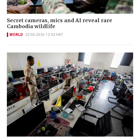
Secret cameras, mics and AI reveal rare
Cambodia wildlife
WORLD
25-06-2026 13:03 HKT