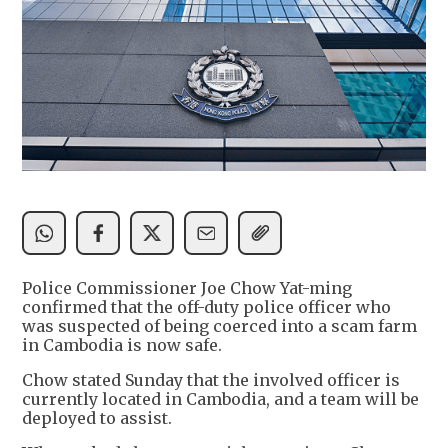
Police Commissioner Joe Chow Yat-ming
confirmed that the off-duty police officer who
was suspected of being coerced into a scam farm
in Cambodia is now safe.
Chow stated Sunday that the involved officer is
currently located in Cambodia, and a team will be
deployed to assist.