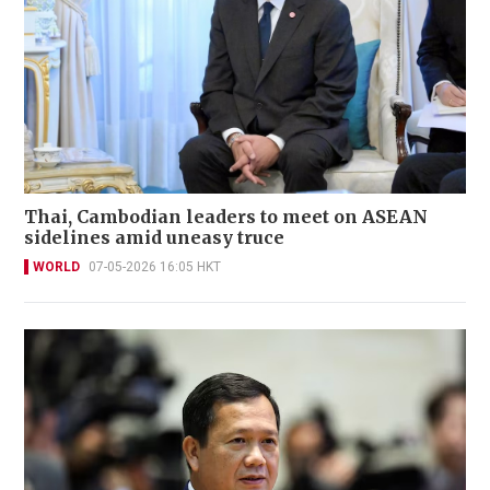
Thai, Cambodian leaders to meet on ASEAN
sidelines amid uneasy truce
WORLD
07-05-2026 16:05 HKT