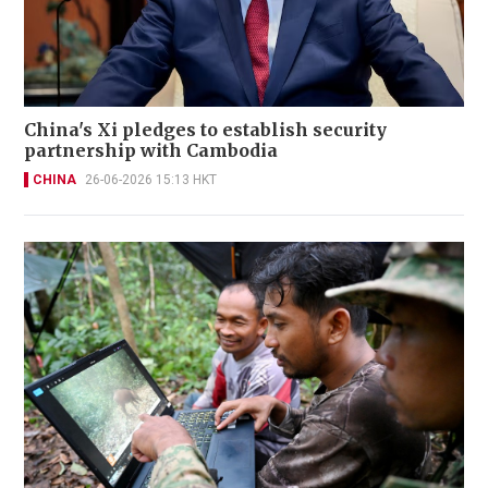
China's Xi pledges to establish security
partnership with Cambodia
CHINA
26-06-2026 15:13 HKT