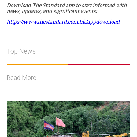
Download The Standard app to stay informed with
news, updates, and significant events:
https://www.thestandard.com.hk/appdownload
Top News
Read More