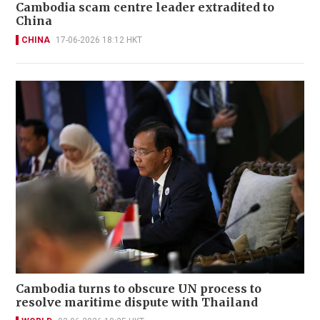
Cambodia scam centre leader extradited to
China
CHINA
17-06-2026 18:12 HKT
Cambodia turns to obscure UN process to
resolve maritime dispute with Thailand