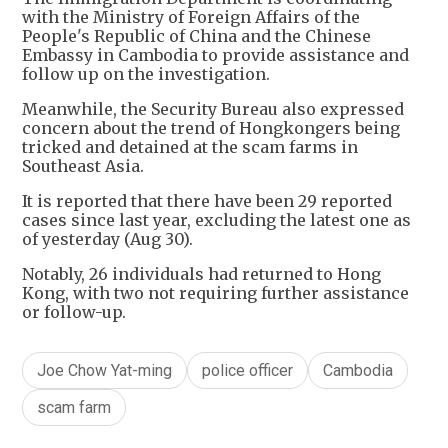
with the Ministry of Foreign Affairs of the
People's Republic of China and the Chinese
Embassy in Cambodia to provide assistance and
follow up on the investigation.
Meanwhile, the Security Bureau also expressed
concern about the trend of Hongkongers being
tricked and detained at the scam farms in
Southeast Asia.
It is reported that there have been 29 reported
cases since last year, excluding the latest one as
of yesterday (Aug 30).
Notably, 26 individuals had returned to Hong
Kong, with two not requiring further assistance
or follow-up.
Joe Chow Yat-ming
police officer
Cambodia
scam farm