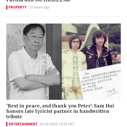
PROPERTY
23 hours ago
'Rest in peace, and thank you Peter': Sam Hui
honors late lyricist partner in handwritten
tribute
ENTERTAINMENT
06-08-2026 14:28 HKT