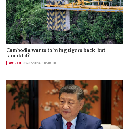
Cambodia wants to bring tigers back, but
should it?
WORLD
08-07-2026 10:48 HKT