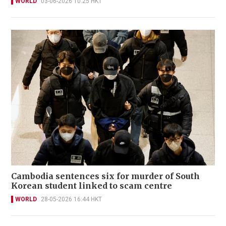
WORLD
03-06-2026 10:25 HKT
Cambodia sentences six for murder of South
Korean student linked to scam centre
WORLD
28-05-2026 16:44 HKT