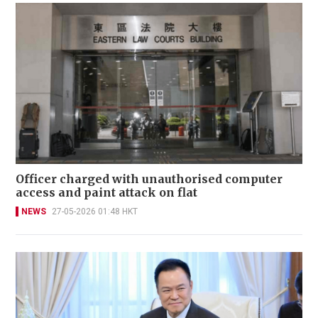
Officer charged with unauthorised computer
access and paint attack on flat
NEWS
27-05-2026 01:48 HKT