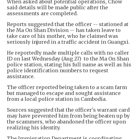
When asked about potential operations, Chow
said details will be made public after the
assessments are completed.
Reports suggested that the officer -- stationed at
the Ma On Shan Division -- has taken leave to
take care of his mother, who he claimed was
seriously injured in a traffic accident in Guangxi.
He reportedly made multiple calls with no caller
ID on last Wednesday (Aug 27) to the Ma On Shan
police station, stating his full name as well as his
police identification numbers to request
assistance.
The officer reported being taken to a scam farm
but managed to escape and sought assistance
from a local police station in Cambodia.
Sources suggested that the officer's warrant card
may have prevented him from being beaten up by
the scammers, who abandoned the officer upon
realizing his identity.
The Immigration Department is coordinating