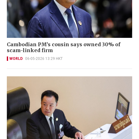
Cambodian PM's cousin says owned 30% of
scam-linked firm
WORLD
06-05-2026 13:29 HKT