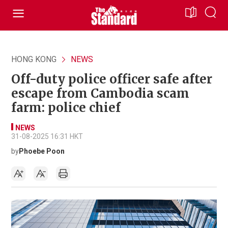
HONG KONG
NEWS
Off-duty police officer safe after
escape from Cambodia scam
farm: police chief
NEWS
31-08-2025 16:31 HKT
by
Phoebe Poon