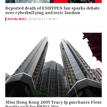
Reported death of ENHYPEN fan sparks debate
over cyberbullying and toxic fandom
SOCIAL BUZZ
05-08-2026 17:40 HKT
Miss Hong Kong 2005 Tracy Ip purchases Fleur
Pavilia unit for HK$12.25m