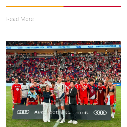
Read More