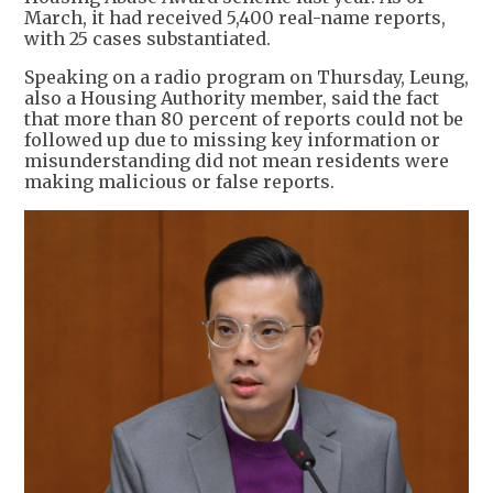
March, it had received 5,400 real-name reports,
with 25 cases substantiated.
Speaking on a radio program on Thursday, Leung,
also a Housing Authority member, said the fact
that more than 80 percent of reports could not be
followed up due to missing key information or
misunderstanding did not mean residents were
making malicious or false reports.