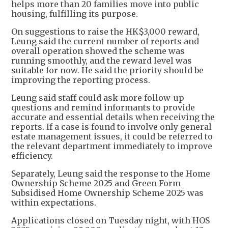
helps more than 20 families move into public
housing, fulfilling its purpose.
On suggestions to raise the HK$3,000 reward,
Leung said the current number of reports and
overall operation showed the scheme was
running smoothly, and the reward level was
suitable for now. He said the priority should be
improving the reporting process.
Leung said staff could ask more follow-up
questions and remind informants to provide
accurate and essential details when receiving the
reports. If a case is found to involve only general
estate management issues, it could be referred to
the relevant department immediately to improve
efficiency.
Separately, Leung said the response to the Home
Ownership Scheme 2025 and Green Form
Subsidised Home Ownership Scheme 2025 was
within expectations.
Applications closed on Tuesday night, with HOS