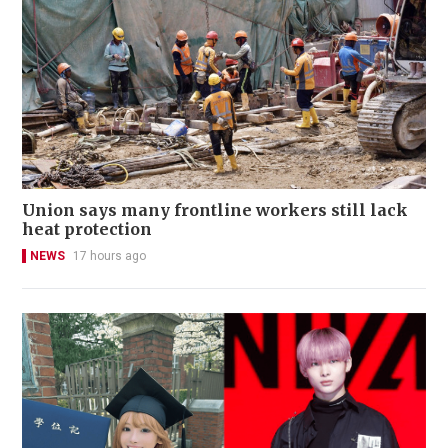
Union says many frontline workers still lack
heat protection
NEWS
17 hours ago