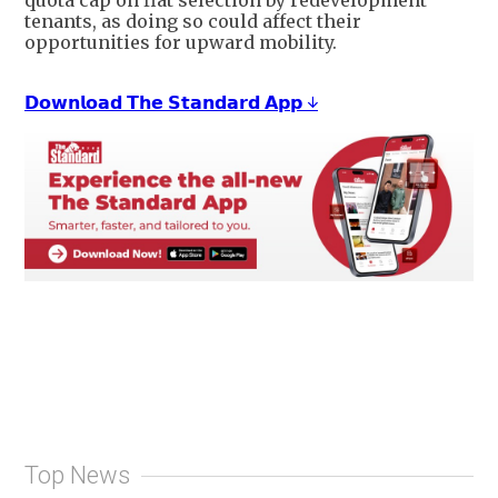
tenants, as doing so could affect their
opportunities for upward mobility.
𝗗𝗼𝘄𝗻𝗹𝗼𝗮𝗱 𝗧𝗵𝗲 𝗦𝘁𝗮𝗻𝗱𝗮𝗿𝗱 𝗔𝗽𝗽 ↓
Top News