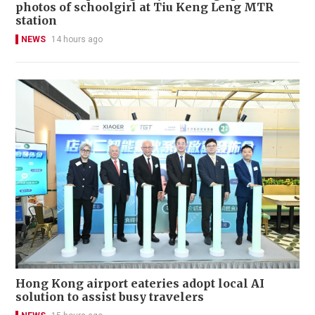
photos of schoolgirl at Tiu Keng Leng MTR
station
NEWS
14 hours ago
Hong Kong airport eateries adopt local AI
solution to assist busy travelers