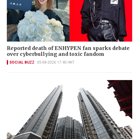
Reported death of ENHYPEN fan sparks debate
over cyberbullying and toxic fandom
SOCIAL BUZZ
05-08-2026 17:40 HKT