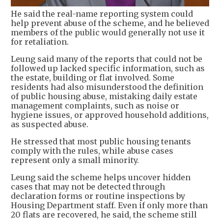
He said the real-name reporting system could
help prevent abuse of the scheme, and he believed
members of the public would generally not use it
for retaliation.
Leung said many of the reports that could not be
followed up lacked specific information, such as
the estate, building or flat involved. Some
residents had also misunderstood the definition
of public housing abuse, mistaking daily estate
management complaints, such as noise or
hygiene issues, or approved household additions,
as suspected abuse.
He stressed that most public housing tenants
comply with the rules, while abuse cases
represent only a small minority.
Leung said the scheme helps uncover hidden
cases that may not be detected through
declaration forms or routine inspections by
Housing Department staff. Even if only more than
20 flats are recovered, he said, the scheme still