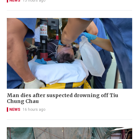
NEWS
15 hours ago
Man dies after suspected drowning off Tiu
Chung Chau
NEWS
16 hours ago