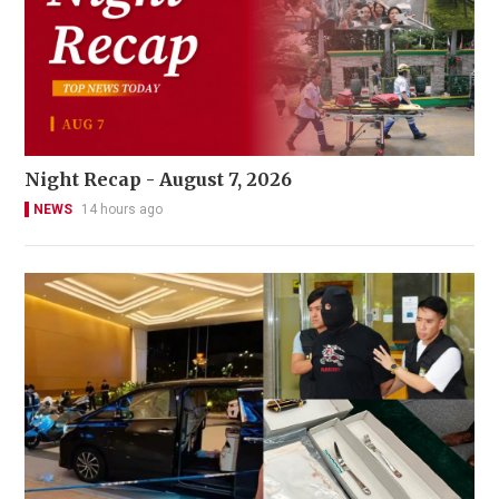
Night Recap - August 7, 2026
NEWS
14 hours ago