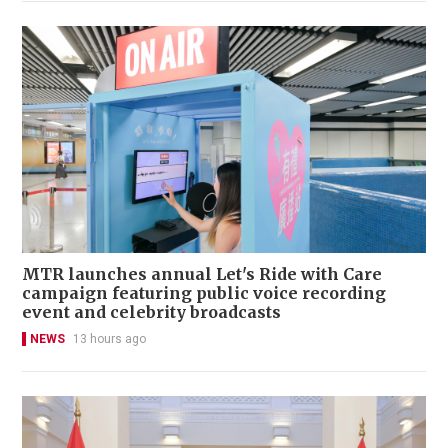
MTR launches annual Let's Ride with Care
campaign featuring public voice recording
event and celebrity broadcasts
NEWS
13 hours ago