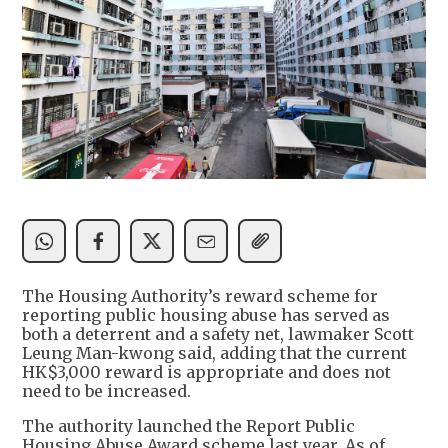
The Housing Authority’s reward scheme for
reporting public housing abuse has served as
both a deterrent and a safety net, lawmaker Scott
Leung Man-kwong said, adding that the current
HK$3,000 reward is appropriate and does not
need to be increased.
The authority launched the Report Public
Housing Abuse Award scheme last year. As of