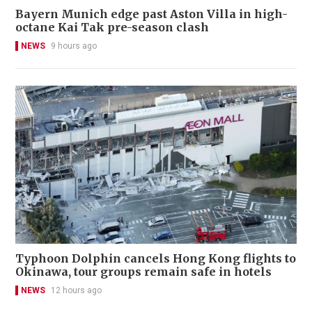
Bayern Munich edge past Aston Villa in high-
octane Kai Tak pre-season clash
NEWS
9 hours ago
Typhoon Dolphin cancels Hong Kong flights to
Okinawa, tour groups remain safe in hotels
NEWS
12 hours ago