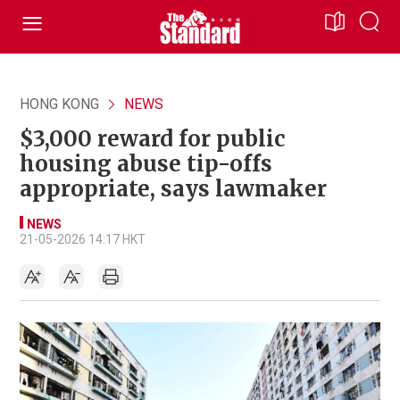
HONG KONG
NEWS
$3,000 reward for public
housing abuse tip-offs
appropriate, says lawmaker
NEWS
21-05-2026 14:17 HKT