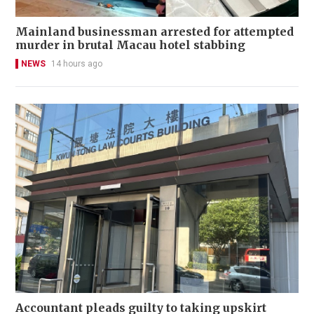
Mainland businessman arrested for attempted
murder in brutal Macau hotel stabbing
NEWS
14 hours ago
Accountant pleads guilty to taking upskirt