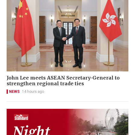
John Lee meets ASEAN Secretary-General to
strengthen regional trade ties
NEWS
14 hours ago