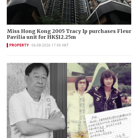
Miss Hong Kong 2005 Tracy Ip purchases Fleur
Pavilia unit for HK$12.25m
PROPERTY
06-08-2026 17:06 HKT