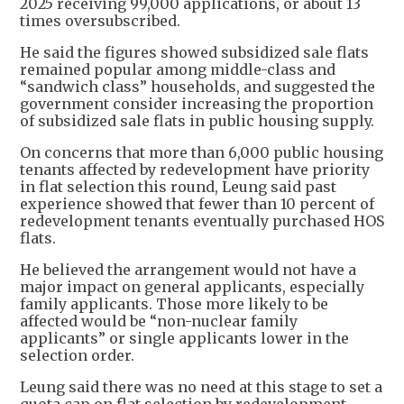
2025 receiving 99,000 applications, or about 13
times oversubscribed.
He said the figures showed subsidized sale flats
remained popular among middle-class and
“sandwich class” households, and suggested the
government consider increasing the proportion
of subsidized sale flats in public housing supply.
On concerns that more than 6,000 public housing
tenants affected by redevelopment have priority
in flat selection this round, Leung said past
experience showed that fewer than 10 percent of
redevelopment tenants eventually purchased HOS
flats.
He believed the arrangement would not have a
major impact on general applicants, especially
family applicants. Those more likely to be
affected would be “non-nuclear family
applicants” or single applicants lower in the
selection order.
Leung said there was no need at this stage to set a
quota cap on flat selection by redevelopment