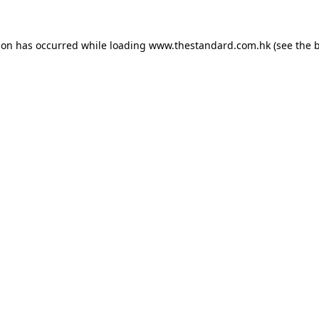
ion has occurred while loading
www.thestandard.com.hk
(see the
b