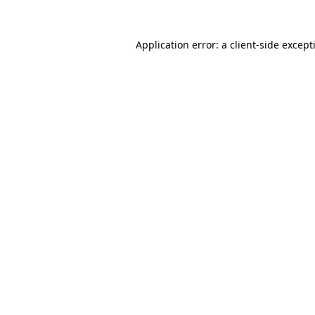
Application error: a
client
-side except