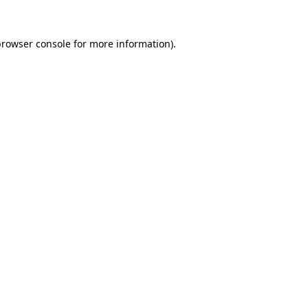
rowser console
for more information).