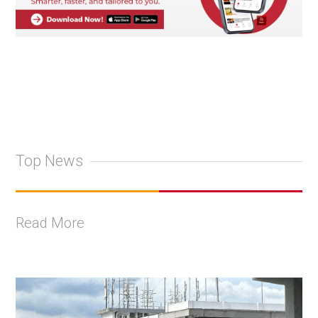
Top News
Read More