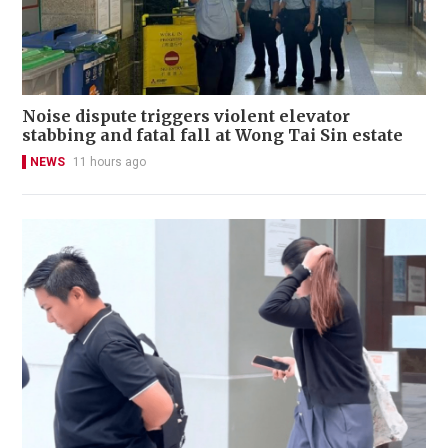
Noise dispute triggers violent elevator
stabbing and fatal fall at Wong Tai Sin estate
NEWS
11 hours ago