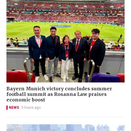
Bayern Munich victory concludes summer
football summit as Rosanna Law praises
economic boost
NEWS
9 hours ago