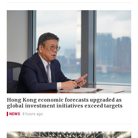
Hong Kong economic forecasts upgraded as
global investment initiatives exceed targets
NEWS
8 hours ago