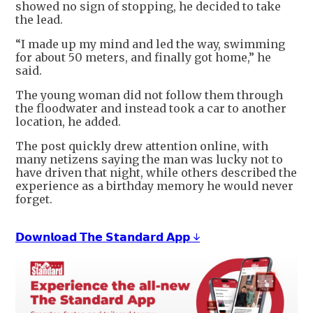
showed no sign of stopping, he decided to take
the lead.
“I made up my mind and led the way, swimming
for about 50 meters, and finally got home,” he
said.
The young woman did not follow them through
the floodwater and instead took a car to another
location, he added.
The post quickly drew attention online, with
many netizens saying the man was lucky not to
have driven that night, while others described the
experience as a birthday memory he would never
forget.
𝗗𝗼𝘄𝗻𝗹𝗼𝗮𝗱 𝗧𝗵𝗲 𝗦𝘁𝗮𝗻𝗱𝗮𝗿𝗱 𝗔𝗽𝗽 ↓