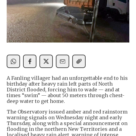
A Fanling villager had an unforgettable end to his
birthday after heavy rain left parts of North
District flooded, forcing him to wade — and at
times “swim” — about 50 meters through chest-
deep water to get home.
The Observatory issued amber and red rainstorm
warning signals on Wednesday night and early
Thursday, along with a special announcement on
flooding in the northern New Territories and a
localised heavy rain alert, warning of intense