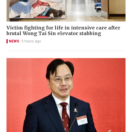
Victim fighting for life in intensive care after
brutal Wong Tai Sin elevator stabbing
NEWS
5 hours ago