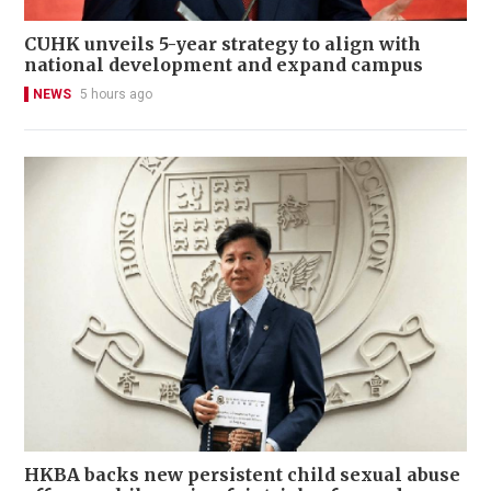
CUHK unveils 5-year strategy to align with
national development and expand campus
NEWS
5 hours ago
HKBA backs new persistent child sexual abuse