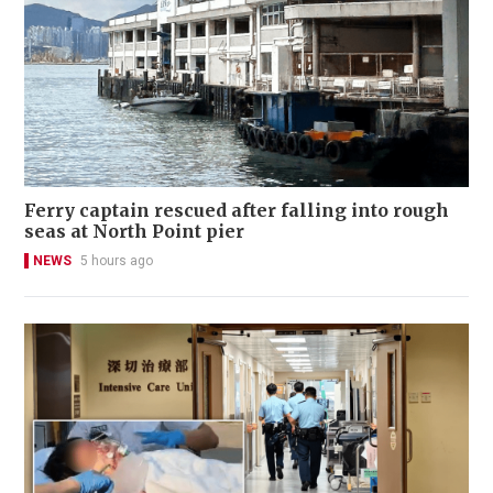
Ferry captain rescued after falling into rough
seas at North Point pier
NEWS
5 hours ago