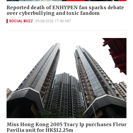
Reported death of ENHYPEN fan sparks debate
over cyberbullying and toxic fandom
SOCIAL BUZZ
05-08-2026 17:40 HKT
Miss Hong Kong 2005 Tracy Ip purchases Fleur
Pavilia unit for HK$12.25m