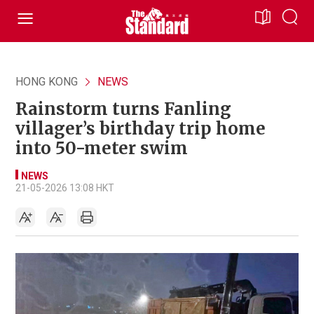
HONG KONG
NEWS
Rainstorm turns Fanling
villager’s birthday trip home
into 50-meter swim
NEWS
21-05-2026 13:08 HKT