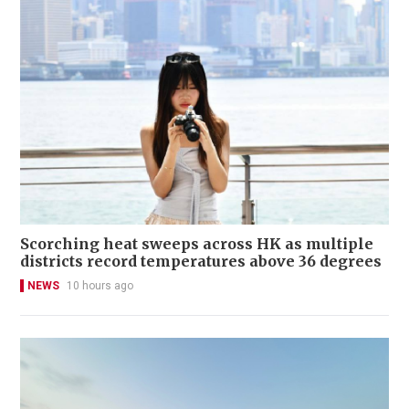
Scorching heat sweeps across HK as multiple
districts record temperatures above 36 degrees
NEWS
10 hours ago