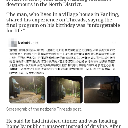
downpours in the North District.
The man, who lives in a village house in Fanling,
shared his experience on Threads, saying the
final program on his birthday was “unforgettable
for life.”
Screengrab of the netizen's Threads post.
He said he had finished dinner and was heading
home by public transport instead of driving. After