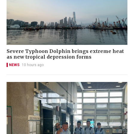
Severe Typhoon Dolphin brings extreme heat
as new tropical depression forms
NEWS
10 hours ago