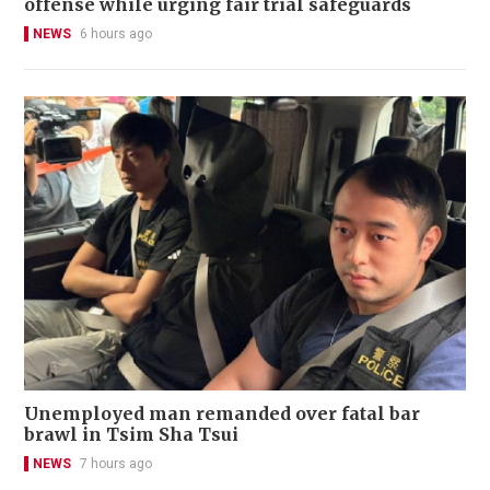
offense while urging fair trial safeguards
NEWS
6 hours ago
Unemployed man remanded over fatal bar
brawl in Tsim Sha Tsui
NEWS
7 hours ago