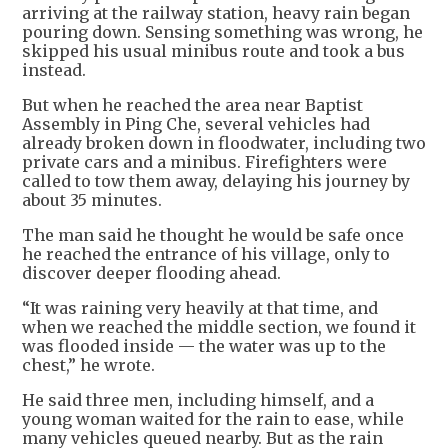
arriving at the railway station, heavy rain began
pouring down. Sensing something was wrong, he
skipped his usual minibus route and took a bus
instead.
But when he reached the area near Baptist
Assembly in Ping Che, several vehicles had
already broken down in floodwater, including two
private cars and a minibus. Firefighters were
called to tow them away, delaying his journey by
about 35 minutes.
The man said he thought he would be safe once
he reached the entrance of his village, only to
discover deeper flooding ahead.
“It was raining very heavily at that time, and
when we reached the middle section, we found it
was flooded inside — the water was up to the
chest,” he wrote.
He said three men, including himself, and a
young woman waited for the rain to ease, while
many vehicles queued nearby. But as the rain