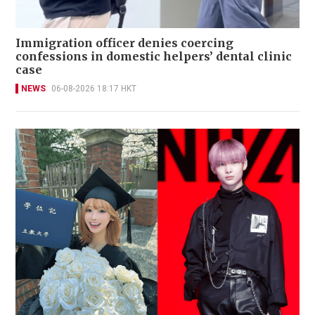
Immigration officer denies coercing
confessions in domestic helpers’ dental clinic
case
NEWS
06-08-2026 18:17 HKT