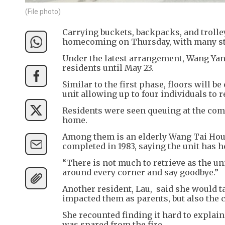
(File photo)
Carrying buckets, backpacks, and trolle
homecoming on Thursday, with many stil
Under the latest arrangement, Wang Yan
residents until May 23.
Similar to the first phase, floors will 
unit allowing up to four individuals to
Residents were seen queuing at the com
home.
Among them is an elderly Wang Tai Hou
completed in 1983, saying the unit has he
“There is not much to retrieve as the un
around every corner and say goodbye.”
Another resident, Lau, said she would ta
impacted them as parents, but also the 
She recounted finding it hard to explain
was spared from the fire.