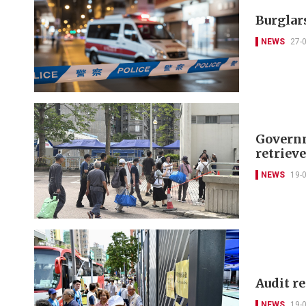
Burglars
NEWS
27-
Governm
retriev
NEWS
19-
Audit r
NEWS
19-