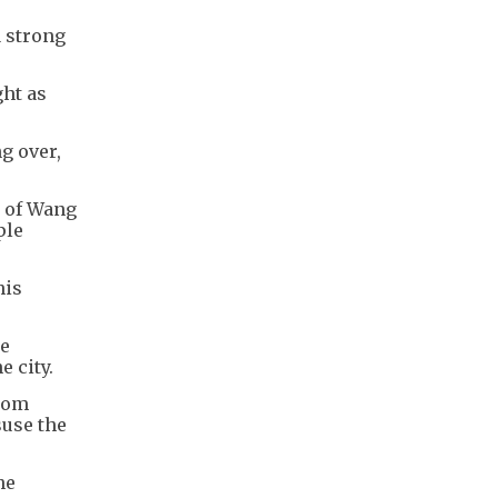
a strong
ght as
g over,
t of Wang
ple
his
he
e city.
from
suse the
he