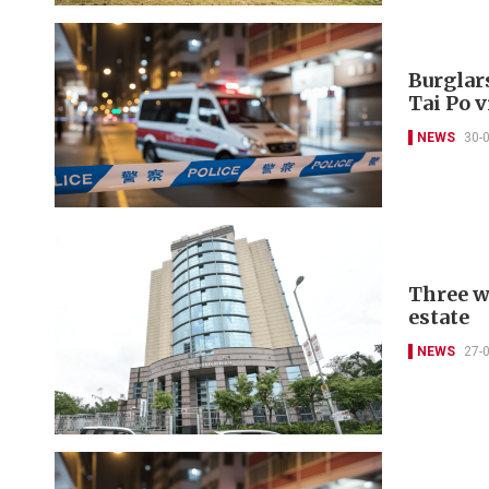
Burglar
Tai Po v
NEWS
30-
Three w
estate
NEWS
27-