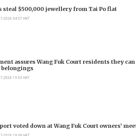
 steal $500,000 jewellery from Tai Po flat
07-2026 04:57 HKT
ent assures Wang Fuk Court residents they can
e belongings
07-2026 19:53 HKT
eport voted down at Wang Fuk Court owners’ mee
07-2026 19:08 HKT