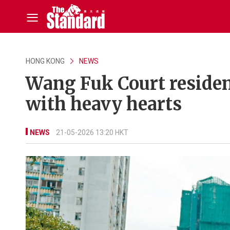
HONG KONG
NEWS
Wang Fuk Court reside
with heavy hearts
NEWS
21-05-2026 13:20 HKT