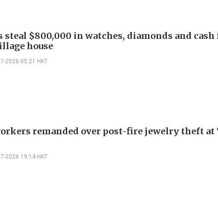
s steal $800,000 in watches, diamonds and cash
illage house
07-2026 05:21 HKT
orkers remanded over post-fire jewelry theft at 
07-2026 19:14 HKT