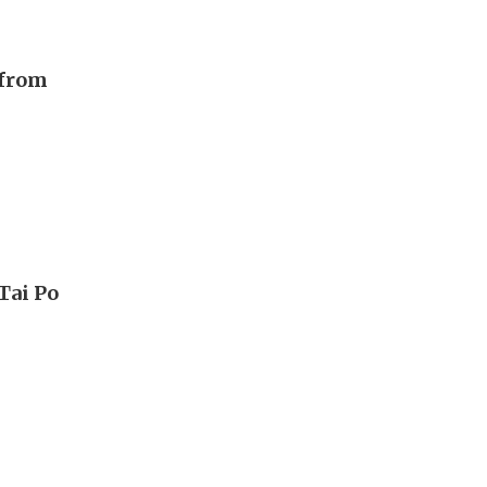
 from
Tai Po