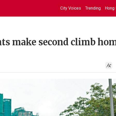
City Voices
Trending
Hong 
nts make second climb ho