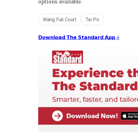
options available.
Wang Fuk Court
Tai Po
𝗗𝗼𝘄𝗻𝗹𝗼𝗮𝗱 𝗧𝗵𝗲 𝗦𝘁𝗮𝗻𝗱𝗮𝗿𝗱 𝗔𝗽𝗽 ↓