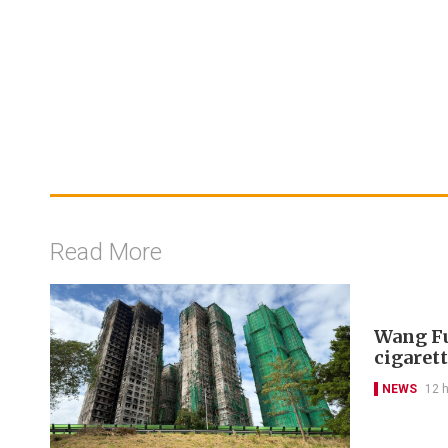
Read More
Wang Fu
cigarett
NEWS
12 