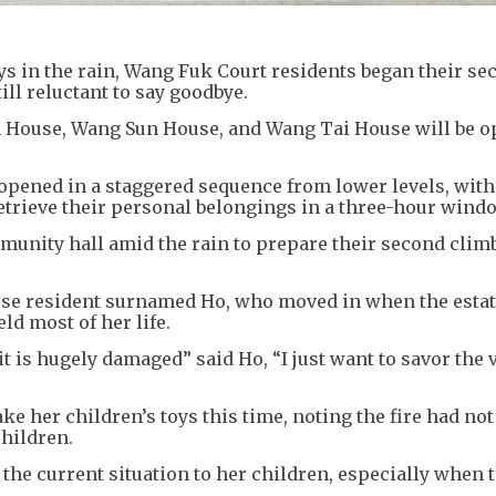
ys in the rain, Wang Fuk Court residents began their se
l reluctant to say goodbye.
 House, Wang Sun House, and Wang Tai House will be o
be opened in a staggered sequence from lower levels, wit
 retrieve their personal belongings in a three-hour wind
munity hall amid the rain to prepare their second clim
se resident surnamed Ho, who moved in when the esta
ld most of her life.
it is hugely damaged” said Ho, “I just want to savor the 
ke her children’s toys this time, noting the fire had not
children.
 the current situation to her children, especially when t