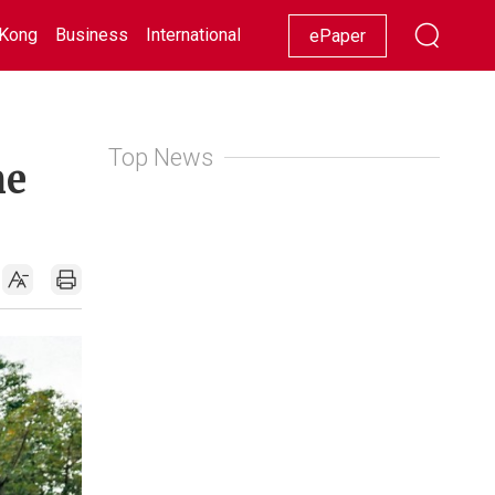
Kong
Business
International
Racing
Lifestyle
Showbiz
ePaper
Top News
me