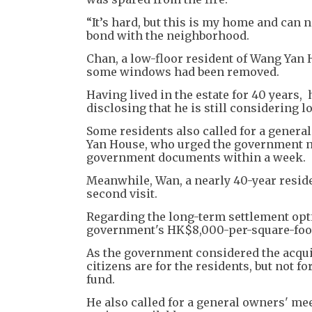
“It’s hard, but this is my home and can n
bond with the neighborhood.
Chan, a low-floor resident of Wang Yan 
some windows had been removed.
Having lived in the estate for 40 years
disclosing that he is still considering 
Some residents also called for a genera
Yan House, who urged the government no
government documents within a week.
Meanwhile, Wan, a nearly 40-year reside
second visit.
Regarding the long-term settlement optio
government's HK$8,000-per-square-foot o
As the government considered the acquis
citizens are for the residents, but not f
fund.
He also called for a general owners' me