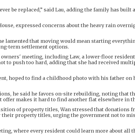
ever be replaced,” said Lau, adding the family has built 
House, expressed concerns about the heavy rain overni
, he lamented that moving would mean starting everythin
long-term settlement options.
l owners' meeting, including Law, a lower-floor residen
t to push too hard, adding that she had received multi
nt, hoped to find a childhood photo with his father on 
ns, he said he favors on-site rebuilding, noting that t
ffer makes it hard to find another flat elsewhere in th
ition of property titles, Wan stressed that donations 
or their property titles, urging the government not to mi
eting, where every resident could learn more about all t