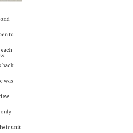
cond
pen to
h each
ow.
b back
te was
view
 only
heir unit