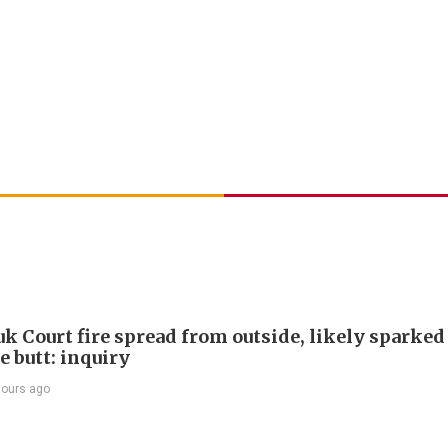
k Court fire spread from outside, likely sparked
e butt: inquiry
hours ago