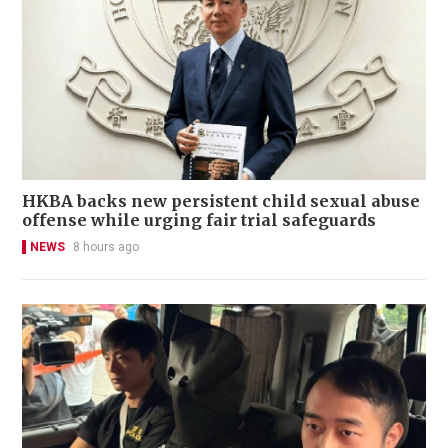
HKBA backs new persistent child sexual abuse
offense while urging fair trial safeguards
NEWS
8 hours ago