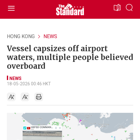
HONG KONG
NEWS
Vessel capsizes off airport
waters, multiple people believed
overboard
NEWS
18-05-2026 00:46 HKT