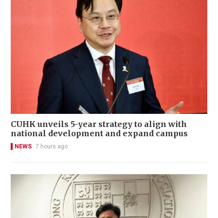
CUHK unveils 5-year strategy to align with
national development and expand campus
NEWS
7 hours ago