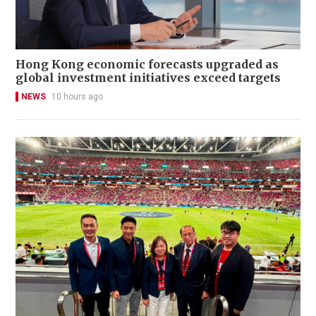
Hong Kong economic forecasts upgraded as
global investment initiatives exceed targets
NEWS
10 hours ago