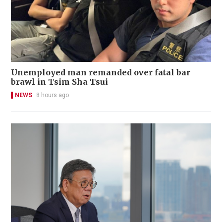
Unemployed man remanded over fatal bar
brawl in Tsim Sha Tsui
NEWS
8 hours ago