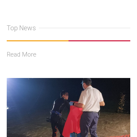
Top News
Read More