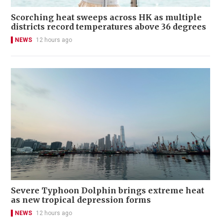
Scorching heat sweeps across HK as multiple
districts record temperatures above 36 degrees
NEWS
12 hours ago
Severe Typhoon Dolphin brings extreme heat
as new tropical depression forms
NEWS
12 hours ago