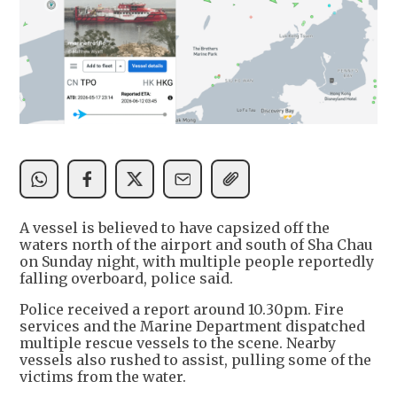
A vessel is believed to have capsized off the
waters north of the airport and south of Sha Chau
on Sunday night, with multiple people reportedly
falling overboard, police said.
Police received a report around 10.30pm. Fire
services and the Marine Department dispatched
multiple rescue vessels to the scene. Nearby
vessels also rushed to assist, pulling some of the
victims from the water.