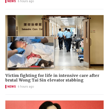
NEWS
6 hours ago
Victim fighting for life in intensive care after
brutal Wong Tai Sin elevator stabbing
NEWS
6 hours ago