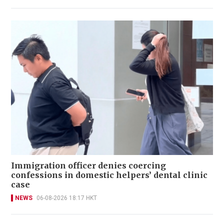
Immigration officer denies coercing
confessions in domestic helpers’ dental clinic
case
NEWS
06-08-2026 18:17 HKT