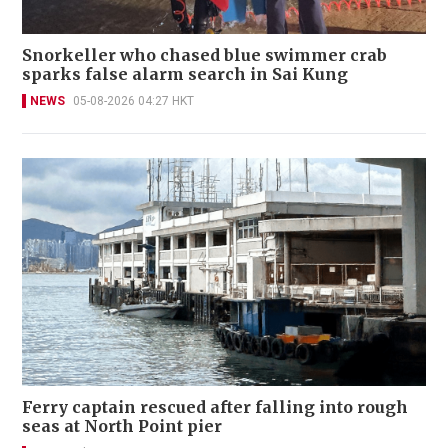
Snorkeller who chased blue swimmer crab
sparks false alarm search in Sai Kung
NEWS
05-08-2026 04:27 HKT
Ferry captain rescued after falling into rough
seas at North Point pier