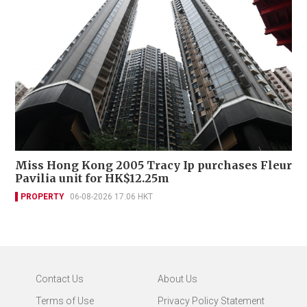
Miss Hong Kong 2005 Tracy Ip purchases Fleur
Pavilia unit for HK$12.25m
PROPERTY
06-08-2026 17:06 HKT
Contact Us
About Us
Terms of Use
Privacy Policy Statement