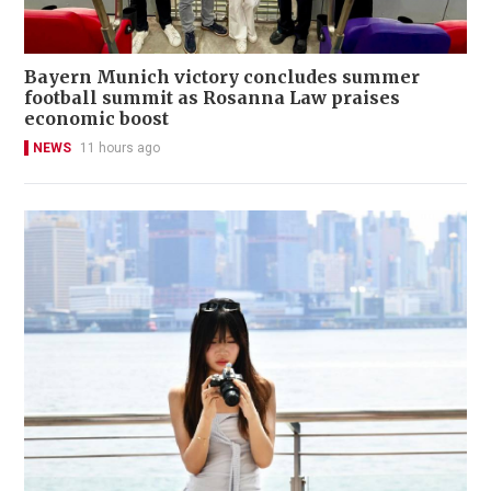
Bayern Munich victory concludes summer
football summit as Rosanna Law praises
economic boost
NEWS
11 hours ago