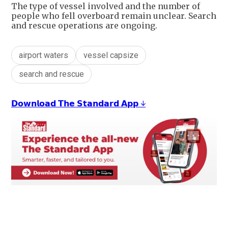
The type of vessel involved and the number of
people who fell overboard remain unclear. Search
and rescue operations are ongoing.
airport waters
vessel capsize
search and rescue
𝗗𝗼𝘄𝗻𝗹𝗼𝗮𝗱 𝗧𝗵𝗲 𝗦𝘁𝗮𝗻𝗱𝗮𝗿𝗱 𝗔𝗽𝗽 ↓