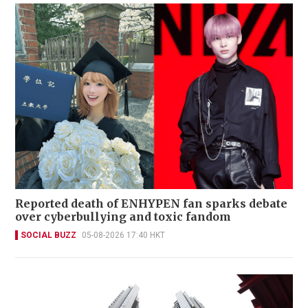
Reported death of ENHYPEN fan sparks debate
over cyberbullying and toxic fandom
SOCIAL BUZZ
05-08-2026 17:40 HKT