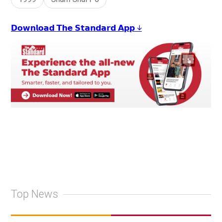
𝗗𝗼𝘄𝗻𝗹𝗼𝗮𝗱 𝗧𝗵𝗲 𝗦𝘁𝗮𝗻𝗱𝗮𝗿𝗱 𝗔𝗽𝗽 ↓
Top News