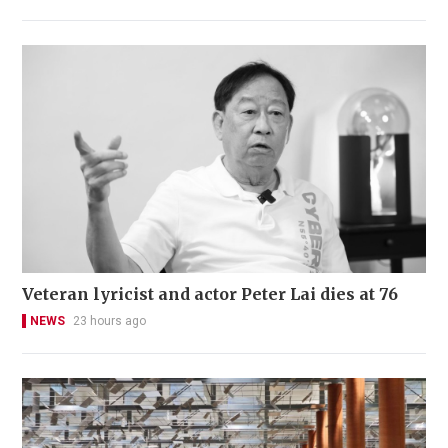
Veteran lyricist and actor Peter Lai dies at 76
NEWS
23 hours ago