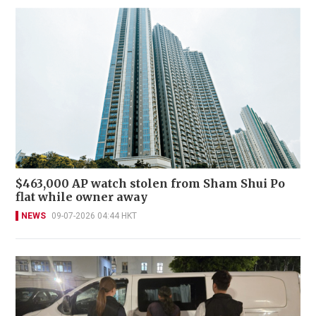
$463,000 AP watch stolen from Sham Shui Po
flat while owner away
NEWS
09-07-2026 04:44 HKT