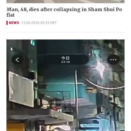
Man, 48, dies after collapsing in Sham Shui Po
flat
NEWS
12-06-2026 05:33 HKT