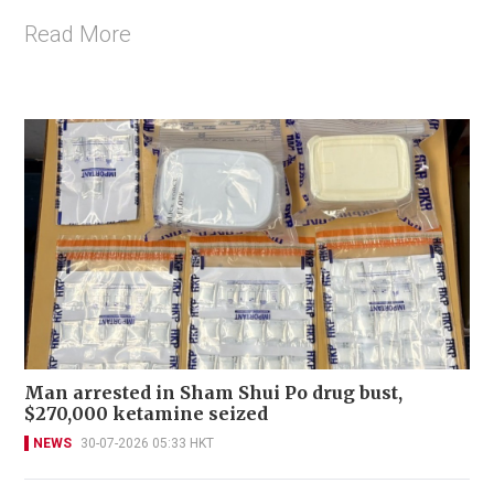
Read More
Man arrested in Sham Shui Po drug bust,
$270,000 ketamine seized
NEWS
30-07-2026 05:33 HKT