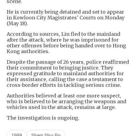
scene.
He is currently being detained and set to appear
in Kowloon City Magistrates' Courts on Monday
(May 18).
According to sources, Lin fled to the mainland
after the attack, where he was imprisoned for
other offenses before being handed over to Hong
Kong authorities.
Despite the passage of 26 years, police reaffirmed
their commitment to bringing justice. They
expressed gratitude to mainland authorities for
their assistance, calling the case a testament to
cross-border efforts in tackling serious crime.
Authorities believed at least one more suspect,
who is believed to be arranging the weapons and
vehicles used in the attack, remains at large.
The investigation is ongoing.
1999
Sham Shui Po