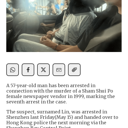
A 57-year-old man has been arrested in
connection with the murder of a Sham Shui Po
female newspaper vendor in 1999, marking the
seventh arrest in the case.
The suspect, surnamed Lin, was arrested in
Shenzhen last Friday(May 15) and handed over to
Hong Kong police the next morning via the