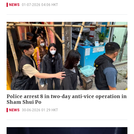
NEWS
01-07-2026 04:06 HKT
Police arrest 8 in two-day anti-vice operation in
Sham Shui Po
NEWS
30-06-2026 01:29 HKT