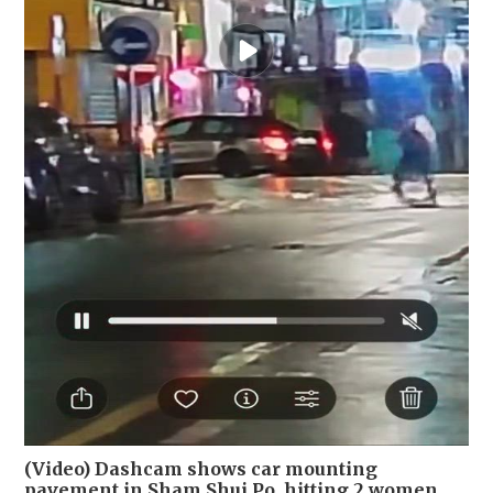
(Video) Dashcam shows car mounting
pavement in Sham Shui Po, hitting 2 women