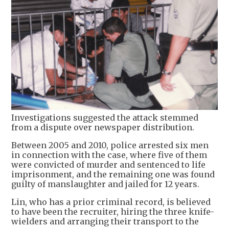
Investigations suggested the attack stemmed
from a dispute over newspaper distribution.
Between 2005 and 2010, police arrested six men
in connection with the case, where five of them
were convicted of murder and sentenced to life
imprisonment, and the remaining one was found
guilty of manslaughter and jailed for 12 years.
Lin, who has a prior criminal record, is believed
to have been the recruiter, hiring the three knife-
wielders and arranging their transport to the