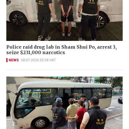
Police raid drug lab in Sham Shui Po, arrest 3,
seize $231,000 narcotics
NEWS
08-07-2026 05:08 HKT