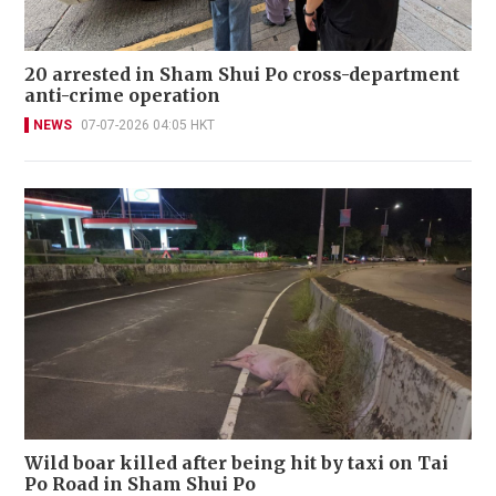
20 arrested in Sham Shui Po cross-department
anti-crime operation
NEWS
07-07-2026 04:05 HKT
Wild boar killed after being hit by taxi on Tai
Po Road in Sham Shui Po