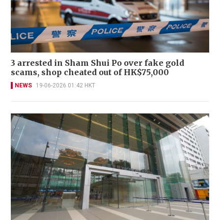
3 arrested in Sham Shui Po over fake gold
scams, shop cheated out of HK$75,000
NEWS
19-06-2026 01:42 HKT