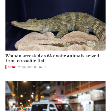
Woman arrested as 64 exotic animals seized
from crocodile flat
NEWS
26-06-2026 01:46 HKT