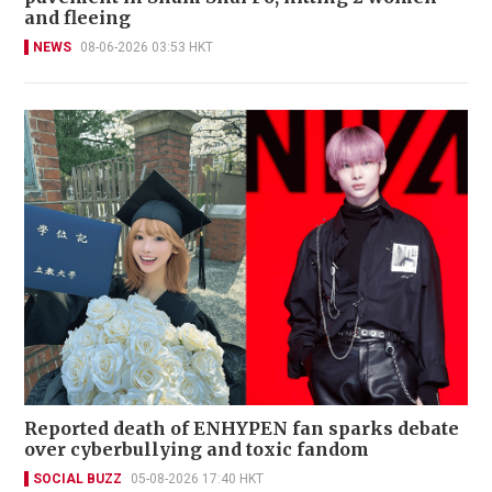
and fleeing
NEWS
08-06-2026 03:53 HKT
Reported death of ENHYPEN fan sparks debate
over cyberbullying and toxic fandom
SOCIAL BUZZ
05-08-2026 17:40 HKT