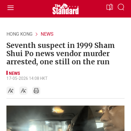
HONG KONG
NEWS
Seventh suspect in 1999 Sham
Shui Po news vendor murder
arrested, one still on the run
NEWS
17-05-2026 14:08 HKT