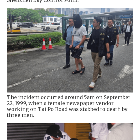
Shenzhen Bay Control Point.
The incident occurred around 5am on September
22, 1999, when a female newspaper vendor
working on Tai Po Road was stabbed to death by
three men.