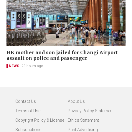
HK mother and son jailed for Changi Airport
assault on police and passenger
NEWS
23 hours ago
Contact Us
About Us
Terms of Use
Privacy Policy Statement
Copyright Policy & License
Ethics Statement
Subscriptions
Print Advertising