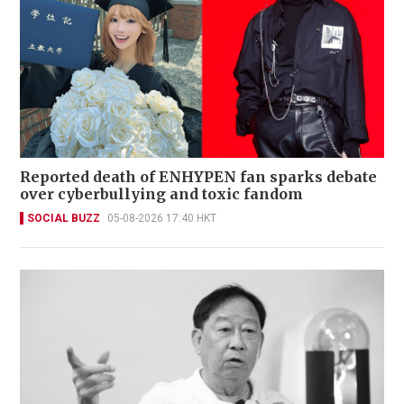
Reported death of ENHYPEN fan sparks debate
over cyberbullying and toxic fandom
SOCIAL BUZZ
05-08-2026 17:40 HKT