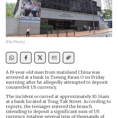
(File Photo)
A 19-year-old man from mainland China was
arrested at a bank in Tseung Kwan O on Friday
morning after he allegedly attempted to deposit
counterfeit US currency.
The incident occurred at approximately 10.34am
at a bank located at Tong Tak Street. According to
reports, the teenager entered the branch
intending to deposit a significant sum of US
currency, totaling several tens of thousands of