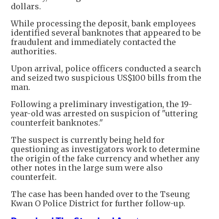
dollars.
While processing the deposit, bank employees
identified several banknotes that appeared to be
fraudulent and immediately contacted the
authorities.
Upon arrival, police officers conducted a search
and seized two suspicious US$100 bills from the
man.
Following a preliminary investigation, the 19-
year-old was arrested on suspicion of "uttering
counterfeit banknotes."
The suspect is currently being held for
questioning as investigators work to determine
the origin of the fake currency and whether any
other notes in the large sum were also
counterfeit.
The case has been handed over to the Tseung
Kwan O Police District for further follow-up.