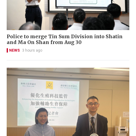
Police to merge Tin Sum Division into Shatin
and Ma On Shan from Aug 30
NEWS
3 hours ago