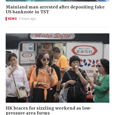
Mainland man arrested after depositing fake
US banknote in TST
NEWS
3 hours ago
HK braces for sizzling weekend as low-
pressure area forms