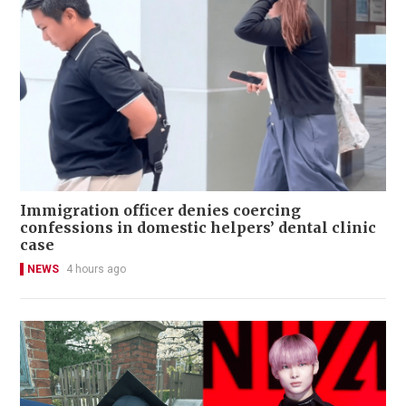
Immigration officer denies coercing
confessions in domestic helpers’ dental clinic
case
NEWS
4 hours ago