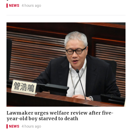
NEWS
4 hours ago
Lawmaker urges welfare review after five-
year-old boy starved to death
NEWS
4 hours ago