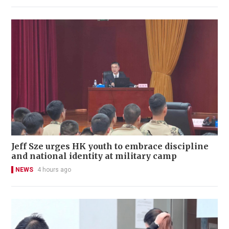
Jeff Sze urges HK youth to embrace discipline
and national identity at military camp
NEWS
4 hours ago