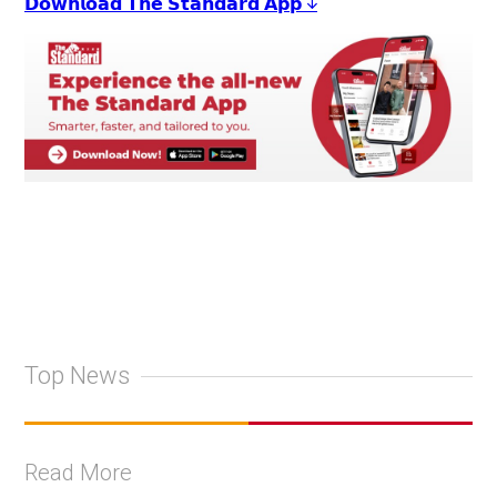
𝗗𝗼𝘄𝗻𝗹𝗼𝗮𝗱 𝗧𝗵𝗲 𝗦𝘁𝗮𝗻𝗱𝗮𝗿𝗱 𝗔𝗽𝗽 ↓
Top News
Read More