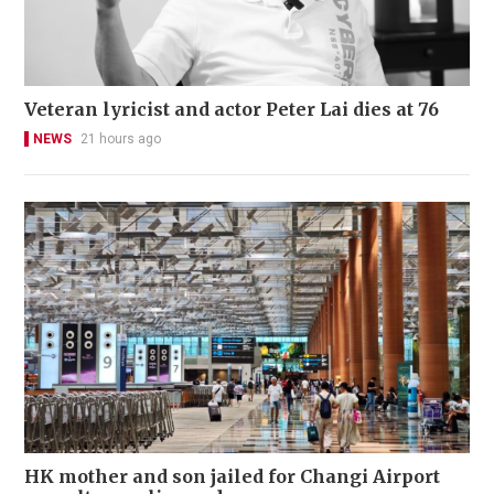
Veteran lyricist and actor Peter Lai dies at 76
NEWS
21 hours ago
HK mother and son jailed for Changi Airport