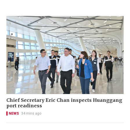
Chief Secretary Eric Chan inspects Huanggang
port readiness
NEWS
34 mins ago