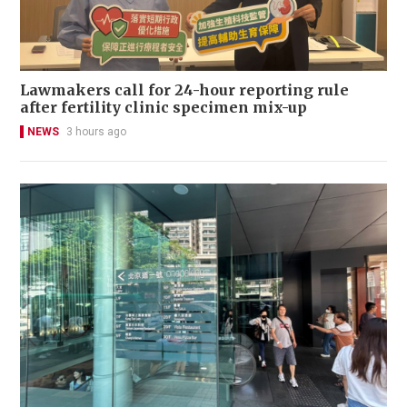
Lawmakers call for 24-hour reporting rule
after fertility clinic specimen mix-up
NEWS
3 hours ago