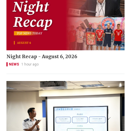
Night Recap - August 6, 2026
NEWS
1 hour ago