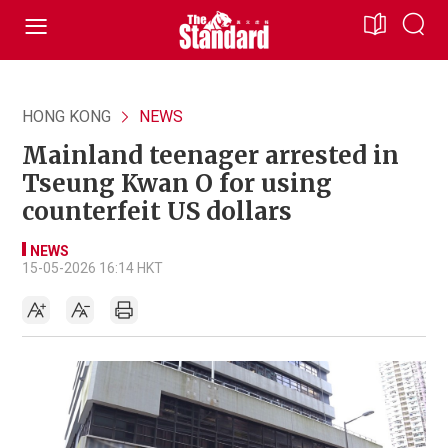
HONG KONG
NEWS
Mainland teenager arrested in
Tseung Kwan O for using
counterfeit US dollars
NEWS
15-05-2026 16:14 HKT