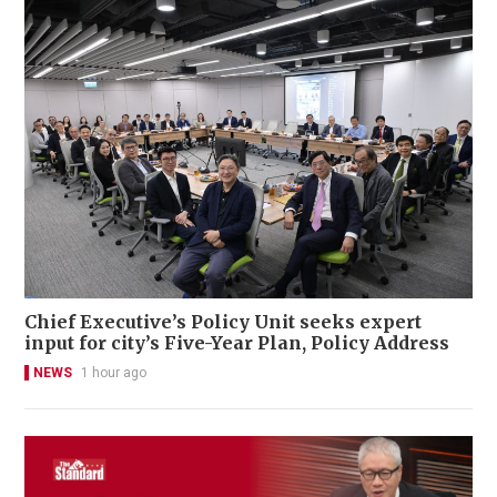
Chief Executive’s Policy Unit seeks expert
input for city’s Five-Year Plan, Policy Address
NEWS
1 hour ago