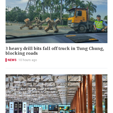
3 heavy drill bits fall off truck in Tung Chung,
blocking roads
NEWS
10 hours ago