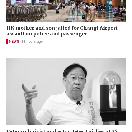
HK mother and son jailed for Changi Airport
assault on police and passenger
NEWS
11 hours ago
Veteran lyricist and actor Peter Lai dies at 76