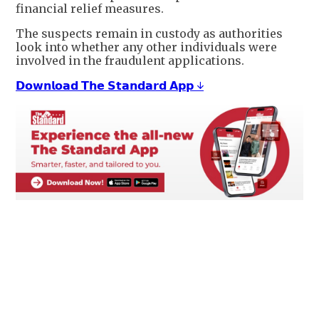
financial relief measures.
The suspects remain in custody as authorities
look into whether any other individuals were
involved in the fraudulent applications.
𝗗𝗼𝘄𝗻𝗹𝗼𝗮𝗱 𝗧𝗵𝗲 𝗦𝘁𝗮𝗻𝗱𝗮𝗿𝗱 𝗔𝗽𝗽 ↓