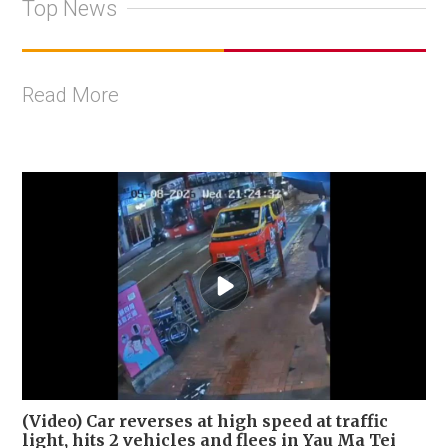
Top News
Read More
(Video) Car reverses at high speed at traffic
light, hits 2 vehicles and flees in Yau Ma Tei