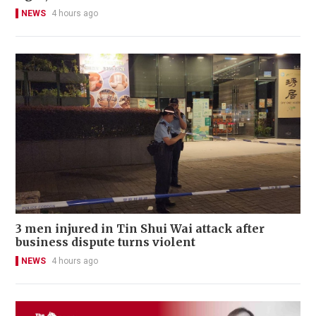
NEWS
4 hours ago
3 men injured in Tin Shui Wai attack after
business dispute turns violent
NEWS
4 hours ago