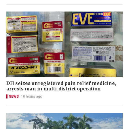
DH seizes unregistered pain relief medicine,
arrests man in multi-district operation
NEWS
10 hours ago