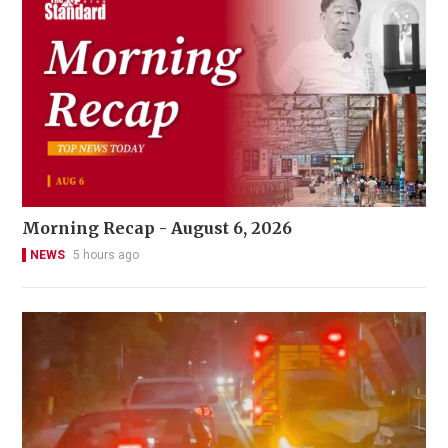
Morning Recap - August 6, 2026
NEWS
5 hours ago