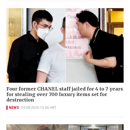
Four former CHANEL staff jailed for 4 to 7 years
for stealing over 700 luxury items set for
destruction
NEWS
03-08-2026 15:06 HKT