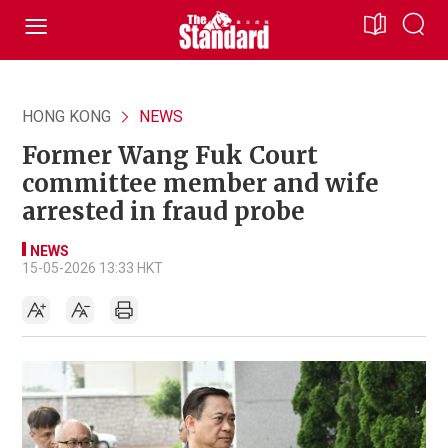
HONG KONG
NEWS
Former Wang Fuk Court
committee member and wife
arrested in fraud probe
NEWS
15-05-2026 13:33 HKT