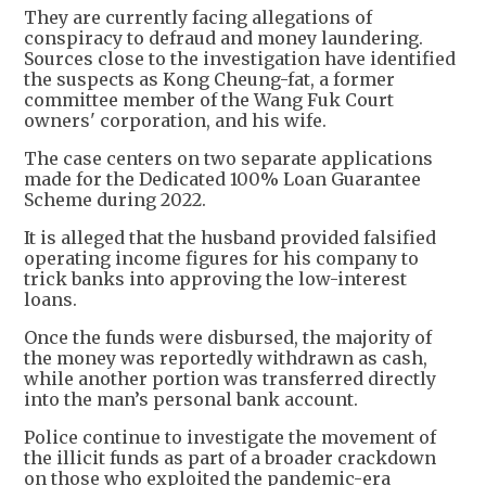
They are currently facing allegations of
conspiracy to defraud and money laundering.
Sources close to the investigation have identified
the suspects as Kong Cheung-fat, a former
committee member of the Wang Fuk Court
owners' corporation, and his wife.
The case centers on two separate applications
made for the Dedicated 100% Loan Guarantee
Scheme during 2022.
It is alleged that the husband provided falsified
operating income figures for his company to
trick banks into approving the low-interest
loans.
Once the funds were disbursed, the majority of
the money was reportedly withdrawn as cash,
while another portion was transferred directly
into the man’s personal bank account.
Police continue to investigate the movement of
the illicit funds as part of a broader crackdown
on those who exploited the pandemic-era