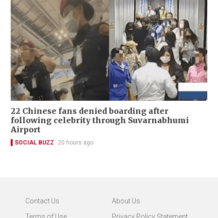
22 Chinese fans denied boarding after
following celebrity through Suvarnabhumi
Airport
SOCIAL BUZZ
20 hours ago
Contact Us
About Us
Terms of Use
Privacy Policy Statement