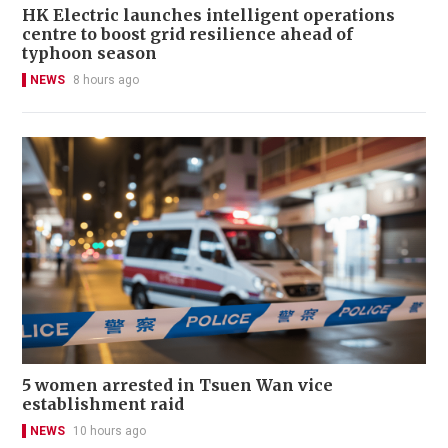
HK Electric launches intelligent operations
centre to boost grid resilience ahead of
typhoon season
NEWS
8 hours ago
5 women arrested in Tsuen Wan vice
establishment raid
NEWS
10 hours ago