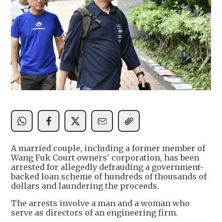
A married couple, including a former member of
Wang Fuk Court owners' corporation, has been
arrested for allegedly defrauding a government-
backed loan scheme of hundreds of thousands of
dollars and laundering the proceeds.
The arrests involve a man and a woman who
serve as directors of an engineering firm.