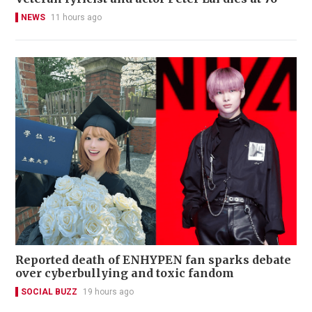
NEWS
11 hours ago
Reported death of ENHYPEN fan sparks debate
over cyberbullying and toxic fandom
SOCIAL BUZZ
19 hours ago