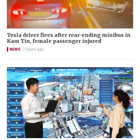
Tesla driver flees after rear-ending minibus in
Kam Tin, female passenger injured
NEWS
7 hours ago