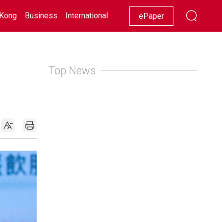
Kong
Business
International
Racing
Lifestyle
Showbiz
ePaper
Top News