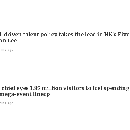
driven talent policy takes the lead in HK's Fiv
ohn Lee
mins ago
chief eyes 1.85 million visitors to fuel spendin
mega-event lineup
mins ago