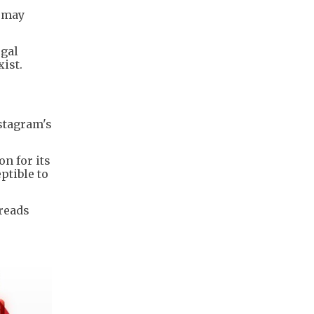
y may
egal
xist.
stagram's
n for its
ptible to
reads