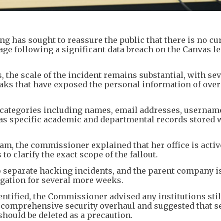
 has sought to reassure the public that there is no cu
age following a significant data breach on the Canvas l
, the scale of the incident remains substantial, with s
leaks that have exposed the personal information of ove
categories including names, email addresses, usernam
 as specific academic and departmental records stored 
ram, the commissioner explained that her office is activ
o clarify the exact scope of the fallout.
o separate hacking incidents, and the parent company i
tigation for several more weeks.
entified, the Commissioner advised any institutions stil
a comprehensive security overhaul and suggested that s
should be deleted as a precaution.