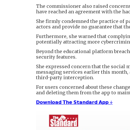
The commissioner also raised concerns
have reached an agreement with the hacke
She firmly condemned the practice of pa
actors and provide no guarantee that the
Furthermore, she warned that complyin
potentially attracting more cybercrimina
Beyond the educational platform breac
security features.
She expressed concern that the social 
messaging services earlier this month,
third-party interception.
For users concerned about these chang
and deleting them from the app to maint
𝗗𝗼𝘄𝗻𝗹𝗼𝗮𝗱 𝗧𝗵𝗲 𝗦𝘁𝗮𝗻𝗱𝗮𝗿𝗱 𝗔𝗽𝗽 ↓