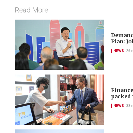
Read More
Demand-
Plan: J
NEWS
26 
Finance 
packed 
NEWS
33 