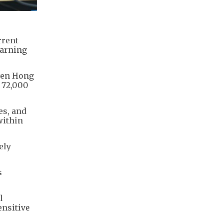
rrent
earning
even Hong
r 72,000
es, and
within
ely
s
l
ensitive