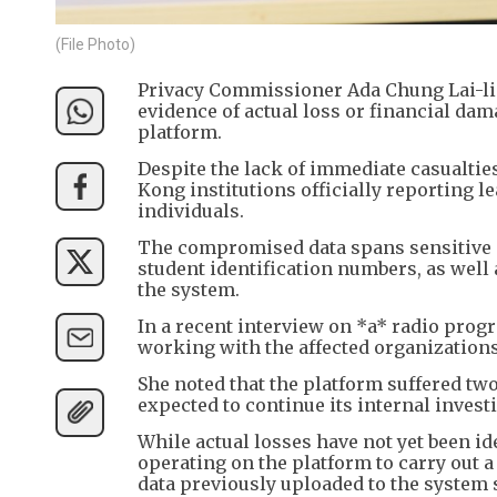
(File Photo)
Privacy Commissioner Ada Chung Lai-ling
evidence of actual loss or financial dam
platform.
Despite the lack of immediate casualties
Kong institutions officially reporting 
individuals.
The compromised data spans sensitive 
student identification numbers, as well
the system.
In a recent interview on *a* radio prog
working with the affected organizations t
She noted that the platform suffered tw
expected to continue its internal inves
While actual losses have not yet been id
operating on the platform to carry out 
data previously uploaded to the system 