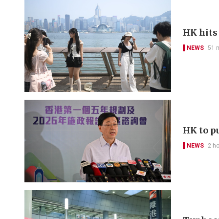
HK hits
NEWS
51 
HK to pu
NEWS
2 h