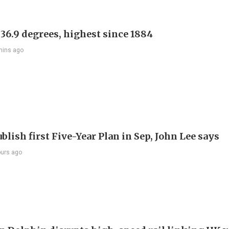
 36.9 degrees, highest since 1884
mins ago
blish first Five-Year Plan in Sep, John Lee says
ours ago