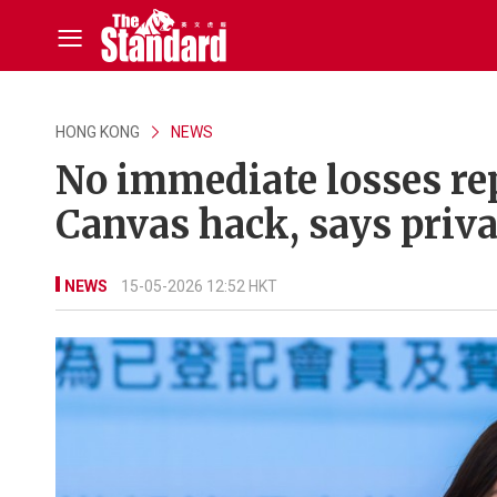
HONG KONG
NEWS
No immediate losses re
Canvas hack, says priv
NEWS
15-05-2026 12:52 HKT