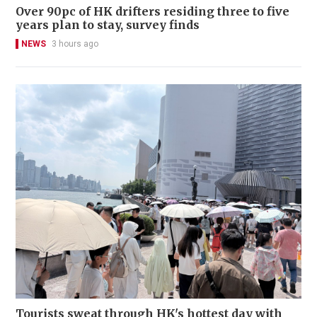
Over 90pc of HK drifters residing three to five
years plan to stay, survey finds
NEWS
3 hours ago
Tourists sweat through HK's hottest day with