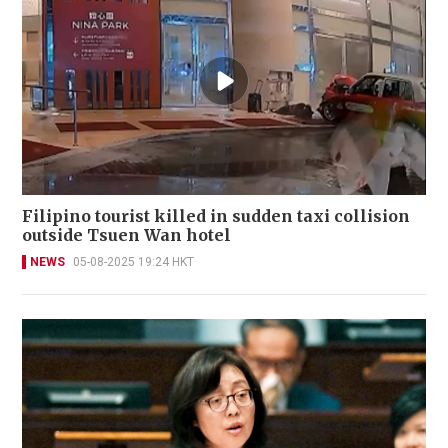
Filipino tourist killed in sudden taxi collision
outside Tsuen Wan hotel
NEWS
05-08-2025 19:24 HKT