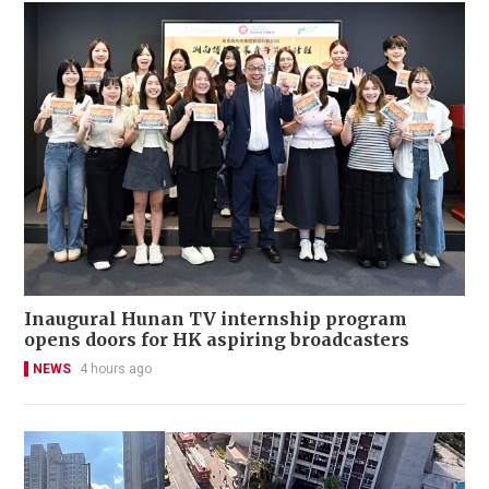
Inaugural Hunan TV internship program
opens doors for HK aspiring broadcasters
NEWS
4 hours ago