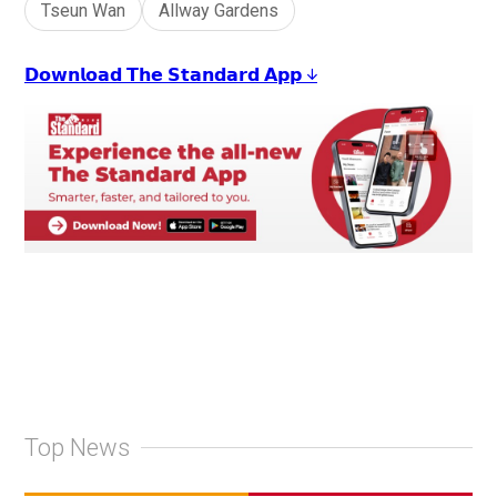
Tseun Wan
Allway Gardens
𝗗𝗼𝘄𝗻𝗹𝗼𝗮𝗱 𝗧𝗵𝗲 𝗦𝘁𝗮𝗻𝗱𝗮𝗿𝗱 𝗔𝗽𝗽 ↓
Top News