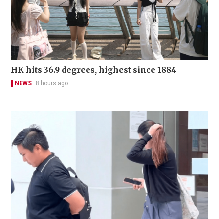
HK hits 36.9 degrees, highest since 1884
NEWS
8 hours ago