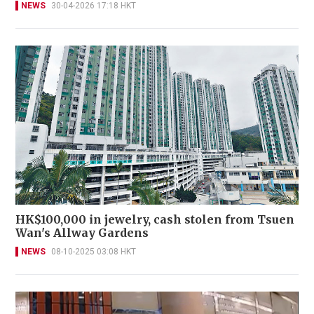
NEWS
30-04-2026 17:18 HKT
HK$100,000 in jewelry, cash stolen from Tsuen
Wan's Allway Gardens
NEWS
08-10-2025 03:08 HKT