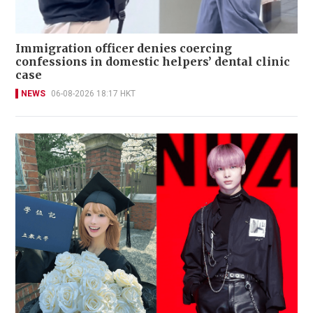
Immigration officer denies coercing
confessions in domestic helpers’ dental clinic
case
NEWS
06-08-2026 18:17 HKT