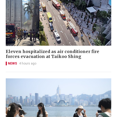
Eleven hospitalized as air conditioner fire
forces evacuation at Taikoo Shing
NEWS
4 hours ago