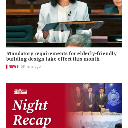
Mandatory requirements for elderly-friendly
building design take effect this month
NEWS
58 mins ago