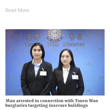
Read More
Man arrested in connection with Tsuen Wan
burglaries targeting insecure buildings