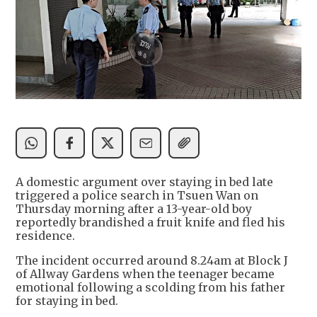
A domestic argument over staying in bed late
triggered a police search in Tsuen Wan on
Thursday morning after a 13-year-old boy
reportedly brandished a fruit knife and fled his
residence.
The incident occurred around 8.24am at Block J
of Allway Gardens when the teenager became
emotional following a scolding from his father
for staying in bed.