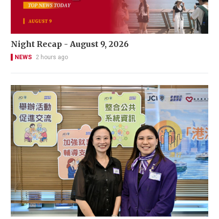
Night Recap - August 9, 2026
NEWS
2 hours ago