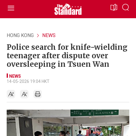
HONG KONG
NEWS
Police search for knife-wielding
teenager after dispute over
oversleeping in Tsuen Wan
NEWS
14-05-2026 19:04 HKT