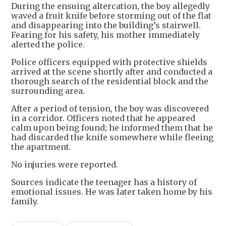
During the ensuing altercation, the boy allegedly
waved a fruit knife before storming out of the flat
and disappearing into the building’s stairwell.
Fearing for his safety, his mother immediately
alerted the police.
Police officers equipped with protective shields
arrived at the scene shortly after and conducted a
thorough search of the residential block and the
surrounding area.
After a period of tension, the boy was discovered
in a corridor. Officers noted that he appeared
calm upon being found; he informed them that he
had discarded the knife somewhere while fleeing
the apartment.
No injuries were reported.
Sources indicate the teenager has a history of
emotional issues. He was later taken home by his
family.