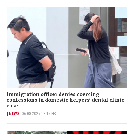
Immigration officer denies coercing
confessions in domestic helpers’ dental clinic
case
NEWS
06-08-2026 18:17 HKT