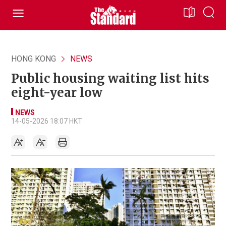
HONG KONG
NEWS
Public housing waiting list hits
eight-year low
NEWS
14-05-2026 18:07 HKT