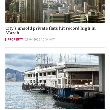
City's unsold private flats hit record high in
March
PROPERTY
29-04-2025 16:34 HKT