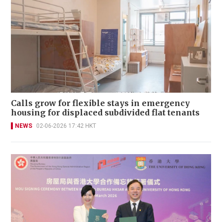
Calls grow for flexible stays in emergency
housing for displaced subdivided flat tenants
NEWS
02-06-2026 17:42 HKT