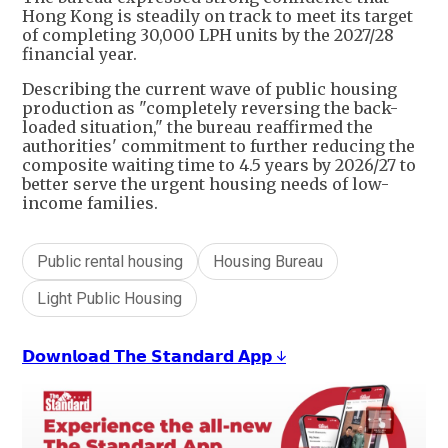
Hong Kong is steadily on track to meet its target
of completing 30,000 LPH units by the 2027/28
financial year.
Describing the current wave of public housing
production as "completely reversing the back-
loaded situation," the bureau reaffirmed the
authorities' commitment to further reducing the
composite waiting time to 4.5 years by 2026/27 to
better serve the urgent housing needs of low-
income families.
Public rental housing
Housing Bureau
Light Public Housing
𝗗𝗼𝘄𝗻𝗹𝗼𝗮𝗱 𝗧𝗵𝗲 𝗦𝘁𝗮𝗻𝗱𝗮𝗿𝗱 𝗔𝗽𝗽 ↓