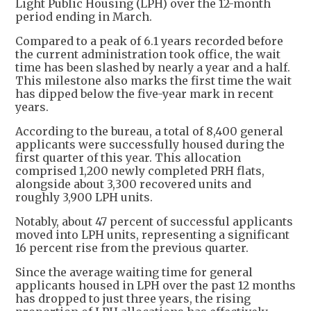
Light Public Housing (LPH) over the 12-month
period ending in March.
Compared to a peak of 6.1 years recorded before
the current administration took office, the wait
time has been slashed by nearly a year and a half.
This milestone also marks the first time the wait
has dipped below the five-year mark in recent
years.
According to the bureau, a total of 8,400 general
applicants were successfully housed during the
first quarter of this year. This allocation
comprised 1,200 newly completed PRH flats,
alongside about 3,300 recovered units and
roughly 3,900 LPH units.
Notably, about 47 percent of successful applicants
moved into LPH units, representing a significant
16 percent rise from the previous quarter.
Since the average waiting time for general
applicants housed in LPH over the past 12 months
has dropped to just three years, the rising