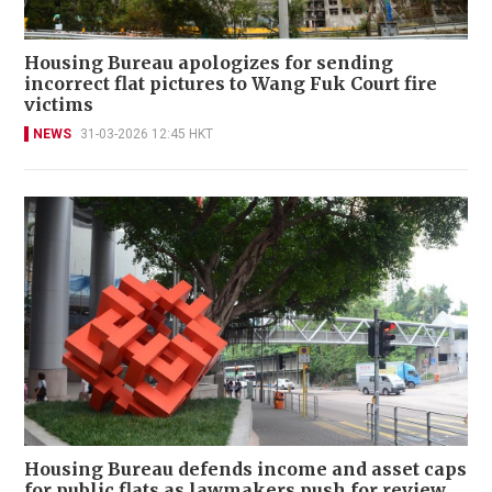
Housing Bureau apologizes for sending
incorrect flat pictures to Wang Fuk Court fire
victims
NEWS
31-03-2026 12:45 HKT
Housing Bureau defends income and asset caps
for public flats as lawmakers push for review