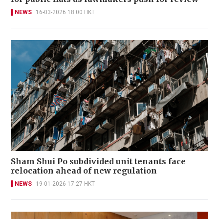
NEWS
16-03-2026 18:00 HKT
Sham Shui Po subdivided unit tenants face
relocation ahead of new regulation
NEWS
19-01-2026 17:27 HKT