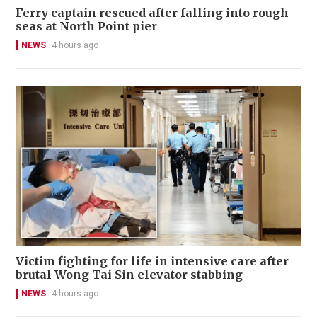
Ferry captain rescued after falling into rough
seas at North Point pier
NEWS
4 hours ago
Victim fighting for life in intensive care after
brutal Wong Tai Sin elevator stabbing
NEWS
4 hours ago