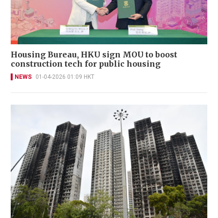
Housing Bureau, HKU sign MOU to boost
construction tech for public housing
NEWS
01-04-2026 01:09 HKT