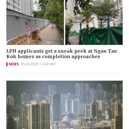
LPH applicants get a sneak peek at Ngau Tau
Kok homes as completion approaches
NEWS
05-06-2025 14:49 HKT