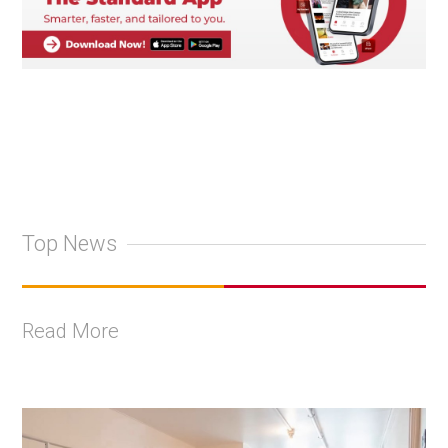
Top News
Read More