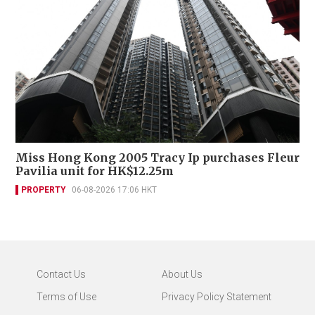
Miss Hong Kong 2005 Tracy Ip purchases Fleur
Pavilia unit for HK$12.25m
PROPERTY
06-08-2026 17:06 HKT
Contact Us
About Us
Terms of Use
Privacy Policy Statement