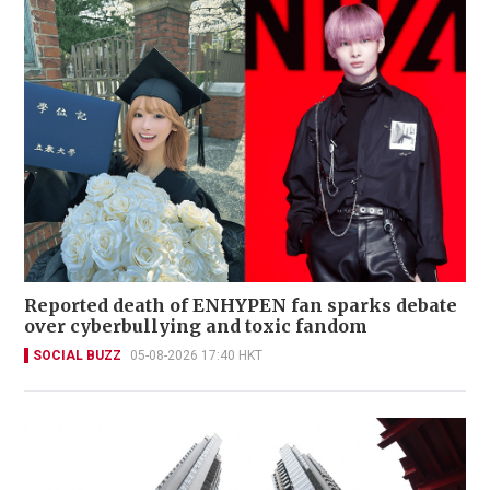
Reported death of ENHYPEN fan sparks debate
over cyberbullying and toxic fandom
SOCIAL BUZZ
05-08-2026 17:40 HKT