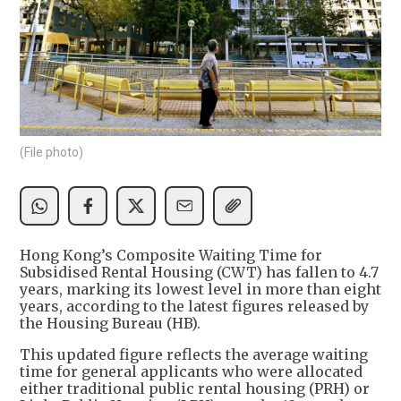
(File photo)
Hong Kong’s Composite Waiting Time for
Subsidised Rental Housing (CWT) has fallen to 4.7
years, marking its lowest level in more than eight
years, according to the latest figures released by
the Housing Bureau (HB).
This updated figure reflects the average waiting
time for general applicants who were allocated
either traditional public rental housing (PRH) or