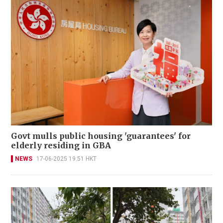
Govt mulls public housing 'guarantees' for
elderly residing in GBA
NEWS
17-06-2025 19:51 HKT