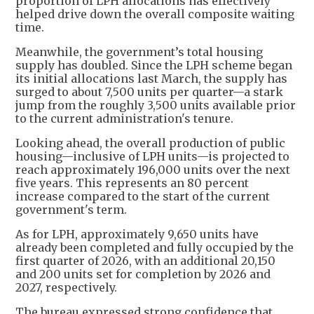
proportion of LPH allocations has effectively
helped drive down the overall composite waiting
time.
Meanwhile, the government’s total housing
supply has doubled. Since the LPH scheme began
its initial allocations last March, the supply has
surged to about 7,500 units per quarter—a stark
jump from the roughly 3,500 units available prior
to the current administration's tenure.
Looking ahead, the overall production of public
housing—inclusive of LPH units—is projected to
reach approximately 196,000 units over the next
five years. This represents an 80 percent
increase compared to the start of the current
government's term.
As for LPH, approximately 9,650 units have
already been completed and fully occupied by the
first quarter of 2026, with an additional 20,150
and 200 units set for completion by 2026 and
2027, respectively.
The bureau expressed strong confidence that