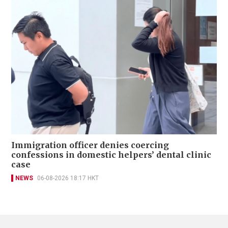
Immigration officer denies coercing
confessions in domestic helpers’ dental clinic
case
NEWS
06-08-2026 18:17 HKT