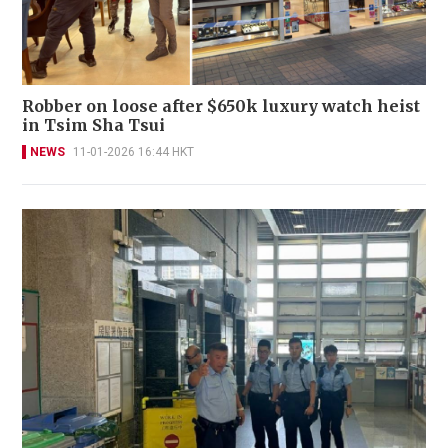
Robber on loose after $650k luxury watch heist
in Tsim Sha Tsui
NEWS
11-01-2026 16:44 HKT