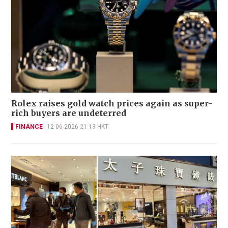
Rolex raises gold watch prices again as super-
rich buyers are undeterred
FINANCE
12-06-2026 21:13 HKT