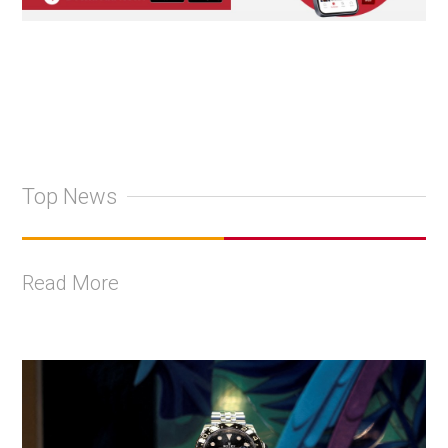
Top News
Read More