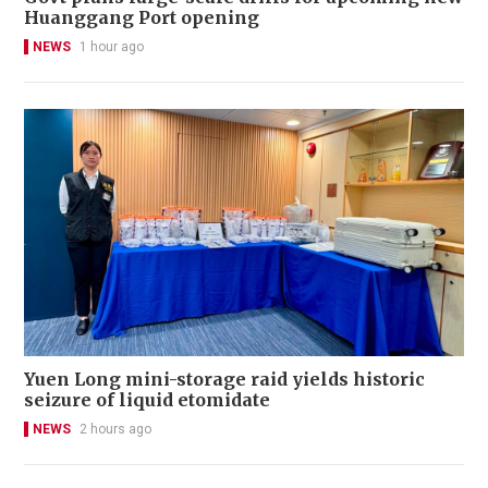
Huanggang Port opening
NEWS
1 hour ago
Yuen Long mini-storage raid yields historic
seizure of liquid etomidate
NEWS
2 hours ago