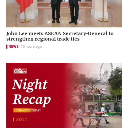
John Lee meets ASEAN Secretary-General to
strengthen regional trade ties
NEWS
15 hours ago