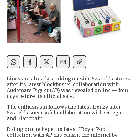
Lines are already snaking outside Swatch's stores
after its latest blockbuster collaboration with
Audemars Piguet (AP) was revealed online — four
days before its official sale.
The enthusiasm follows the latest frenzy after
Swatch’s successful collaboration with Omega
and Blancpain.
Riding on the hype, its latest "Royal Pop"
collection with AP has caught the internet by