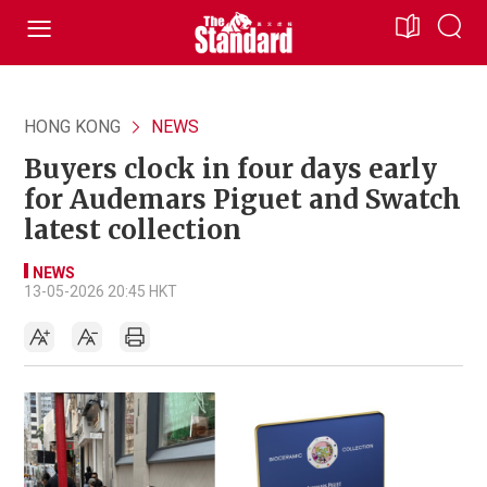
HONG KONG
NEWS
Buyers clock in four days early
for Audemars Piguet and Swatch
latest collection
NEWS
13-05-2026 20:45 HKT