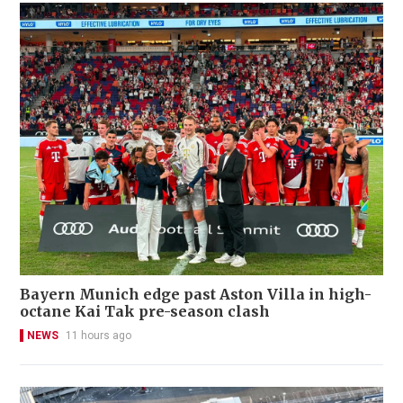
Bayern Munich edge past Aston Villa in high-
octane Kai Tak pre-season clash
NEWS
11 hours ago