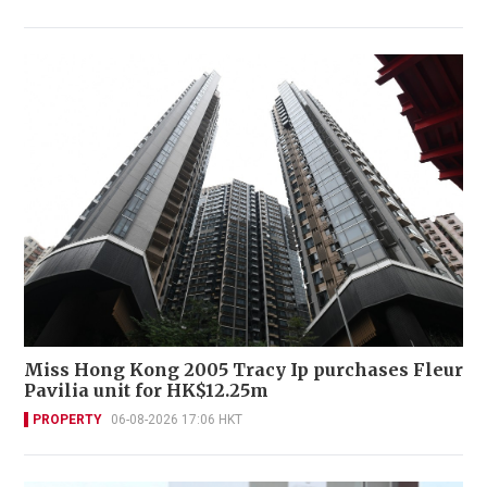
Miss Hong Kong 2005 Tracy Ip purchases Fleur
Pavilia unit for HK$12.25m
PROPERTY
06-08-2026 17:06 HKT