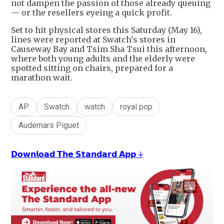
not dampen the passion of those already queuing
— or the resellers eyeing a quick profit.
Set to hit physical stores this Saturday (May 16),
lines were reported at Swatch's stores in
Causeway Bay and Tsim Sha Tsui this afternoon,
where both young adults and the elderly were
spotted sitting on chairs, prepared for a
marathon wait.
AP
Swatch
watch
royal pop
Audemars Piguet
𝗗𝗼𝘄𝗻𝗹𝗼𝗮𝗱 𝗧𝗵𝗲 𝗦𝘁𝗮𝗻𝗱𝗮𝗿𝗱 𝗔𝗽𝗽 ↓