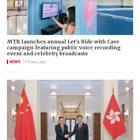
MTR launches annual Let's Ride with Care
campaign featuring public voice recording
event and celebrity broadcasts
NEWS
15 hours ago