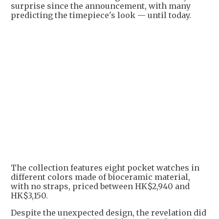
surprise since the announcement, with many
predicting the timepiece's look — until today.
The collection features eight pocket watches in
different colors made of bioceramic material,
with no straps, priced between HK$2,940 and
HK$3,150.
Despite the unexpected design, the revelation did