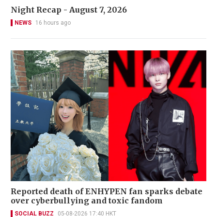
Night Recap - August 7, 2026
NEWS
16 hours ago
Reported death of ENHYPEN fan sparks debate
over cyberbullying and toxic fandom
SOCIAL BUZZ
05-08-2026 17:40 HKT