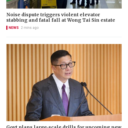
Noise dispute triggers violent elevator
stabbing and fatal fall at Wong Tai Sin estate
NEWS
2 mins ago
Govt plans large-scale drills for upcoming new