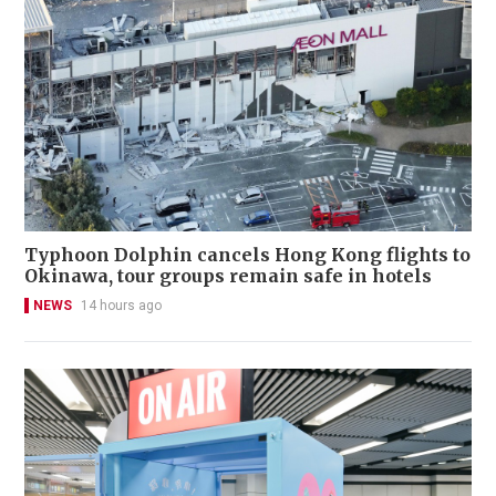
Typhoon Dolphin cancels Hong Kong flights to
Okinawa, tour groups remain safe in hotels
NEWS
14 hours ago