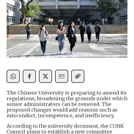
The Chinese University is preparing to amend its
regulations, broadening the grounds under which
senior administrators can be removed. The
proposed changes would add reasons such as
misconduct, incompetence, and inefficiency.
According to the university document, the CUHK
Council plans to establish a new committee