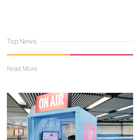
Top News
Read More