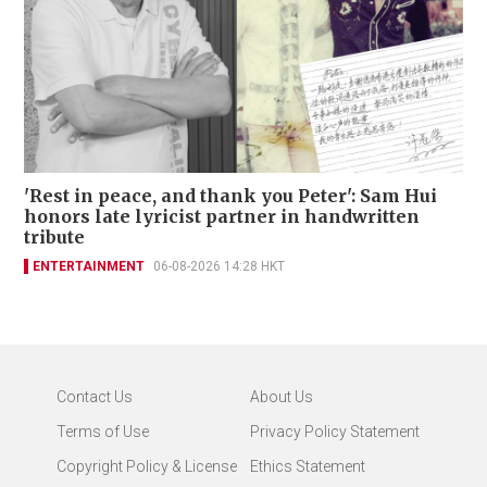
'Rest in peace, and thank you Peter': Sam Hui
honors late lyricist partner in handwritten
tribute
ENTERTAINMENT
06-08-2026 14:28 HKT
Contact Us
About Us
Terms of Use
Privacy Policy Statement
Copyright Policy & License
Ethics Statement