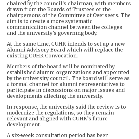
chaired by the council’s chairman, with members
drawn from the Boards of Trustees or the
chairpersons of the Committee of Overseers. The
aim is to create a more systematic
communication channel between the colleges
and the university’s governing body.
At the same time, CUHK intends to set up a new
Alumni Advisory Board which will replace the
existing CUHK Convocation.
Members of the board will be nominated by
established alumni organizations and appointed
by the university council. The board will serve as
a formal channel for alumni representatives to
participate in discussions on major issues and
developments affecting the university.
In response, the university said the review is to
modernize the regulations, so they remain
relevant and aligned with CUHK’s future
development.
A six-week consultation period has been