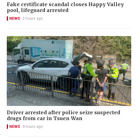
Fake certificate scandal closes Happy Valley
pool, lifeguard arrested
NEWS
3 hours ago
Driver arrested after police seize suspected
drugs from car in Tsuen Wan
NEWS
4 hours ago