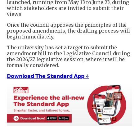
launched, running from May 13 to June 23, during
which stakeholders are invited to submit their
views.
Once the council approves the principles of the
proposed amendments, the drafting process will
begin immediately.
The university has set a target to submit the
amendment bill to the Legislative Council during
the 2026/27 legislative session, where it will be
formally considered.
𝗗𝗼𝘄𝗻𝗹𝗼𝗮𝗱 𝗧𝗵𝗲 𝗦𝘁𝗮𝗻𝗱𝗮𝗿𝗱 𝗔𝗽𝗽 ↓