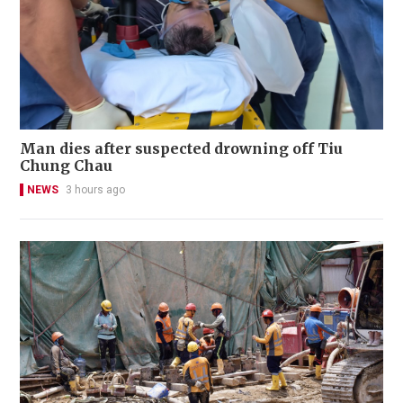
Man dies after suspected drowning off Tiu
Chung Chau
NEWS
3 hours ago