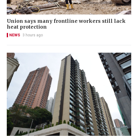
Union says many frontline workers still lack
heat protection
NEWS
3 hours ago