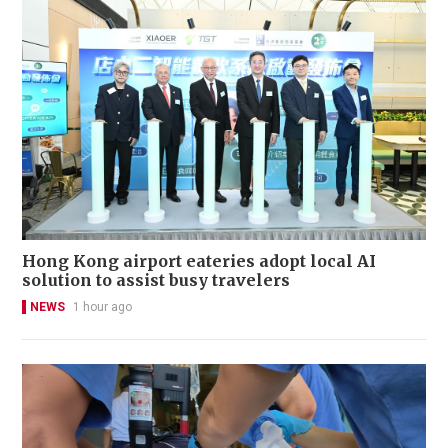
Hong Kong airport eateries adopt local AI
solution to assist busy travelers
NEWS
1 hour ago