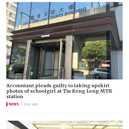
Accountant pleads guilty to taking upskirt
photos of schoolgirl at Tiu Keng Leng MTR
station
NEWS
1 hour ago