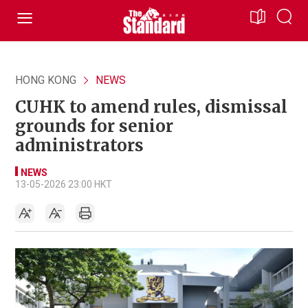
HONG KONG
NEWS
CUHK to amend rules, dismissal
grounds for senior
administrators
NEWS
13-05-2026 23:00 HKT