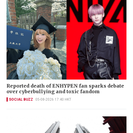
Reported death of ENHYPEN fan sparks debate
over cyberbullying and toxic fandom
SOCIAL BUZZ
05-08-2026 17:40 HKT