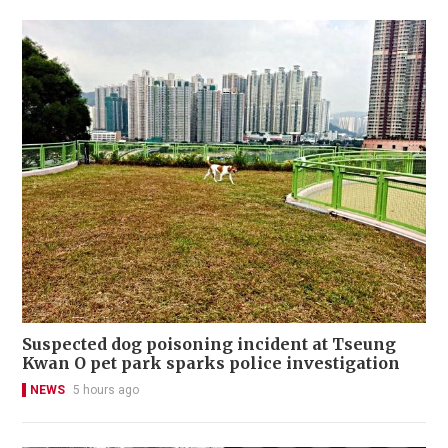
Suspected dog poisoning incident at Tseung
Kwan O pet park sparks police investigation
NEWS
5 hours ago