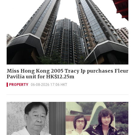
Miss Hong Kong 2005 Tracy Ip purchases Fleur
Pavilia unit for HK$12.25m
PROPERTY
06-08-2026 17:06 HKT