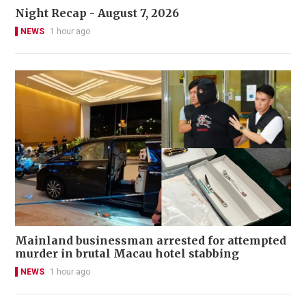
Night Recap - August 7, 2026
NEWS
1 hour ago
Mainland businessman arrested for attempted
murder in brutal Macau hotel stabbing
NEWS
1 hour ago