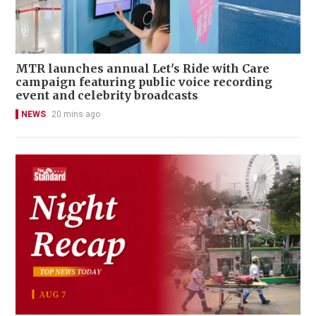
MTR launches annual Let's Ride with Care
campaign featuring public voice recording
event and celebrity broadcasts
NEWS
20 mins ago