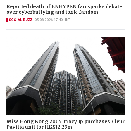
Reported death of ENHYPEN fan sparks debate
over cyberbullying and toxic fandom
SOCIAL BUZZ
05-08-2026 17:40 HKT
Miss Hong Kong 2005 Tracy Ip purchases Fleur
Pavilia unit for HK$12.25m