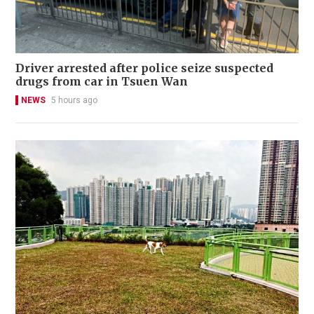
Driver arrested after police seize suspected
drugs from car in Tsuen Wan
NEWS
5 hours ago