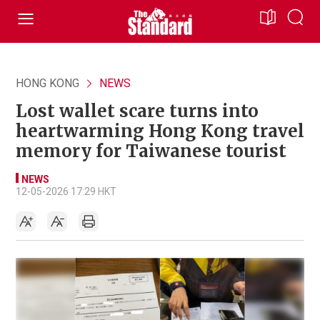
HONG KONG
NEWS
Lost wallet scare turns into
heartwarming Hong Kong travel
memory for Taiwanese tourist
NEWS
12-05-2026 17:29 HKT