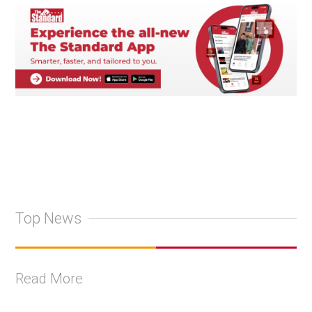
Top News
Read More