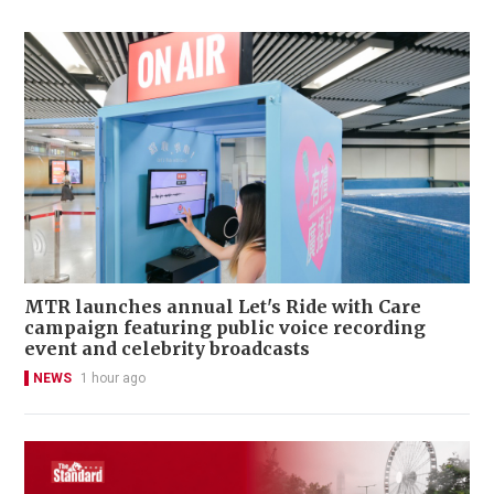
MTR launches annual Let's Ride with Care
campaign featuring public voice recording
event and celebrity broadcasts
NEWS
1 hour ago