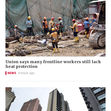
Union says many frontline workers still lack
heat protection
NEWS
4 hours ago