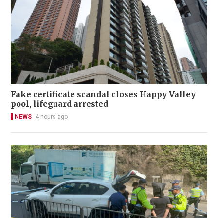
Fake certificate scandal closes Happy Valley
pool, lifeguard arrested
NEWS
4 hours ago