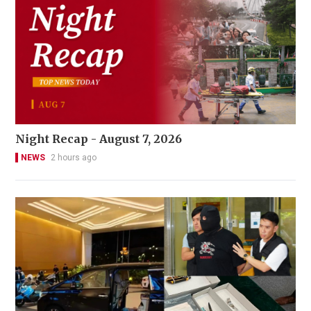
Night Recap - August 7, 2026
NEWS
2 hours ago