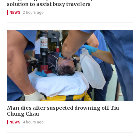
solution to assist busy travelers
NEWS
2 hours ago
Man dies after suspected drowning off Tiu
Chung Chau
NEWS
4 hours ago