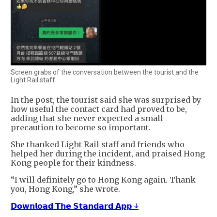
Screen grabs of the conversation between the tourist and the
Light Rail staff.
In the post, the tourist said she was surprised by
how useful the contact card had proved to be,
adding that she never expected a small
precaution to become so important.
She thanked Light Rail staff and friends who
helped her during the incident, and praised Hong
Kong people for their kindness.
“I will definitely go to Hong Kong again. Thank
you, Hong Kong,” she wrote.
𝗗𝗼𝘄𝗻𝗹𝗼𝗮𝗱 𝗧𝗵𝗲 𝗦𝘁𝗮𝗻𝗱𝗮𝗿𝗱 𝗔𝗽𝗽 ↓