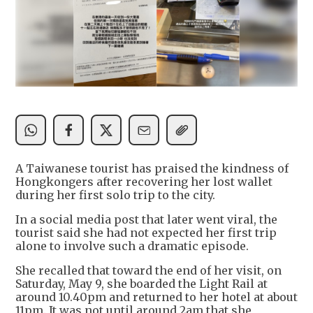
A Taiwanese tourist has praised the kindness of
Hongkongers after recovering her lost wallet
during her first solo trip to the city.
In a social media post that later went viral, the
tourist said she had not expected her first trip
alone to involve such a dramatic episode.
She recalled that toward the end of her visit, on
Saturday, May 9, she boarded the Light Rail at
around 10.40pm and returned to her hotel at about
11pm. It was not until around 2am that she