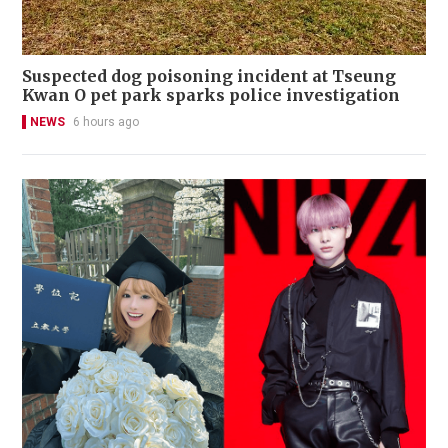
Suspected dog poisoning incident at Tseung
Kwan O pet park sparks police investigation
NEWS
6 hours ago