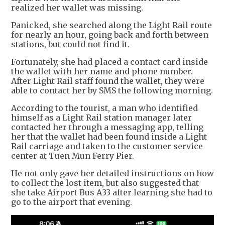
realized her wallet was missing.
Panicked, she searched along the Light Rail route
for nearly an hour, going back and forth between
stations, but could not find it.
Fortunately, she had placed a contact card inside
the wallet with her name and phone number.
After Light Rail staff found the wallet, they were
able to contact her by SMS the following morning.
According to the tourist, a man who identified
himself as a Light Rail station manager later
contacted her through a messaging app, telling
her that the wallet had been found inside a Light
Rail carriage and taken to the customer service
center at Tuen Mun Ferry Pier.
He not only gave her detailed instructions on how
to collect the lost item, but also suggested that
she take Airport Bus A33 after learning she had to
go to the airport that evening.