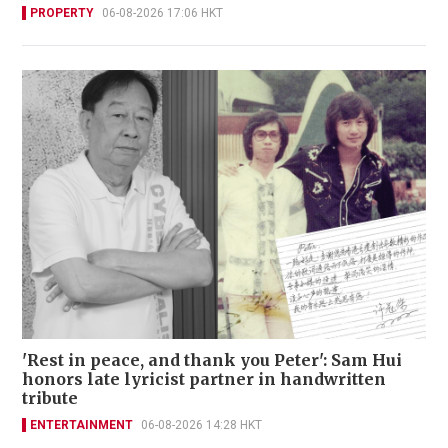
PROPERTY
06-08-2026 17:06 HKT
'Rest in peace, and thank you Peter': Sam Hui
honors late lyricist partner in handwritten
tribute
ENTERTAINMENT
06-08-2026 14:28 HKT