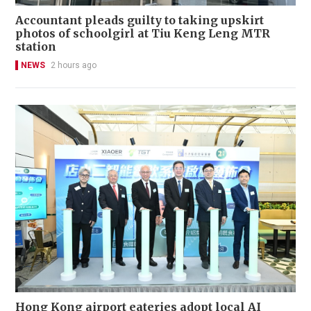
Accountant pleads guilty to taking upskirt
photos of schoolgirl at Tiu Keng Leng MTR
station
NEWS
2 hours ago
Hong Kong airport eateries adopt local AI