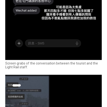
Screen grabs of the conversation between the tourist and the
Light Rail staff.