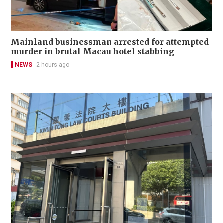
Mainland businessman arrested for attempted
murder in brutal Macau hotel stabbing
NEWS
2 hours ago