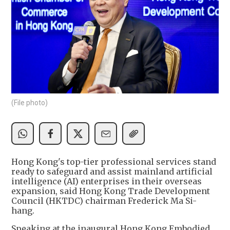
(File photo)
Hong Kong's top-tier professional services stand
ready to safeguard and assist mainland artificial
intelligence (AI) enterprises in their overseas
expansion, said Hong Kong Trade Development
Council (HKTDC) chairman Frederick Ma Si-
hang.
Speaking at the inaugural Hong Kong Embodied