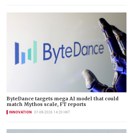
ByteDance targets mega AI model that could
match Mythos scale, FT reports
INNOVATION
07-08-2026 14:20 HKT