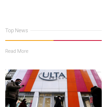
Top News
Read More