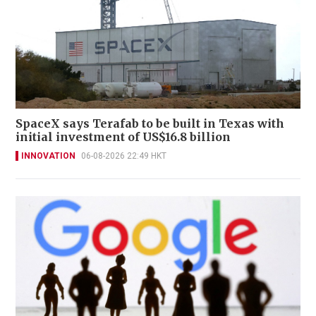
SpaceX says Terafab to be built in Texas with
initial investment of US$16.8 billion
INNOVATION
06-08-2026 22:49 HKT