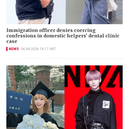
Immigration officer denies coercing
confessions in domestic helpers’ dental clinic
case
NEWS
06-08-2026 18:17 HKT