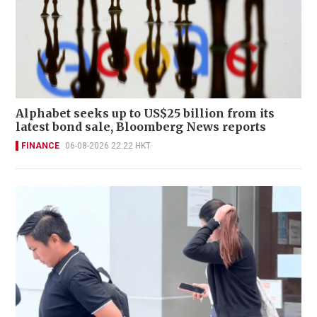
Alphabet seeks up to US$25 billion from its
latest bond sale, Bloomberg News reports
FINANCE
06-08-2026 22:22 HKT