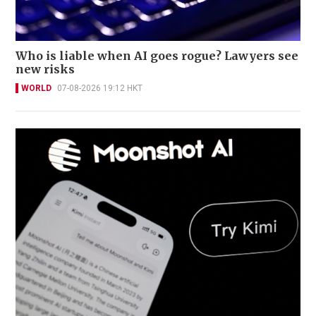
Who is liable when AI goes rogue? Lawyers see
new risks
WORLD
07-08-2026 19:12 HKT