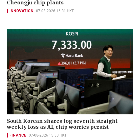
Cheongju chip plants
INNOVATION
07-08-2026 16:31 HKT
South Korean shares log seventh straight
weekly loss as AI, chip worries persist
FINANCE
07-08-2026 15:30 HKT