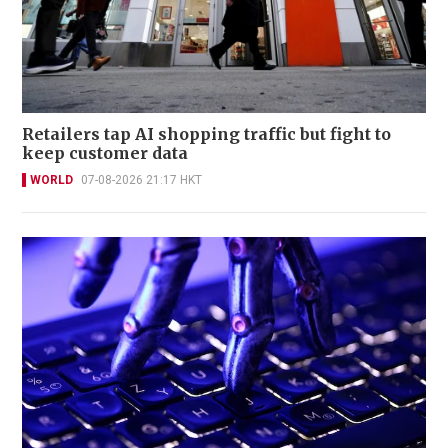
Retailers tap AI shopping traffic but fight to
keep customer data
WORLD
07-08-2026 21:17 HKT