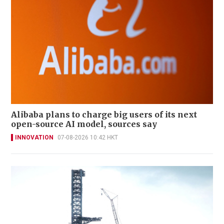
Alibaba plans to charge big users of its next
open-source AI model, sources say
INNOVATION
07-08-2026 10:42 HKT