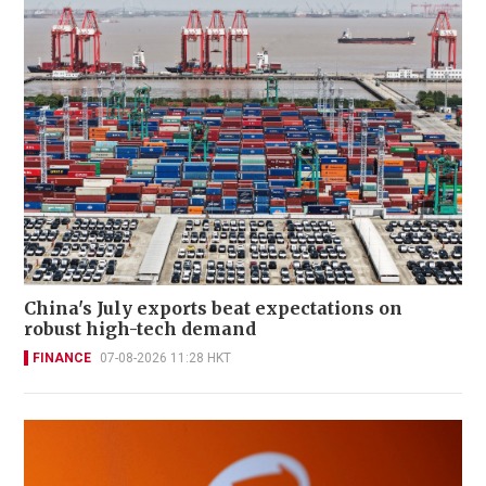
China's July exports beat expectations on
robust high-tech demand
FINANCE
07-08-2026 11:28 HKT