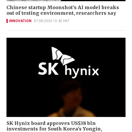
Chinese startup Moonshot's AI model breaks
out of testing environment, researchers say
INNOVATION
07-08-2026 16:45 HKT
SK Hynix board approves US$38 bln
investments for South Korea's Yongin,