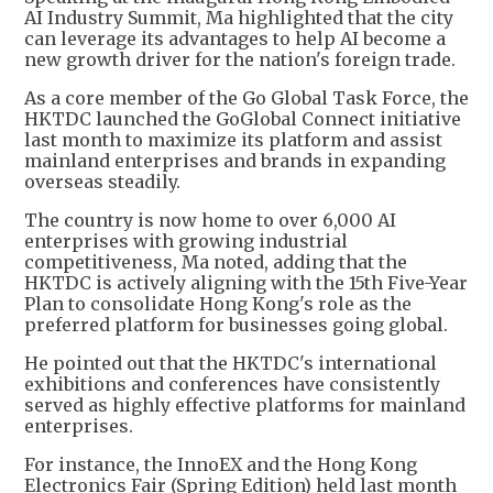
AI Industry Summit, Ma highlighted that the city
can leverage its advantages to help AI become a
new growth driver for the nation's foreign trade.
As a core member of the Go Global Task Force, the
HKTDC launched the GoGlobal Connect initiative
last month to maximize its platform and assist
mainland enterprises and brands in expanding
overseas steadily.
The country is now home to over 6,000 AI
enterprises with growing industrial
competitiveness, Ma noted, adding that the
HKTDC is actively aligning with the 15th Five-Year
Plan to consolidate Hong Kong's role as the
preferred platform for businesses going global.
He pointed out that the HKTDC's international
exhibitions and conferences have consistently
served as highly effective platforms for mainland
enterprises.
For instance, the InnoEX and the Hong Kong
Electronics Fair (Spring Edition) held last month