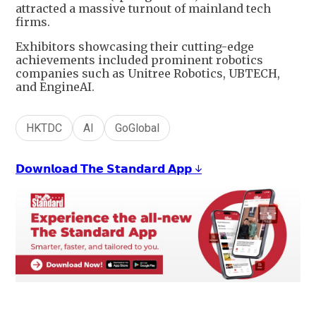
attracted a massive turnout of mainland tech
firms.
Exhibitors showcasing their cutting-edge
achievements included prominent robotics
companies such as Unitree Robotics, UBTECH,
and EngineAI.
HKTDC
AI
GoGlobal
𝗗𝗼𝘄𝗻𝗹𝗼𝗮𝗱 𝗧𝗵𝗲 𝗦𝘁𝗮𝗻𝗱𝗮𝗿𝗱 𝗔𝗽𝗽 ↓