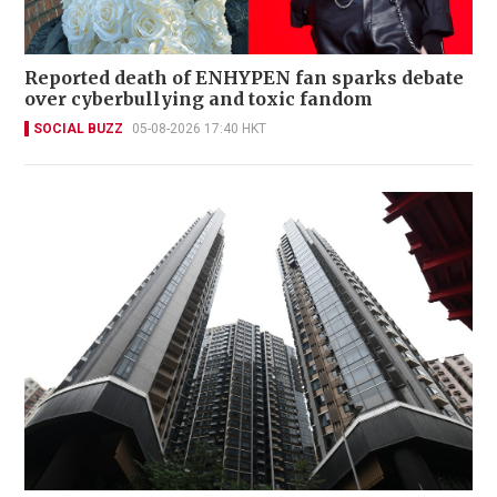
Reported death of ENHYPEN fan sparks debate
over cyberbullying and toxic fandom
SOCIAL BUZZ
05-08-2026 17:40 HKT