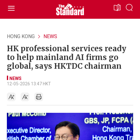
HONG KONG
NEWS
HK professional services ready
to help mainland AI firms go
global, says HKTDC chairman
NEWS
12-05-2026 13:47 HKT