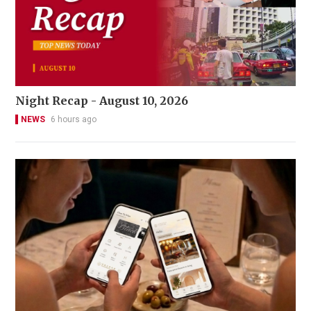
Night Recap - August 10, 2026
NEWS
6 hours ago