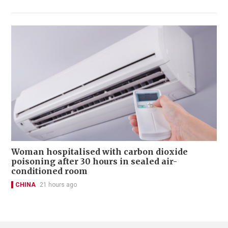
Woman hospitalised with carbon dioxide
poisoning after 30 hours in sealed air-
conditioned room
CHINA
21 hours ago