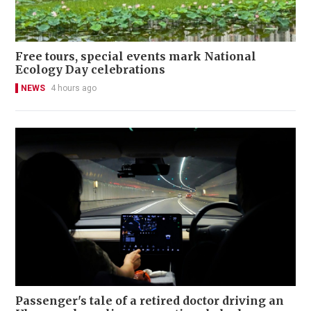
Free tours, special events mark National
Ecology Day celebrations
NEWS
4 hours ago
Passenger's tale of a retired doctor driving an