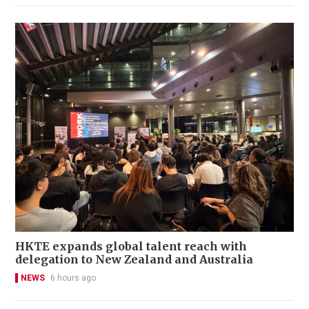
HKTE expands global talent reach with
delegation to New Zealand and Australia
NEWS
6 hours ago