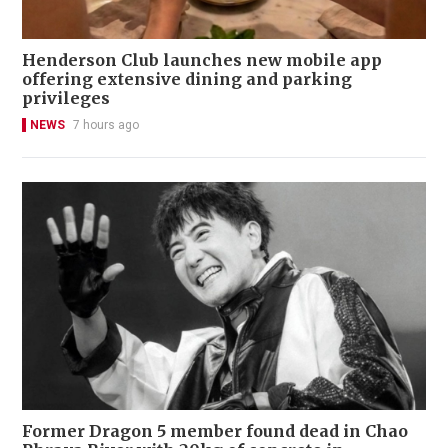
Henderson Club launches new mobile app
offering extensive dining and parking
privileges
NEWS
7 hours ago
Former Dragon 5 member found dead in Chao