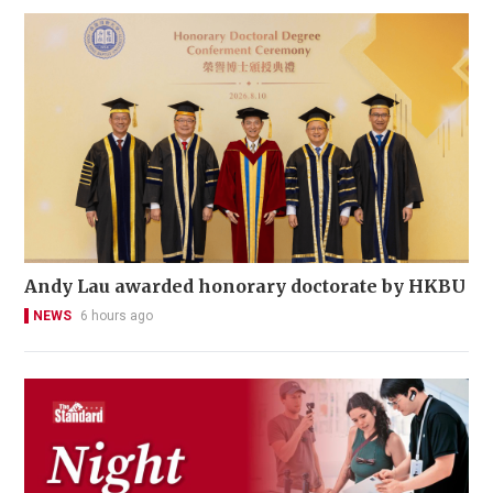
Andy Lau awarded honorary doctorate by HKBU
NEWS
6 hours ago