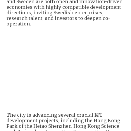
and Sweden are both open and innovation-driven
economies with highly compatible development
directions, inviting Swedish enterprises,
research talent, and investors to deepen co-
operation.
The city is advancing several crucial I&T
development projects, including the Hong Kong
Park of the Hetao Shenzhen-Hong Kong Science