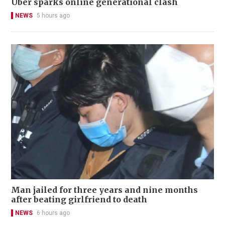
Uber sparks online generational clash
NEWS
5 hours ago
Man jailed for three years and nine months
after beating girlfriend to death
NEWS
6 hours ago