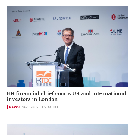
HK financial chief courts UK and international
investors in London
NEWS
26-11-2025 16:38 HKT