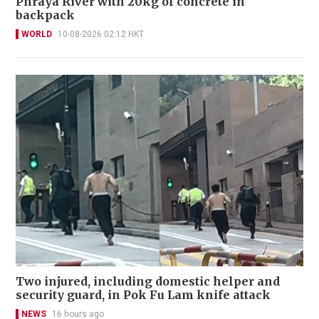
Phraya River with 20kg of concrete in
backpack
WORLD
10-08-2026 02:12 HKT
Two injured, including domestic helper and
security guard, in Pok Fu Lam knife attack
NEWS
16 hours ago