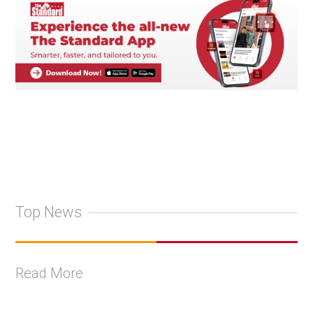
Top News
Read More