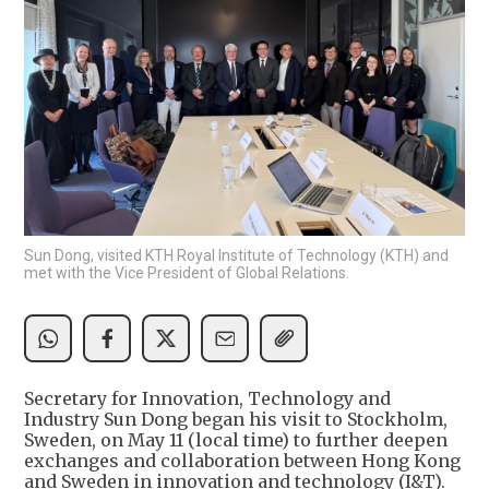
Sun Dong, visited KTH Royal Institute of Technology (KTH) and
met with the Vice President of Global Relations.
Secretary for Innovation, Technology and
Industry Sun Dong began his visit to Stockholm,
Sweden, on May 11 (local time) to further deepen
exchanges and collaboration between Hong Kong
and Sweden in innovation and technology (I&T).