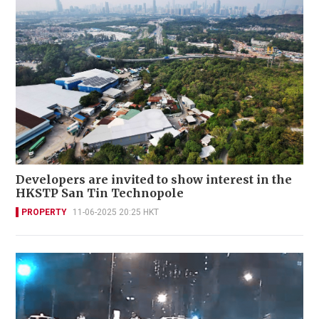
Developers are invited to show interest in the
HKSTP San Tin Technopole
PROPERTY
11-06-2025 20:25 HKT