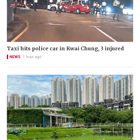
Taxi hits police car in Kwai Chung, 3 injured
NEWS
1 hour ago