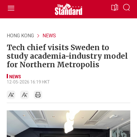
HONG KONG
NEWS
Tech chief visits Sweden to
study academia-industry model
for Northern Metropolis
NEWS
12-05-2026 16:19 HKT