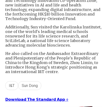
and Technology Innovation Co-operation Zone,
new initiatives in AI and life and health
technology, expanding digital infrastructure, and
the forthcoming HK$10 billion Innovation and
Technology Industry-Oriented Fund.
Additionally, Sun visited the Karolinska Institutet,
one of the world's leading medical schools
renowned for its life science research, and
SciLifeLab, a national life science laboratory
advancing molecular biosciences.
He also called on the Ambassador Extraordinary
and Plenipotentiary of the People's Republic of
China to the Kingdom of Sweden, Zhou Limin, to
introduce Hong Kong's strategic positioning as
an international I&T centre.
I&T
Sun Dong
𝗗𝗼𝘄𝗻𝗹𝗼𝗮𝗱 𝗧𝗵𝗲 𝗦𝘁𝗮𝗻𝗱𝗮𝗿𝗱 𝗔𝗽𝗽 ↓