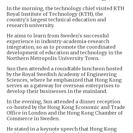
In the morning, the technology chief visited KTH
Royal Institute of Technology (KTH), the
country's largest technical education and
research university.
He aims to learn from Sweden's successful
experience in industry-academia-research
integration, so as to promote the coordinated
development of education and technology in the
Northern Metropolis University Town.
Sun then attended a roundtable luncheon hosted
by the Royal Swedish Academy of Engineering
Sciences, where he emphasized that Hong Kong
serves as a gateway for overseas enterprises to
develop their businesses in the mainland.
In the evening, Sun attended a dinner reception
co-hosted by the Hong Kong Economic and Trade
Office in London and the Hong Kong Chamber of
Commerce in Sweden.
He stated in a keynote speech that Hong Kong