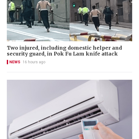
Two injured, including domestic helper and
security guard, in Pok Fu Lam knife attack
NEWS
16 hours ago