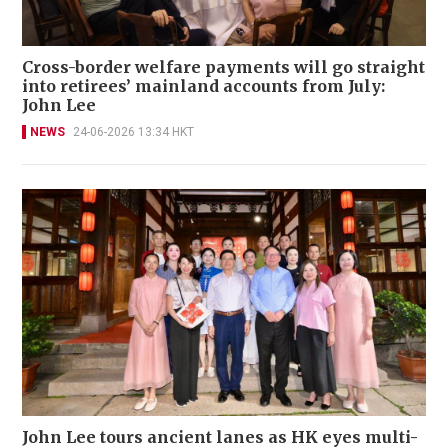
Cross-border welfare payments will go straight
into retirees’ mainland accounts from July:
John Lee
NEWS
24-06-2026 13:34 HKT
John Lee tours ancient lanes as HK eyes multi-