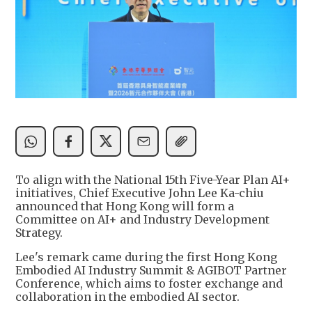
To align with the National 15th Five-Year Plan AI+
initiatives, Chief Executive John Lee Ka-chiu
announced that Hong Kong will form a
Committee on AI+ and Industry Development
Strategy.
Lee's remark came during the first Hong Kong
Embodied AI Industry Summit & AGIBOT Partner
Conference, which aims to foster exchange and
collaboration in the embodied AI sector.