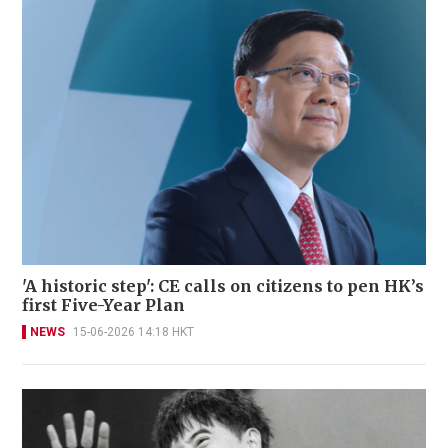
'A historic step': CE calls on citizens to pen HK’s
first Five-Year Plan
NEWS
15-06-2026 14:18 HKT