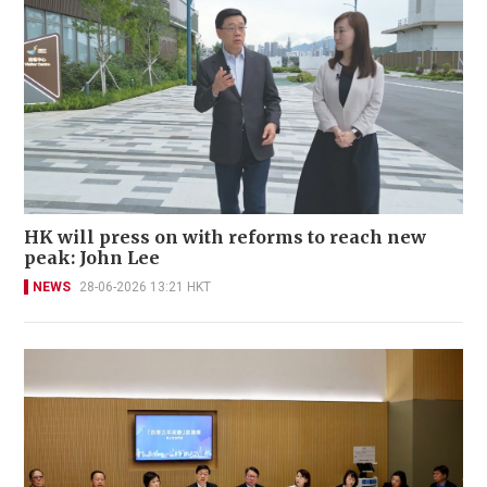
HK will press on with reforms to reach new
peak: John Lee
NEWS
28-06-2026 13:21 HKT