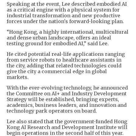
Speaking at the event, Lee described embodied AI
as a critical engine with a physical system for
industrial transformation and new productive
forces under the nation's forward-looking plan.
“Hong Kong, a highly international, multicultural
and dense urban landscape, offers an ideal
testing ground for embodied AI,” said Lee.
He cited potential real-life applications ranging
from service robots to healthcare assistants in
the city, adding that related technologies could
give the city a commercial edge in global
markets.
With the ever-evolving technology, he announced
the Committee on AI+ and Industry Development
Strategy will be established, bringing experts,
academics, business leaders, and innovation and
technology park operators on board.
Lee also stated that the government-funded Hong
Kong AI Research and Development Institute will
begin operations in the second half of this year.