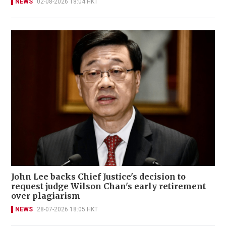
NEWS
02-08-2026 18:04 HKT
John Lee backs Chief Justice's decision to
request judge Wilson Chan's early retirement
over plagiarism
NEWS
28-07-2026 18:05 HKT