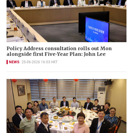
Policy Address consultation rolls out Mon
alongside first Five-Year Plan: John Lee
NEWS
25-06-2026 16:03 HKT