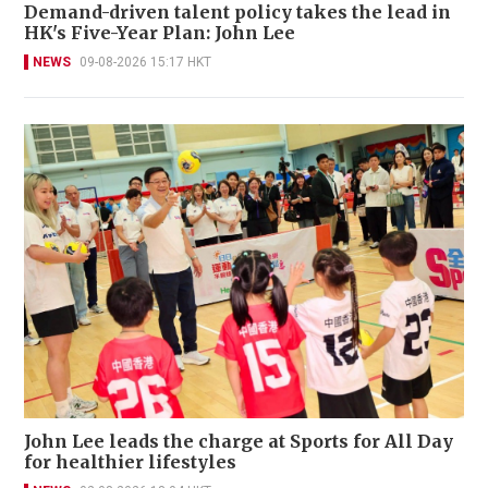
Demand-driven talent policy takes the lead in
HK's Five-Year Plan: John Lee
NEWS
09-08-2026 15:17 HKT
John Lee leads the charge at Sports for All Day
for healthier lifestyles