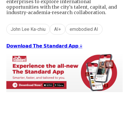
enterprises to explore international
opportunities with the city's talent, capital, and
industry-academia-research collaboration.
John Lee Ka-chiu
AI+
emobodied AI
𝗗𝗼𝘄𝗻𝗹𝗼𝗮𝗱 𝗧𝗵𝗲 𝗦𝘁𝗮𝗻𝗱𝗮𝗿𝗱 𝗔𝗽𝗽 ↓