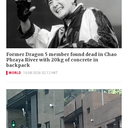
Former Dragon 5 member found dead in Chao
Phraya River with 20kg of concrete in
backpack
WORLD
10-08-2026 02:12 HKT