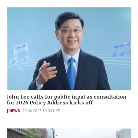
John Lee calls for public input as consultation
for 2026 Policy Address kicks off
NEWS
29-06-2026 13:03 HKT