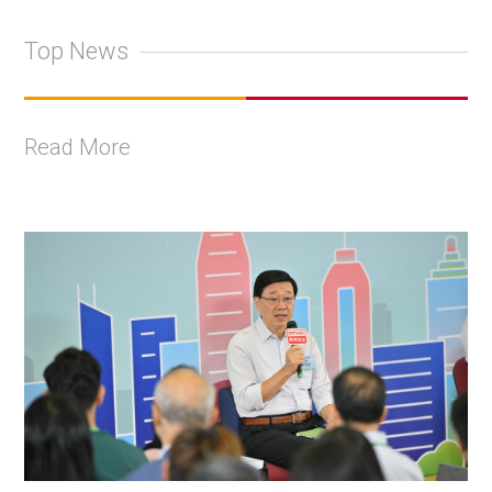
Top News
Read More