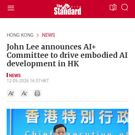
HONG KONG
NEWS
John Lee announces AI+
Committee to drive embodied AI
development in HK
NEWS
12-05-2026 16:37 HKT