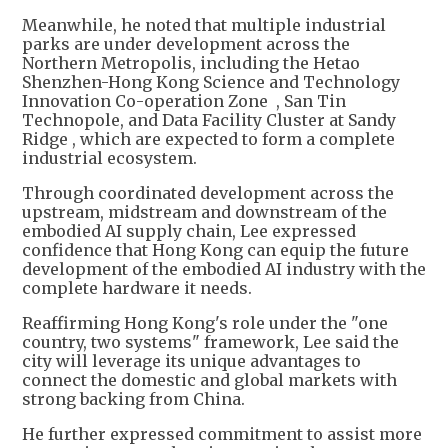
Meanwhile, he noted that multiple industrial
parks are under development across the
Northern Metropolis, including the Hetao
Shenzhen-Hong Kong Science and Technology
Innovation Co-operation Zone , San Tin
Technopole, and Data Facility Cluster at Sandy
Ridge , which are expected to form a complete
industrial ecosystem.
Through coordinated development across the
upstream, midstream and downstream of the
embodied AI supply chain, Lee expressed
confidence that Hong Kong can equip the future
development of the embodied AI industry with the
complete hardware it needs.
Reaffirming Hong Kong's role under the "one
country, two systems" framework, Lee said the
city will leverage its unique advantages to
connect the domestic and global markets with
strong backing from China.
He further expressed commitment to assist more