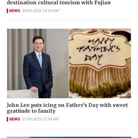
destination cultural tourism with Fujian
NEWS
23-06-2026 13:24 HKT
John Lee puts icing on Father’s Day with sweet
gratitude to family
NEWS
21-06-2026 12:39 HKT