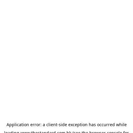
Application error: a
client
-side exception has occurred while
loading
www.thestandard.com.hk
(see the
browser console
for