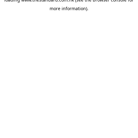
more information).