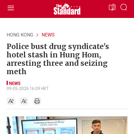
HONG KONG
NEWS
Police bust drug syndicate's
hotel stash in Hung Hom,
arresting three and seizing
meth
NEWS
09-05-2026 16:09 HKT