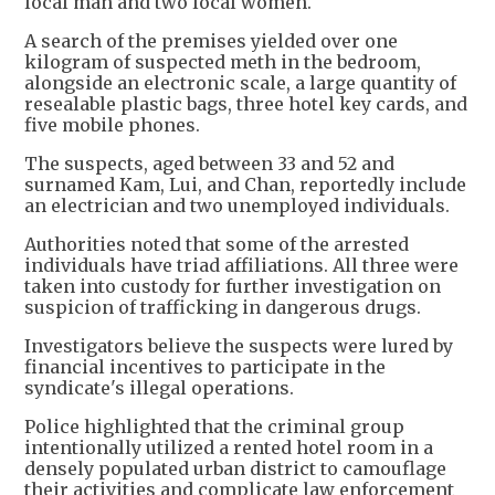
local man and two local women.
A search of the premises yielded over one
kilogram of suspected meth in the bedroom,
alongside an electronic scale, a large quantity of
resealable plastic bags, three hotel key cards, and
five mobile phones.
The suspects, aged between 33 and 52 and
surnamed Kam, Lui, and Chan, reportedly include
an electrician and two unemployed individuals.
Authorities noted that some of the arrested
individuals have triad affiliations. All three were
taken into custody for further investigation on
suspicion of trafficking in dangerous drugs.
Investigators believe the suspects were lured by
financial incentives to participate in the
syndicate's illegal operations.
Police highlighted that the criminal group
intentionally utilized a rented hotel room in a
densely populated urban district to camouflage
their activities and complicate law enforcement