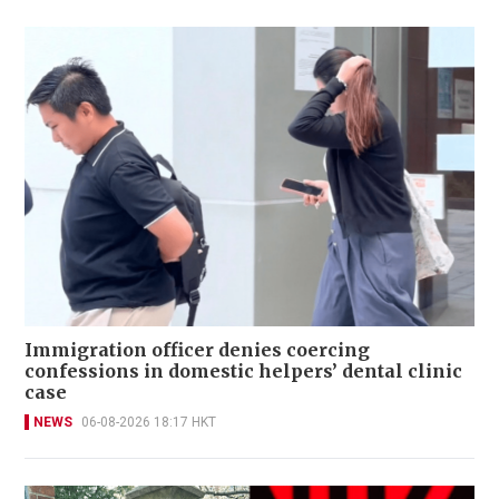
Immigration officer denies coercing
confessions in domestic helpers’ dental clinic
case
NEWS
06-08-2026 18:17 HKT