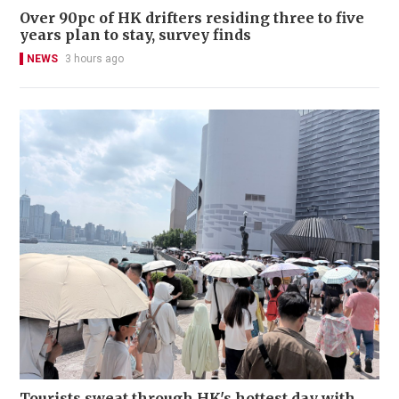
Over 90pc of HK drifters residing three to five
years plan to stay, survey finds
NEWS
3 hours ago
Tourists sweat through HK's hottest day with