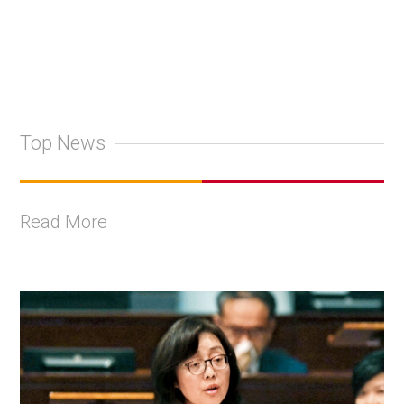
Top News
Read More