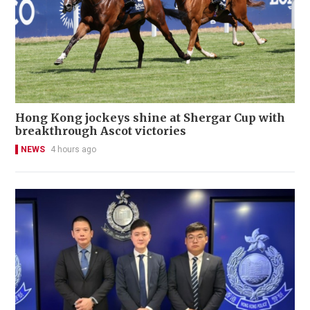
Hong Kong jockeys shine at Shergar Cup with
breakthrough Ascot victories
NEWS
4 hours ago