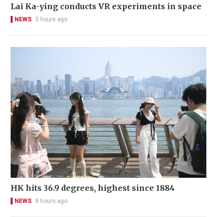
Lai Ka-ying conducts VR experiments in space
NEWS
5 hours ago
HK hits 36.9 degrees, highest since 1884
NEWS
8 hours ago