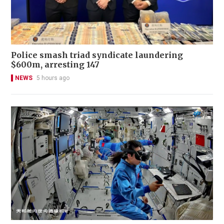
Police smash triad syndicate laundering
$600m, arresting 147
NEWS
5 hours ago