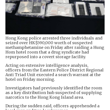
Hong Kong police arrested three individuals and
seized over HK$590,000 worth of suspected
methamphetamine on Friday after raiding a Hung
Hom hotel room that a drug syndicate had
repurposed into a covert storage facility.
Acting on extensive intelligence analysis,
officers from the Eastern Police District Regional
Anti Triad Unit executed a search warrant at the
hotel on Friday morning.
Investigators had previously identified the room
as a key distribution hub suspected of supplying
narcotics to the Hong Kong Island area.
During the sudden raid, officers apprehended a