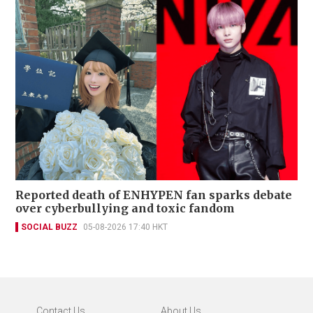
Reported death of ENHYPEN fan sparks debate
over cyberbullying and toxic fandom
SOCIAL BUZZ
05-08-2026 17:40 HKT
Contact Us
About Us