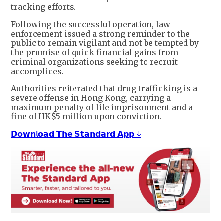
tracking efforts.
Following the successful operation, law
enforcement issued a strong reminder to the
public to remain vigilant and not be tempted by
the promise of quick financial gains from
criminal organizations seeking to recruit
accomplices.
Authorities reiterated that drug trafficking is a
severe offense in Hong Kong, carrying a
maximum penalty of life imprisonment and a
fine of HK$5 million upon conviction.
𝗗𝗼𝘄𝗻𝗹𝗼𝗮𝗱 𝗧𝗵𝗲 𝗦𝘁𝗮𝗻𝗱𝗮𝗿𝗱 𝗔𝗽𝗽 ↓