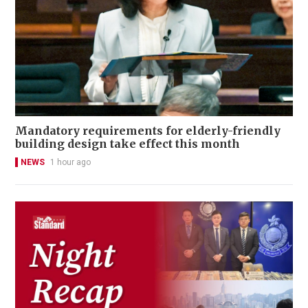
Mandatory requirements for elderly-friendly
building design take effect this month
NEWS
1 hour ago