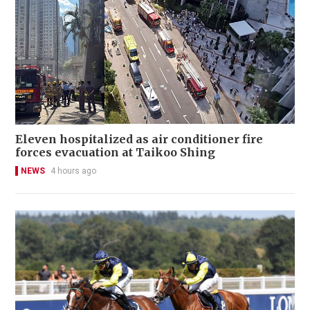
Eleven hospitalized as air conditioner fire
forces evacuation at Taikoo Shing
NEWS
4 hours ago