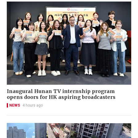
Inaugural Hunan TV internship program
opens doors for HK aspiring broadcasters
NEWS
4 hours ago