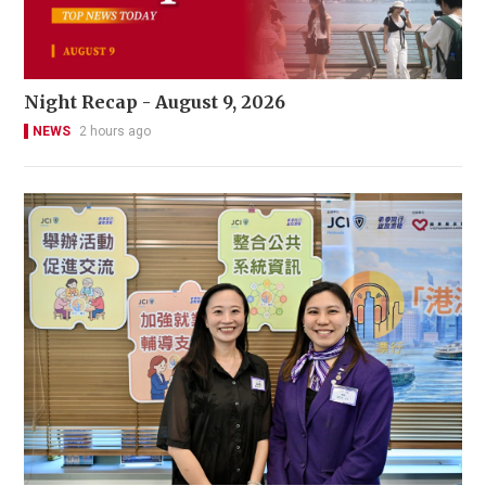
Night Recap - August 9, 2026
NEWS
2 hours ago