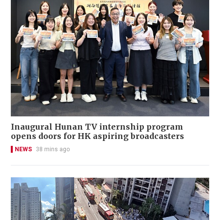
Inaugural Hunan TV internship program
opens doors for HK aspiring broadcasters
NEWS
38 mins ago