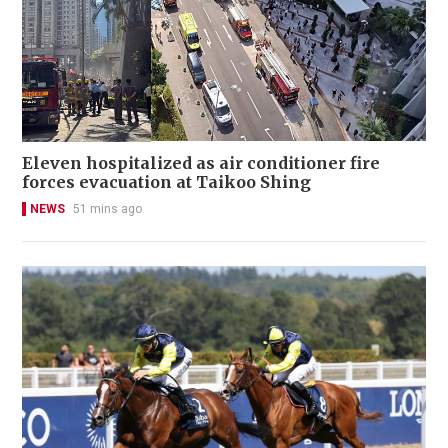
Eleven hospitalized as air conditioner fire
forces evacuation at Taikoo Shing
NEWS
51 mins ago