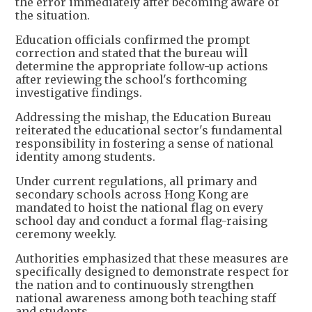
the error immediately after becoming aware of
the situation.
Education officials confirmed the prompt
correction and stated that the bureau will
determine the appropriate follow-up actions
after reviewing the school's forthcoming
investigative findings.
Addressing the mishap, the Education Bureau
reiterated the educational sector's fundamental
responsibility in fostering a sense of national
identity among students.
Under current regulations, all primary and
secondary schools across Hong Kong are
mandated to hoist the national flag on every
school day and conduct a formal flag-raising
ceremony weekly.
Authorities emphasized that these measures are
specifically designed to demonstrate respect for
the nation and to continuously strengthen
national awareness among both teaching staff
and students.