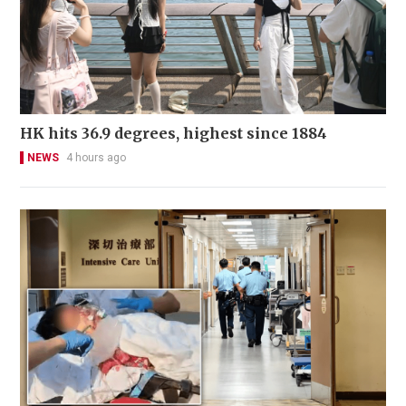
HK hits 36.9 degrees, highest since 1884
NEWS
4 hours ago