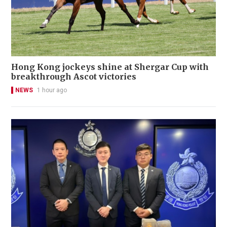
Hong Kong jockeys shine at Shergar Cup with
breakthrough Ascot victories
NEWS
1 hour ago