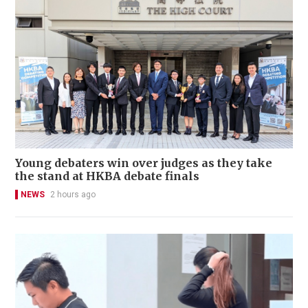
Young debaters win over judges as they take
the stand at HKBA debate finals
NEWS
2 hours ago