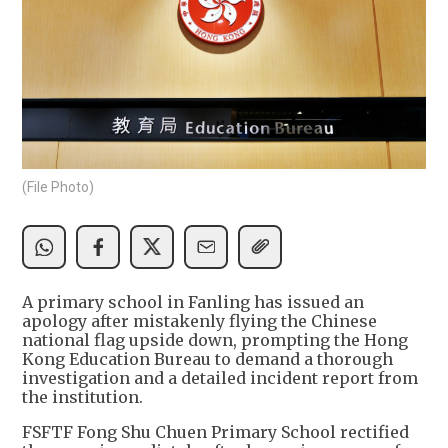
(File Photo)
A primary school in Fanling has issued an
apology after mistakenly flying the Chinese
national flag upside down, prompting the Hong
Kong Education Bureau to demand a thorough
investigation and a detailed incident report from
the institution.
FSFTF Fong Shu Chuen Primary School rectified