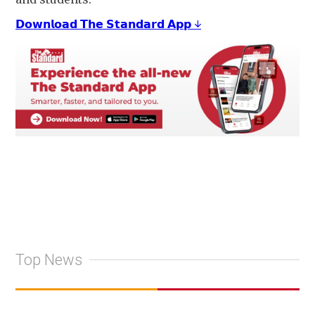
𝗗𝗼𝘄𝗻𝗹𝗼𝗮𝗱 𝗧𝗵𝗲 𝗦𝘁𝗮𝗻𝗱𝗮𝗿𝗱 𝗔𝗽𝗽 ↓
Top News