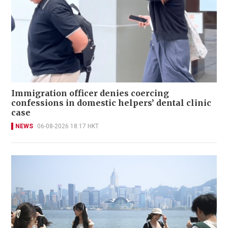
Immigration officer denies coercing
confessions in domestic helpers’ dental clinic
case
NEWS
06-08-2026 18:17 HKT