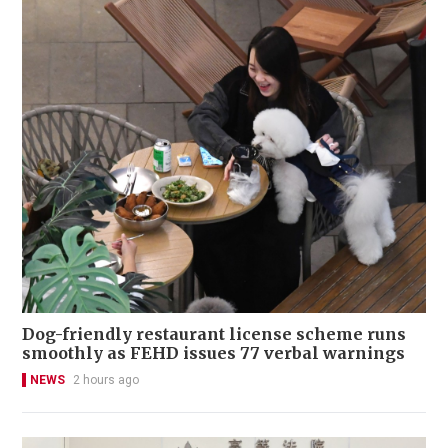
Dog-friendly restaurant license scheme runs
smoothly as FEHD issues 77 verbal warnings
NEWS
2 hours ago