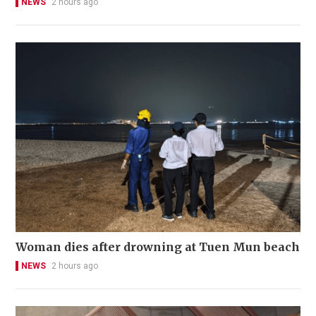
NEWS
2 hours ago
Woman dies after drowning at Tuen Mun beach
NEWS
2 hours ago