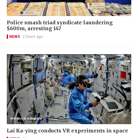
Police smash triad syndicate laundering
$600m, arresting 147
NEWS
2 hours ago
Lai Ka-ying conducts VR experiments in space