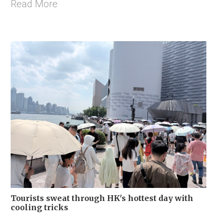
Read More
Tourists sweat through HK's hottest day with
cooling tricks