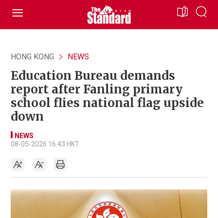
HONG KONG
NEWS
Education Bureau demands
report after Fanling primary
school flies national flag upside
down
NEWS
08-05-2026 16:43 HKT