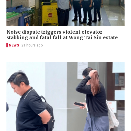
Noise dispute triggers violent elevator
stabbing and fatal fall at Wong Tai Sin estate
NEWS
21 hours ago