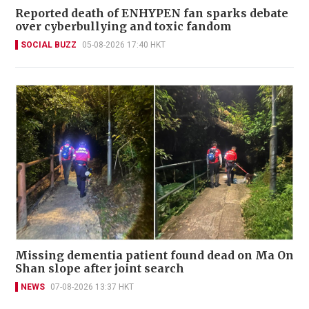
Reported death of ENHYPEN fan sparks debate
over cyberbullying and toxic fandom
SOCIAL BUZZ
05-08-2026 17:40 HKT
Missing dementia patient found dead on Ma On
Shan slope after joint search
NEWS
07-08-2026 13:37 HKT