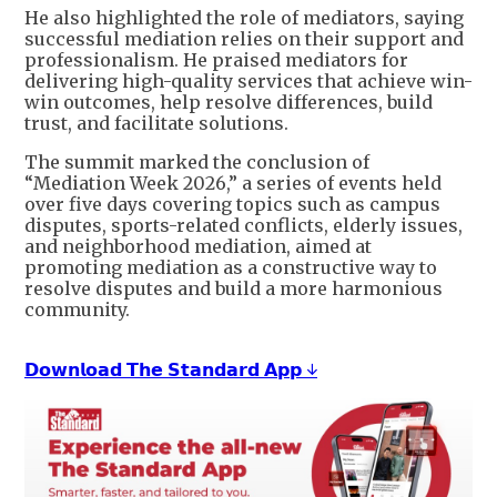
He also highlighted the role of mediators, saying
successful mediation relies on their support and
professionalism. He praised mediators for
delivering high-quality services that achieve win-
win outcomes, help resolve differences, build
trust, and facilitate solutions.
The summit marked the conclusion of
“Mediation Week 2026,” a series of events held
over five days covering topics such as campus
disputes, sports-related conflicts, elderly issues,
and neighborhood mediation, aimed at
promoting mediation as a constructive way to
resolve disputes and build a more harmonious
community.
𝗗𝗼𝘄𝗻𝗹𝗼𝗮𝗱 𝗧𝗵𝗲 𝗦𝘁𝗮𝗻𝗱𝗮𝗿𝗱 𝗔𝗽𝗽 ↓