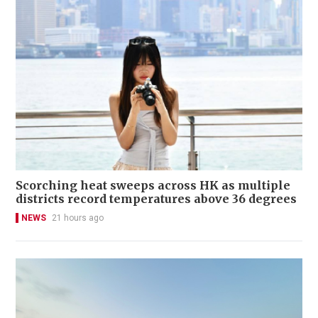
Scorching heat sweeps across HK as multiple
districts record temperatures above 36 degrees
NEWS
21 hours ago