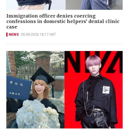
Immigration officer denies coercing
confessions in domestic helpers’ dental clinic
case
NEWS
06-08-2026 18:17 HKT