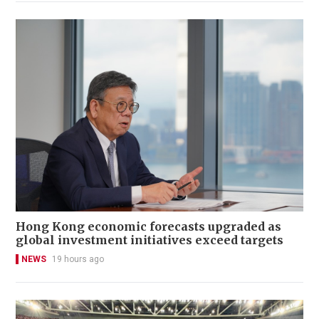
Hong Kong economic forecasts upgraded as
global investment initiatives exceed targets
NEWS
19 hours ago