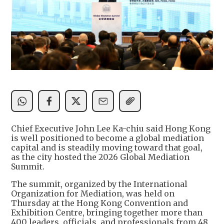
Chief Executive John Lee Ka-chiu said Hong Kong
is well positioned to become a global mediation
capital and is steadily moving toward that goal,
as the city hosted the 2026 Global Mediation
Summit.
The summit, organized by the International
Organization for Mediation, was held on
Thursday at the Hong Kong Convention and
Exhibition Centre, bringing together more than
400 leaders, officials, and professionals from 48