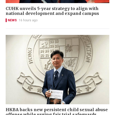
CUHK unveils 5-year strategy to align with
national development and expand campus
NEWS
16 hours ago
HKBA backs new persistent child sexual abuse
offense while urging fair trial safeguards