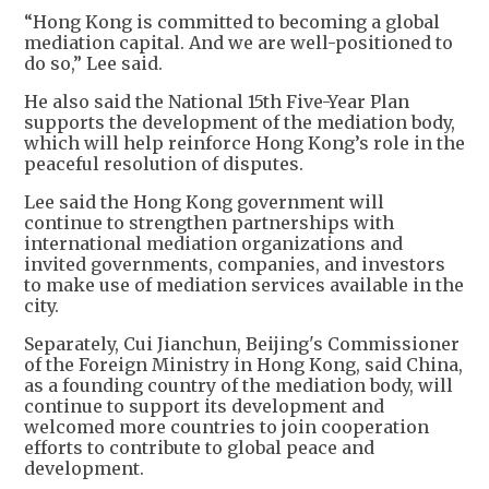
“Hong Kong is committed to becoming a global
mediation capital. And we are well-positioned to
do so,” Lee said.
He also said the National 15th Five-Year Plan
supports the development of the mediation body,
which will help reinforce Hong Kong’s role in the
peaceful resolution of disputes.
Lee said the Hong Kong government will
continue to strengthen partnerships with
international mediation organizations and
invited governments, companies, and investors
to make use of mediation services available in the
city.
Separately, Cui Jianchun, Beijing's Commissioner
of the Foreign Ministry in Hong Kong, said China,
as a founding country of the mediation body, will
continue to support its development and
welcomed more countries to join cooperation
efforts to contribute to global peace and
development.