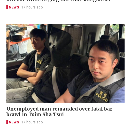
NEWS
17 hours ago
Unemployed man remanded over fatal bar
brawl in Tsim Sha Tsui
NEWS
17 hours ago