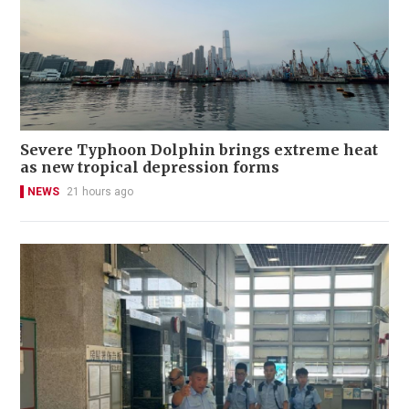
Severe Typhoon Dolphin brings extreme heat
as new tropical depression forms
NEWS
21 hours ago