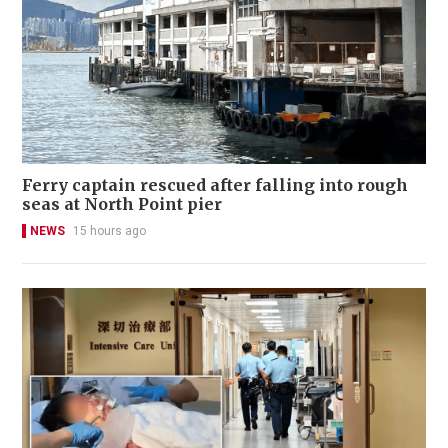
Ferry captain rescued after falling into rough
seas at North Point pier
NEWS
15 hours ago