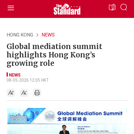
HONG KONG
NEWS
Global mediation summit
highlights Hong Kong’s
growing role
NEWS
08-05-2026 12:05 HKT