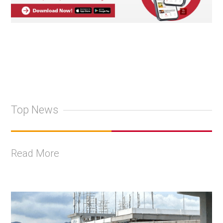
Top News
Read More