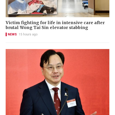
Victim fighting for life in intensive care after
brutal Wong Tai Sin elevator stabbing
NEWS
15 hours ago