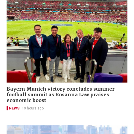
Bayern Munich victory concludes summer
football summit as Rosanna Law praises
economic boost
NEWS
19 hours ago