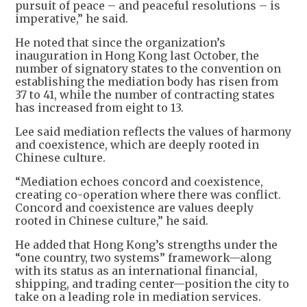
pursuit of peace – and peaceful resolutions – is
imperative,” he said.
He noted that since the organization’s
inauguration in Hong Kong last October, the
number of signatory states to the convention on
establishing the mediation body has risen from
37 to 41, while the number of contracting states
has increased from eight to 13.
Lee said mediation reflects the values of harmony
and coexistence, which are deeply rooted in
Chinese culture.
“Mediation echoes concord and coexistence,
creating co-operation where there was conflict.
Concord and coexistence are values deeply
rooted in Chinese culture,” he said.
He added that Hong Kong’s strengths under the
“one country, two systems” framework—along
with its status as an international financial,
shipping, and trading center—position the city to
take on a leading role in mediation services.