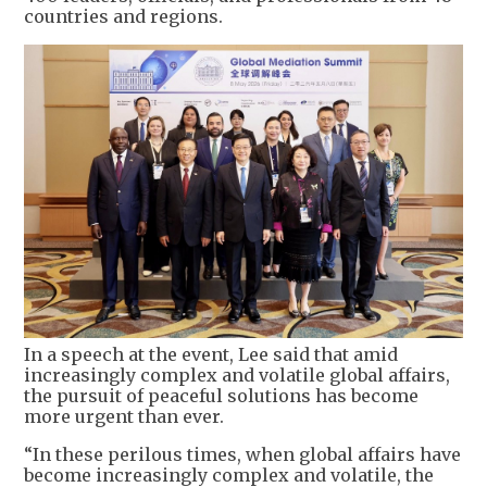
countries and regions.
In a speech at the event, Lee said that amid
increasingly complex and volatile global affairs,
the pursuit of peaceful solutions has become
more urgent than ever.
“In these perilous times, when global affairs have
become increasingly complex and volatile, the