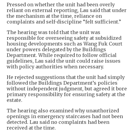
Pressed on whether the unit had been overly
reliant on external reporting, Lau said that under
the mechanism at the time, reliance on
complaints and self-discipline “felt sufficient.”
The hearing was told that the unit was
responsible for overseeing safety at subsidized
housing developments such as Wang Fuk Court
under powers delegated by the Buildings
Department. While required to follow official
guidelines, Lau said the unit could raise issues
with policy authorities when necessary.
He rejected suggestions that the unit had simply
followed the Buildings Department’s policies
without independent judgment, but agreed it bore
primary responsibility for ensuring safety at the
estate.
The hearing also examined why unauthorized
openings in emergency staircases had not been
detected. Lau said no complaints had been
received at the time.