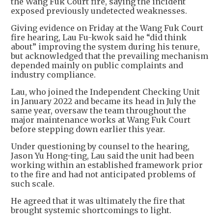
the Wang Fuk Court fire, saying the incident
exposed previously undetected weaknesses.
Giving evidence on Friday at the Wang Fuk Court
fire hearing, Lau Fu-kwok said he “did think
about” improving the system during his tenure,
but acknowledged that the prevailing mechanism
depended mainly on public complaints and
industry compliance.
Lau, who joined the Independent Checking Unit
in January 2022 and became its head in July the
same year, oversaw the team throughout the
major maintenance works at Wang Fuk Court
before stepping down earlier this year.
Under questioning by counsel to the hearing,
Jason Yu Hong-ting, Lau said the unit had been
working within an established framework prior
to the fire and had not anticipated problems of
such scale.
He agreed that it was ultimately the fire that
brought systemic shortcomings to light.