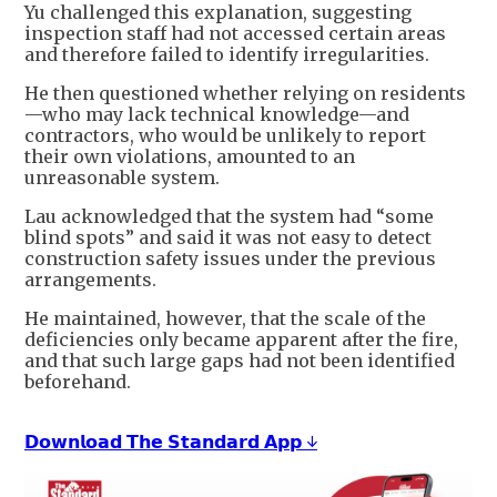
Yu challenged this explanation, suggesting
inspection staff had not accessed certain areas
and therefore failed to identify irregularities.
He then questioned whether relying on residents
—who may lack technical knowledge—and
contractors, who would be unlikely to report
their own violations, amounted to an
unreasonable system.
Lau acknowledged that the system had “some
blind spots” and said it was not easy to detect
construction safety issues under the previous
arrangements.
He maintained, however, that the scale of the
deficiencies only became apparent after the fire,
and that such large gaps had not been identified
beforehand.
𝗗𝗼𝘄𝗻𝗹𝗼𝗮𝗱 𝗧𝗵𝗲 𝗦𝘁𝗮𝗻𝗱𝗮𝗿𝗱 𝗔𝗽𝗽 ↓