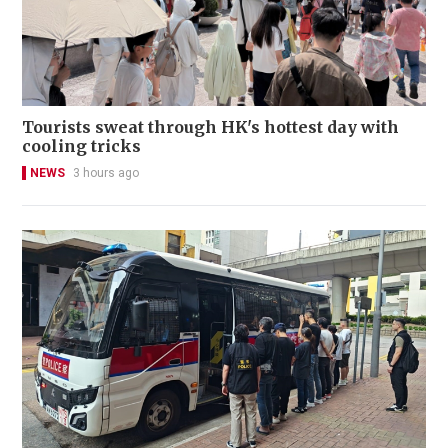
Tourists sweat through HK's hottest day with
cooling tricks
NEWS
3 hours ago