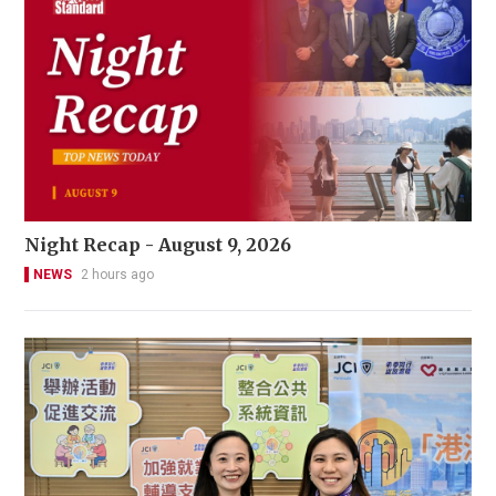
Night Recap - August 9, 2026
NEWS
2 hours ago