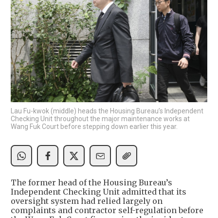
Lau Fu-kwok (middle) heads the Housing Bureau’s Independent
Checking Unit throughout the major maintenance works at
Wang Fuk Court before stepping down earlier this year.
The former head of the Housing Bureau’s
Independent Checking Unit admitted that its
oversight system had relied largely on
complaints and contractor self-regulation before