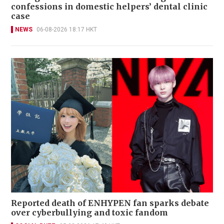
confessions in domestic helpers’ dental clinic
case
NEWS
06-08-2026 18:17 HKT
Reported death of ENHYPEN fan sparks debate
over cyberbullying and toxic fandom