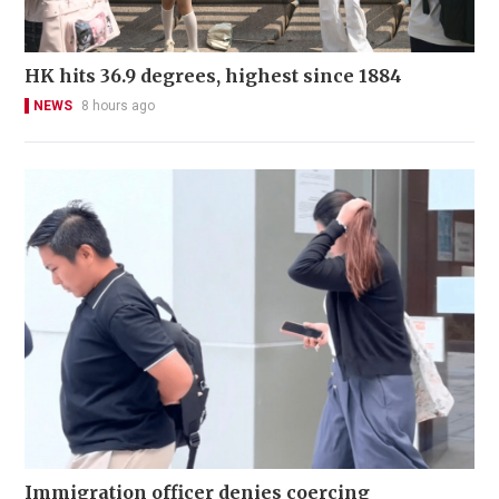
HK hits 36.9 degrees, highest since 1884
NEWS
8 hours ago
Immigration officer denies coercing