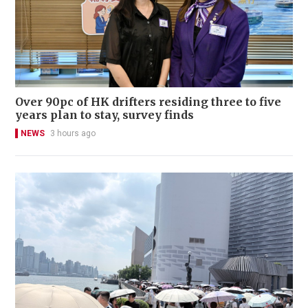
Over 90pc of HK drifters residing three to five
years plan to stay, survey finds
NEWS
3 hours ago