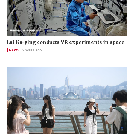
Lai Ka-ying conducts VR experiments in space
NEWS
6 hours ago