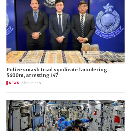
Police smash triad syndicate laundering
$600m, arresting 147
NEWS
5 hours ago