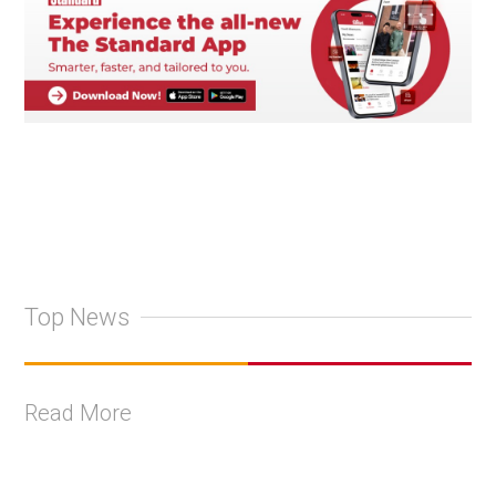
Top News
Read More