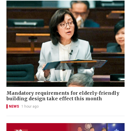
Mandatory requirements for elderly-friendly
building design take effect this month
NEWS
1 hour ago