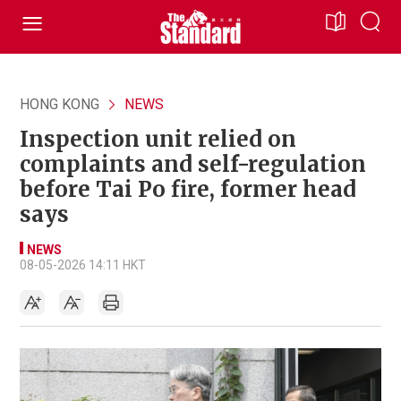
HONG KONG
NEWS
Inspection unit relied on
complaints and self-regulation
before Tai Po fire, former head
says
NEWS
08-05-2026 14:11 HKT