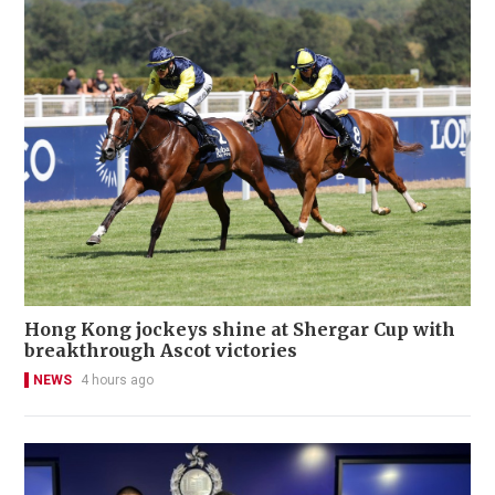
Hong Kong jockeys shine at Shergar Cup with
breakthrough Ascot victories
NEWS
4 hours ago