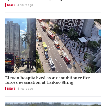
NEWS
4 hours ago
Eleven hospitalized as air conditioner fire
forces evacuation at Taikoo Shing
NEWS
4 hours ago