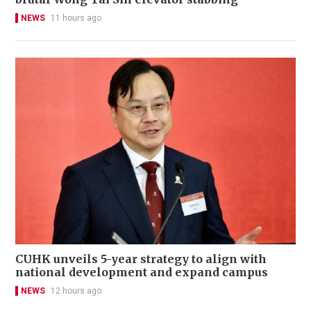
NEWS
11 hours ago
CUHK unveils 5-year strategy to align with
national development and expand campus
NEWS
12 hours ago