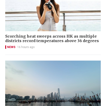
Scorching heat sweeps across HK as multiple
districts record temperatures above 36 degrees
NEWS
16 hours ago