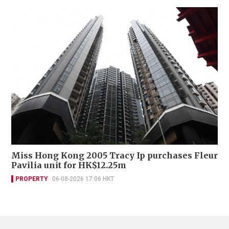
Miss Hong Kong 2005 Tracy Ip purchases Fleur
Pavilia unit for HK$12.25m
PROPERTY
06-08-2026 17:06 HKT