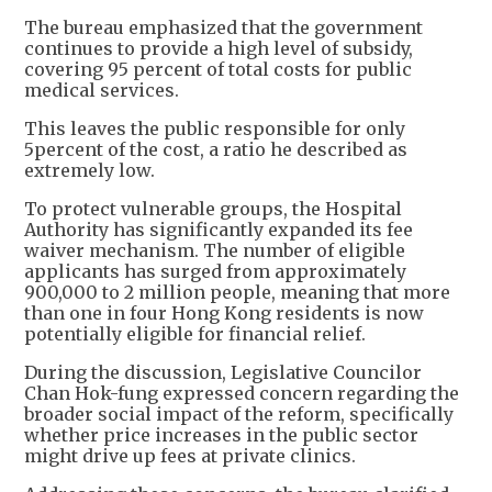
The bureau emphasized that the government
continues to provide a high level of subsidy,
covering 95 percent of total costs for public
medical services.
This leaves the public responsible for only
5percent of the cost, a ratio he described as
extremely low.
To protect vulnerable groups, the Hospital
Authority has significantly expanded its fee
waiver mechanism. The number of eligible
applicants has surged from approximately
900,000 to 2 million people, meaning that more
than one in four Hong Kong residents is now
potentially eligible for financial relief.
During the discussion, Legislative Councilor
Chan Hok-fung expressed concern regarding the
broader social impact of the reform, specifically
whether price increases in the public sector
might drive up fees at private clinics.