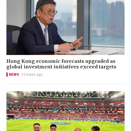
Hong Kong economic forecasts upgraded as
global investment initiatives exceed targets
NEWS
15 hours ago