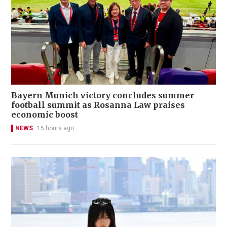
Bayern Munich victory concludes summer
football summit as Rosanna Law praises
economic boost
NEWS
15 hours ago