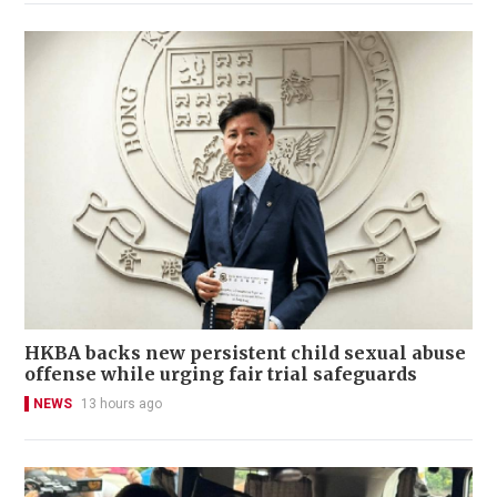
HKBA backs new persistent child sexual abuse
offense while urging fair trial safeguards
NEWS
13 hours ago