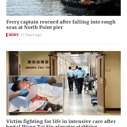
Ferry captain rescued after falling into rough
seas at North Point pier
NEWS
11 hours ago
Victim fighting for life in intensive care after
brutal Wong Tai Sin elevator stabbing