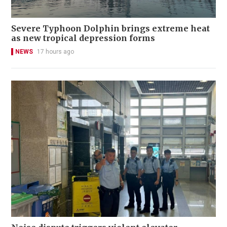
Severe Typhoon Dolphin brings extreme heat
as new tropical depression forms
NEWS
17 hours ago