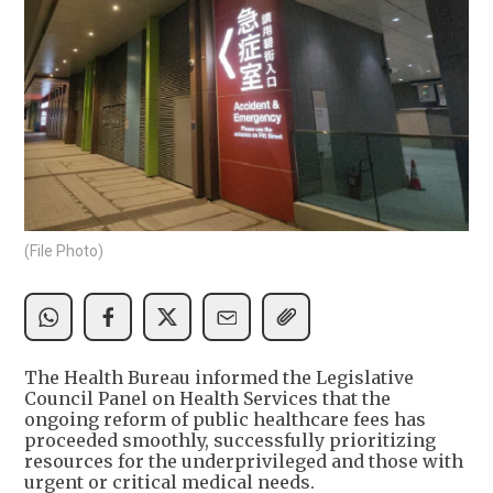
(File Photo)
The Health Bureau informed the Legislative
Council Panel on Health Services that the
ongoing reform of public healthcare fees has
proceeded smoothly, successfully prioritizing
resources for the underprivileged and those with
urgent or critical medical needs.