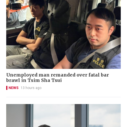
Unemployed man remanded over fatal bar
brawl in Tsim Sha Tsui
NEWS
13 hours ago