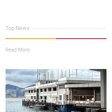
Top News
Read More