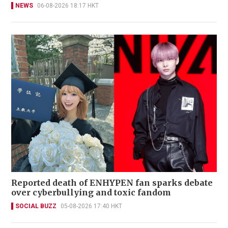
NEWS
06-08-2026 18:17 HKT
Reported death of ENHYPEN fan sparks debate
over cyberbullying and toxic fandom
SOCIAL BUZZ
05-08-2026 17:40 HKT