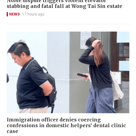
Noise dispute triggers violent elevator
stabbing and fatal fall at Wong Tai Sin estate
NEWS
17 hours ago
Immigration officer denies coercing
confessions in domestic helpers’ dental clinic
case