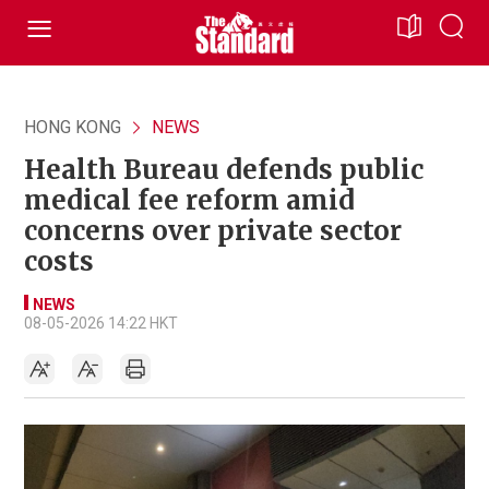
HONG KONG
NEWS
Health Bureau defends public
medical fee reform amid
concerns over private sector
costs
NEWS
08-05-2026 14:22 HKT