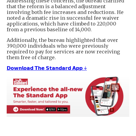
Addressing these concerns, the bureau clarified
that the reform is a balanced adjustment
involving both fee increases and reductions. He
noted a dramatic rise in successful fee waiver
applications, which have climbed to 220,000
from a previous baseline of 14,000.
Additionally, the bureau highlighted that over
390,000 individuals who were previously
required to pay for services are now receiving
them free of charge.
𝗗𝗼𝘄𝗻𝗹𝗼𝗮𝗱 𝗧𝗵𝗲 𝗦𝘁𝗮𝗻𝗱𝗮𝗿𝗱 𝗔𝗽𝗽 ↓