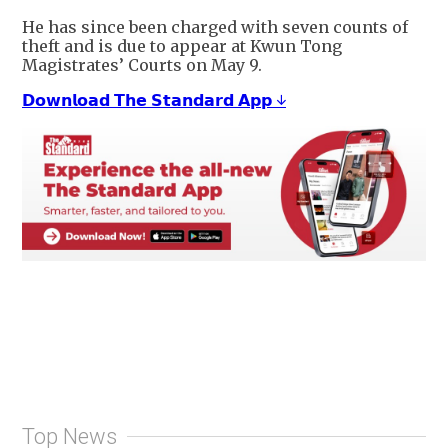
He has since been charged with seven counts of
theft and is due to appear at Kwun Tong
Magistrates’ Courts on May 9.
𝗗𝗼𝘄𝗻𝗹𝗼𝗮𝗱 𝗧𝗵𝗲 𝗦𝘁𝗮𝗻𝗱𝗮𝗿𝗱 𝗔𝗽𝗽 ↓
Top News