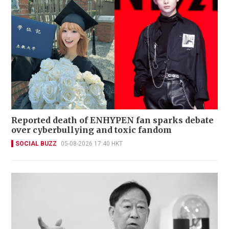
Reported death of ENHYPEN fan sparks debate
over cyberbullying and toxic fandom
SOCIAL BUZZ
05-08-2026 17:40 HKT