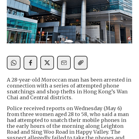
A 28-year-old Moroccan man has been arrested in
connection with a series of attempted phone
snatchings and shop thefts in Hong Kong’s Wan
Chai and Central districts.
Police received reports on Wednesday (May 6)
from three women aged 28 to 58, who said a man
had attempted to snatch their mobile phones in
the early hours of the morning along Leighton
Road and Sing Woo Road in Happy Valley. The
suspect allegedly failed to take the phones and