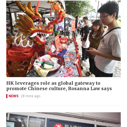
HK leverages role as global gateway to
promote Chinese culture, Rosanna Law says
NEWS
28 mins ago