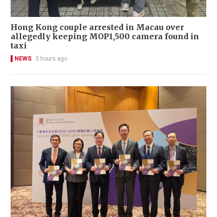
Hong Kong couple arrested in Macau over
allegedly keeping MOP1,500 camera found in
taxi
NEWS
3 hours ago