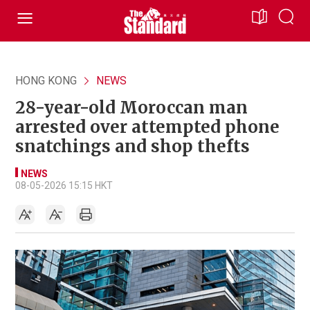
HONG KONG
NEWS
28-year-old Moroccan man
arrested over attempted phone
snatchings and shop thefts
NEWS
08-05-2026 15:15 HKT