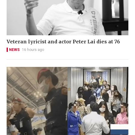
Veteran lyricist and actor Peter Lai dies at 76
NEWS
16 hours ago