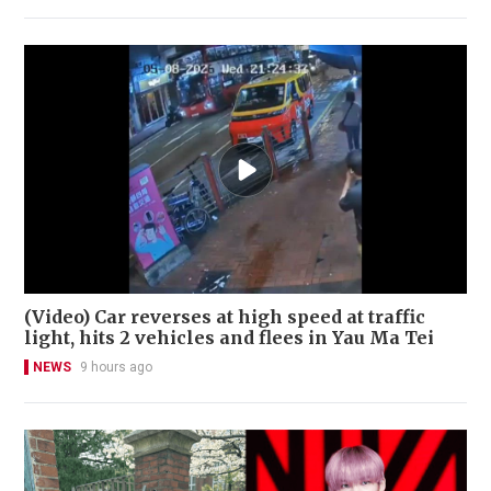
(Video) Car reverses at high speed at traffic
light, hits 2 vehicles and flees in Yau Ma Tei
NEWS
9 hours ago