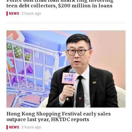
teen debt collectors, $200 million in loans
NEWS
3 hours ago
Hong Kong Shopping Festival early sales
outpace last year, HKTDC reports
NEWS
3 hours ago