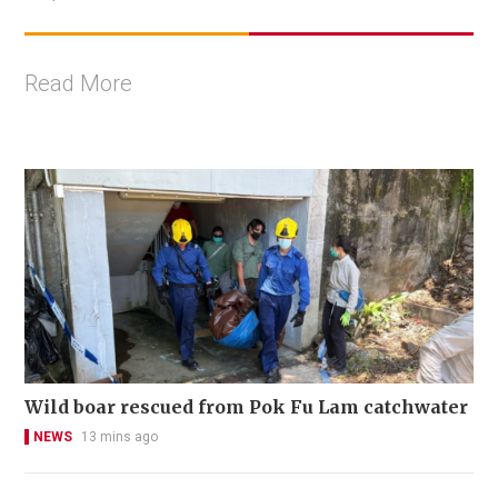
Read More
Wild boar rescued from Pok Fu Lam catchwater
NEWS
13 mins ago