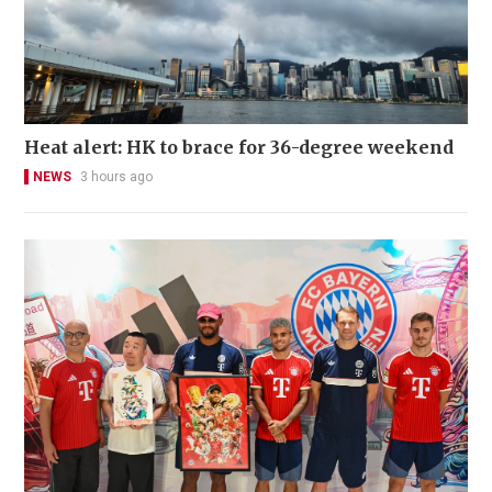
Heat alert: HK to brace for 36-degree weekend
NEWS
3 hours ago