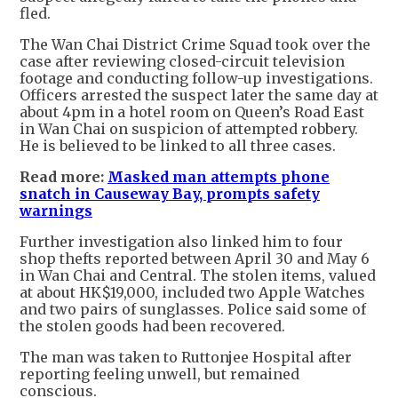
fled.
The Wan Chai District Crime Squad took over the
case after reviewing closed-circuit television
footage and conducting follow-up investigations.
Officers arrested the suspect later the same day at
about 4pm in a hotel room on Queen’s Road East
in Wan Chai on suspicion of attempted robbery.
He is believed to be linked to all three cases.
Read more:
Masked man attempts phone
snatch in Causeway Bay, prompts safety
warnings
Further investigation also linked him to four
shop thefts reported between April 30 and May 6
in Wan Chai and Central. The stolen items, valued
at about HK$19,000, included two Apple Watches
and two pairs of sunglasses. Police said some of
the stolen goods had been recovered.
The man was taken to Ruttonjee Hospital after
reporting feeling unwell, but remained
conscious.