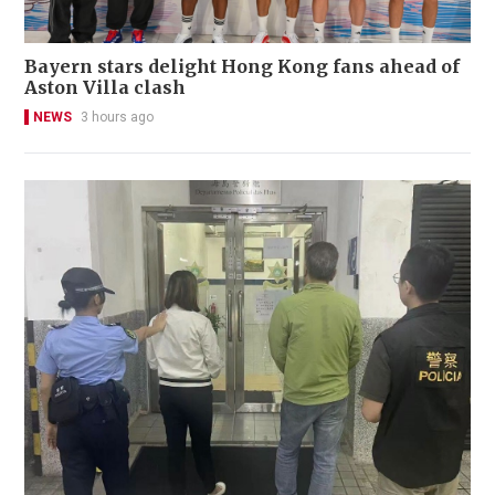
Bayern stars delight Hong Kong fans ahead of
Aston Villa clash
NEWS
3 hours ago