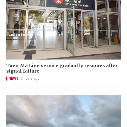
Tuen Ma Line service gradually resumes after
signal failure
NEWS
3 hours ago