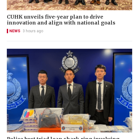
CUHK unveils five-year plan to drive
innovation and align with national goals
NEWS
3 hours ago
Police bust triad loan shark ring involving