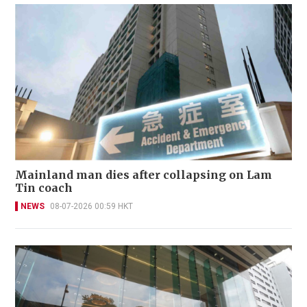
Mainland man dies after collapsing on Lam
Tin coach
NEWS
08-07-2026 00:59 HKT