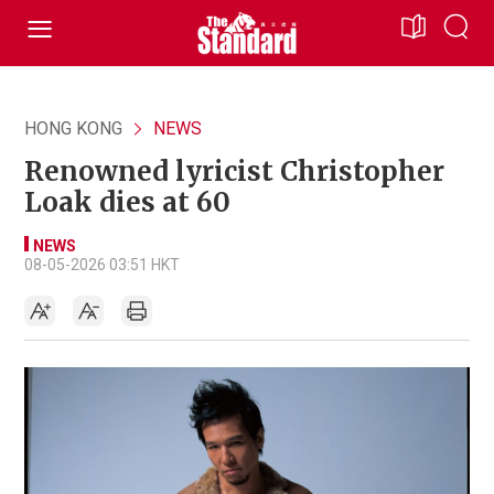
HONG KONG
NEWS
Renowned lyricist Christopher
Loak dies at 60
NEWS
08-05-2026 03:51 HKT