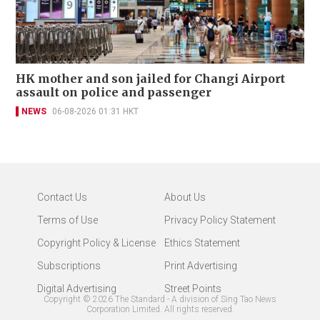
HK mother and son jailed for Changi Airport
assault on police and passenger
NEWS
06-08-2026 01:31 HKT
Contact Us
About Us
Terms of Use
Privacy Policy Statement
Copyright Policy & License
Ethics Statement
Subscriptions
Print Advertising
Digital Advertising
Street Points
Copyright ©
2026
The Standard - A division of Sing Tao News
Corporation Limited. All rights reserved.