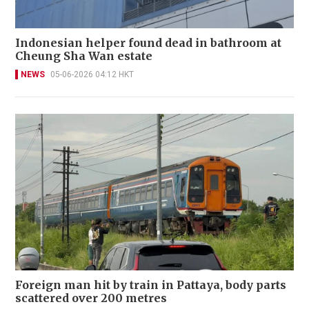
Indonesian helper found dead in bathroom at
Cheung Sha Wan estate
NEWS
05-06-2026 04:12 HKT
Foreign man hit by train in Pattaya, body parts
scattered over 200 metres