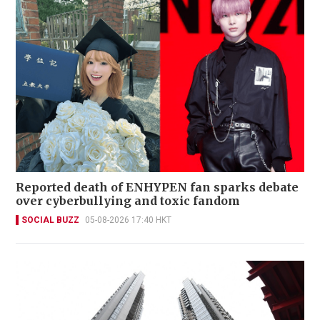
Reported death of ENHYPEN fan sparks debate
over cyberbullying and toxic fandom
SOCIAL BUZZ
05-08-2026 17:40 HKT