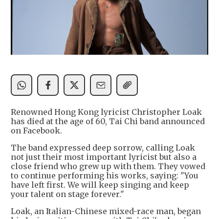
Renowned Hong Kong lyricist Christopher Loak
has died at the age of 60, Tai Chi band announced
on Facebook.
The band expressed deep sorrow, calling Loak
not just their most important lyricist but also a
close friend who grew up with them. They vowed
to continue performing his works, saying: "You
have left first. We will keep singing and keep
your talent on stage forever."
Loak, an Italian-Chinese mixed-race man, began