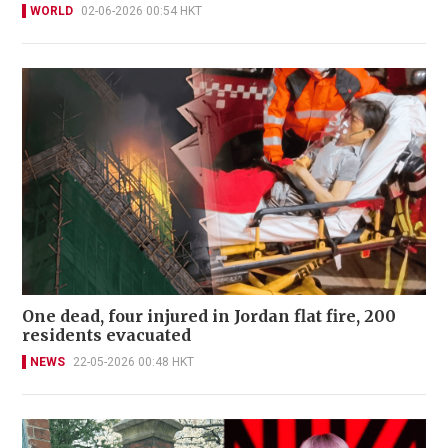
WORLD
02-06-2026 00:54 HKT
One dead, four injured in Jordan flat fire, 200
residents evacuated
NEWS
22-05-2026 00:48 HKT