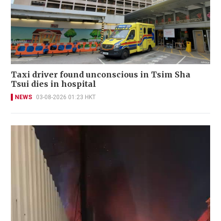
Taxi driver found unconscious in Tsim Sha
Tsui dies in hospital
NEWS
03-08-2026 01:23 HKT