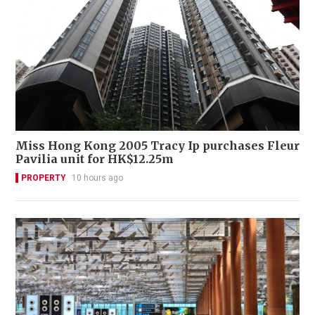
Miss Hong Kong 2005 Tracy Ip purchases Fleur
Pavilia unit for HK$12.25m
PROPERTY
10 hours ago