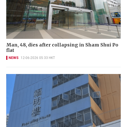
Man, 48, dies after collapsing in Sham Shui Po
flat
NEWS
12-06-2026 05:33 HKT