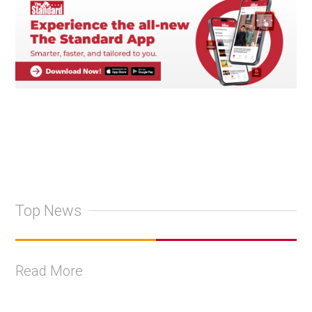
Top News
Read More