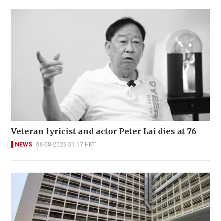
Veteran lyricist and actor Peter Lai dies at 76
NEWS
06-08-2026 01:17 HKT