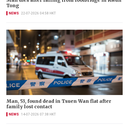
Man dies after falling from footbridge in Kwun
Tong
NEWS
22-07-2026 04:58 HKT
Man, 53, found dead in Tsuen Wan flat after
family lost contact
NEWS
14-07-2026 07:38 HKT