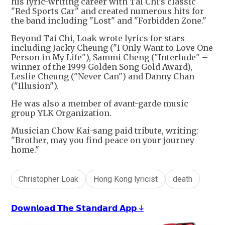
his lyric-writing career with Tai Chi's classic
"Red Sports Car" and created numerous hits for
the band including "Lost" and "Forbidden Zone."
Beyond Tai Chi, Loak wrote lyrics for stars
including Jacky Cheung ("I Only Want to Love One
Person in My Life"), Sammi Cheng ("Interlude" –
winner of the 1999 Golden Song Gold Award),
Leslie Cheung ("Never Can") and Danny Chan
("Illusion").
He was also a member of avant-garde music
group YLK Organization.
Musician Chow Kai-sang paid tribute, writing:
"Brother, may you find peace on your journey
home."
Christopher Loak
Hong Kong lyricist
death
𝗗𝗼𝘄𝗻𝗹𝗼𝗮𝗱 𝗧𝗵𝗲 𝗦𝘁𝗮𝗻𝗱𝗮𝗿𝗱 𝗔𝗽𝗽 ↓