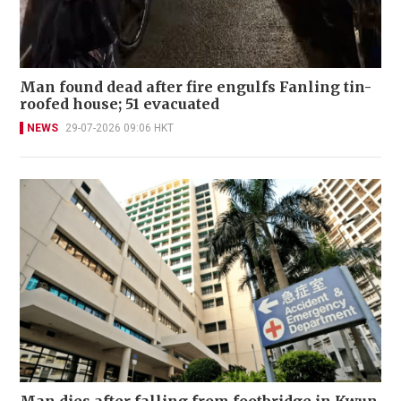
Man found dead after fire engulfs Fanling tin-
roofed house; 51 evacuated
NEWS
29-07-2026 09:06 HKT