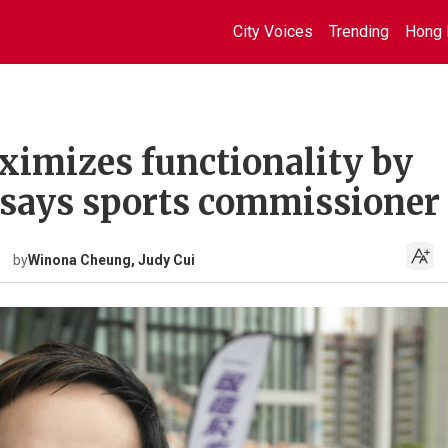
City Voices
Trending
Hong 
ximizes functionality by
 says sports commissioner
by
Winona Cheung, Judy Cui