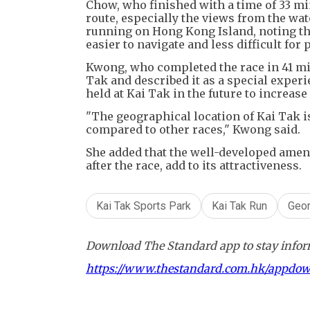
Chow, who finished with a time of 33 mi
route, especially the views from the wat
running on Hong Kong Island, noting th
easier to navigate and less difficult for 
Kwong, who completed the race in 41 min
Tak and described it as a special exper
held at Kai Tak in the future to increase
"The geographical location of Kai Tak is
compared to other races," Kwong said.
She added that the well-developed amen
after the race, add to its attractiveness.
Kai Tak Sports Park
Kai Tak Run
Geor
Download The Standard app to stay inform
https://www.thestandard.com.hk/appdo