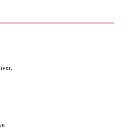
iver,
ve