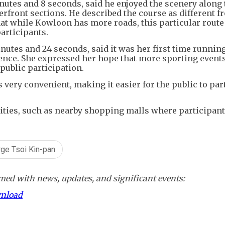
nutes and 8 seconds, said he enjoyed the scenery along 
erfront sections. He described the course as different f
at while Kowloon has more roads, this particular rout
participants.
utes and 24 seconds, said it was her first time running
ience. She expressed her hope that more sporting events
 public participation.
 very convenient, making it easier for the public to par
ities, such as nearby shopping malls where participant
ge Tsoi Kin-pan
ed with news, updates, and significant events:
wnload