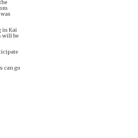
the
rom
e was
 in Kai
 will be
ticipate
s can go