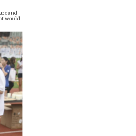
 around
ent would