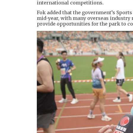
international competitions.
Fok added that the government’s Sports
mid-year, with many overseas industry r
provide opportunities for the park to c