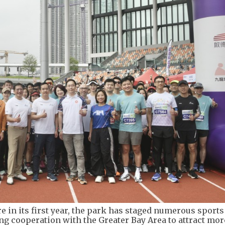
e in its first year, the park has staged numerous sports
g cooperation with the Greater Bay Area to attract mor