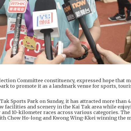
Election Committee constituency, expressed hope that 
 park to promote it as a landmark venue for sports, tour
 Tak Sports Park on Sunday, it has attracted more than 
w facilities and scenery in the Kai Tak area while enjoy
r and 10-kilometer races across various categories. Th
 with Chow Ho-long and Kwong Wing-Kkei winning the m