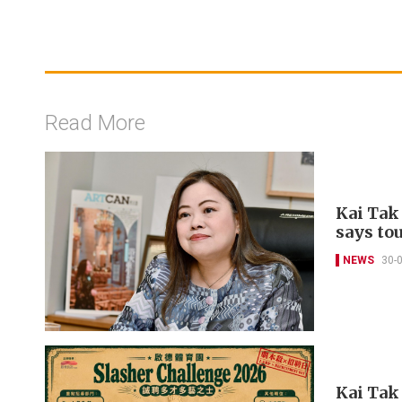
Read More
Kai Tak
says to
NEWS
30-
Kai Tak