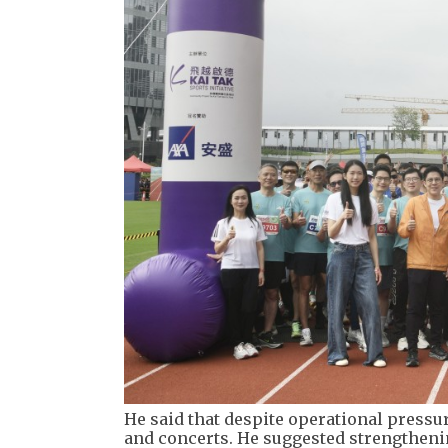
He said that despite operational pressur
and concerts. He suggested strengthenin