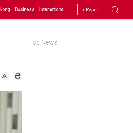
Kong
Business
International
Racing
Lifestyle
Showbiz
ePaper
Top News