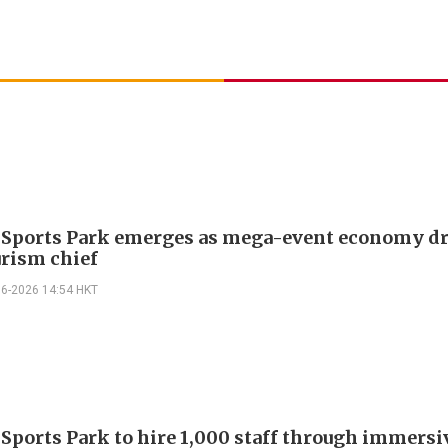
 Sports Park emerges as mega-event economy dr
urism chief
06-2026 14:54 HKT
 Sports Park to hire 1,000 staff through immersi