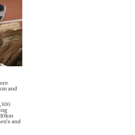
more
ism and
4,300
ing
e 10km
en's and