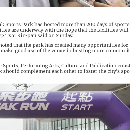
ak Sports Park has hosted more than 200 days of sports
ties are underway with the hope that the facilities will 
ge Tsoi Kin-pan said on Sunday.
noted that the park has created many opportunities for 
ill make good use of the venue in hosting more communi
Sports, Performing Arts, Culture and Publication const
rk should complement each other to foster the city’s spo