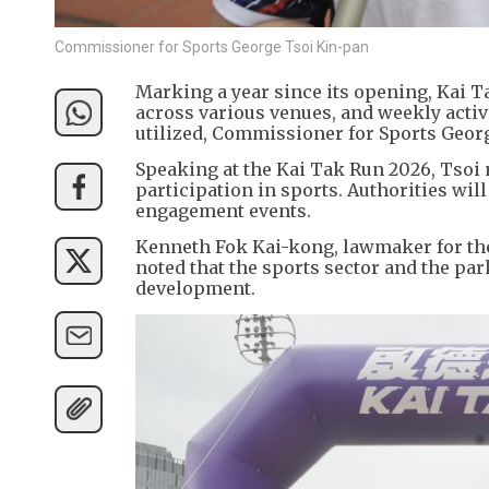
Commissioner for Sports George Tsoi Kin-pan
Marking a year since its opening, Kai T
across various venues, and weekly activi
utilized, Commissioner for Sports Geor
Speaking at the Kai Tak Run 2026, Tsoi 
participation in sports. Authorities w
engagement events.
Kenneth Fok Kai-kong, lawmaker for the 
noted that the sports sector and the pa
development.