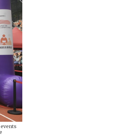
 events
e