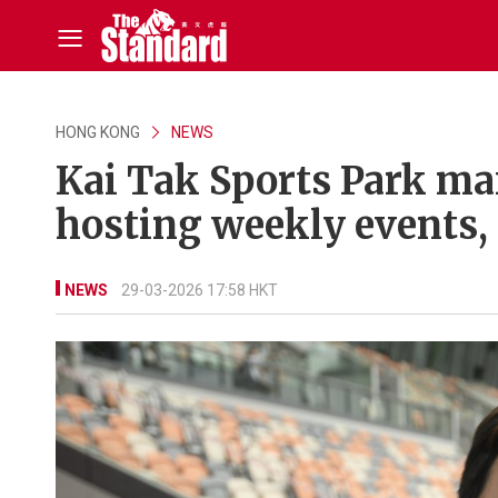
HONG KONG
NEWS
Kai Tak Sports Park ma
hosting weekly events,
NEWS
29-03-2026 17:58 HKT