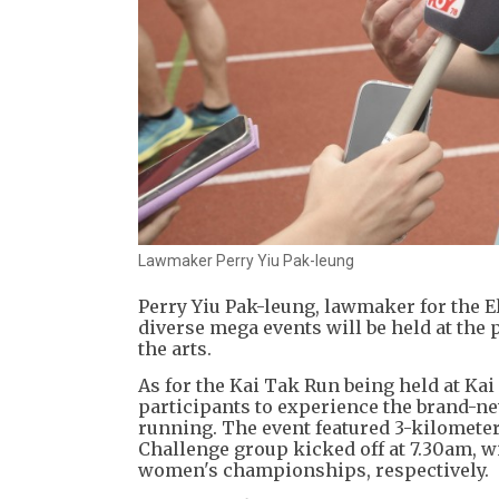
Lawmaker Perry Yiu Pak-leung
Perry Yiu Pak-leung, lawmaker for the 
diverse mega events will be held at the
the arts.
As for the Kai Tak Run being held at Kai
participants to experience the brand-ne
running. The event featured 3-kilomete
Challenge group kicked off at 7.30am,
women's championships, respectively.