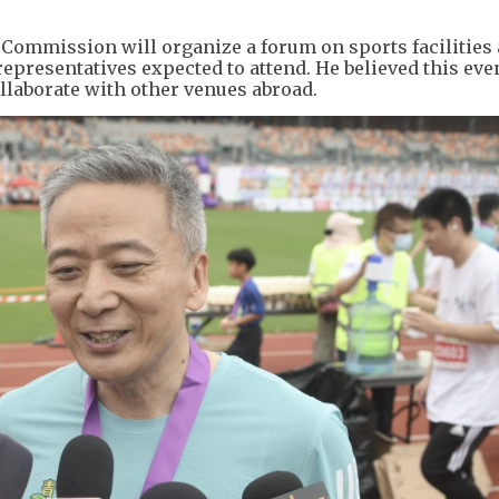
 Commission will organize a forum on sports facilities
epresentatives expected to attend. He believed this ev
ollaborate with other venues abroad.