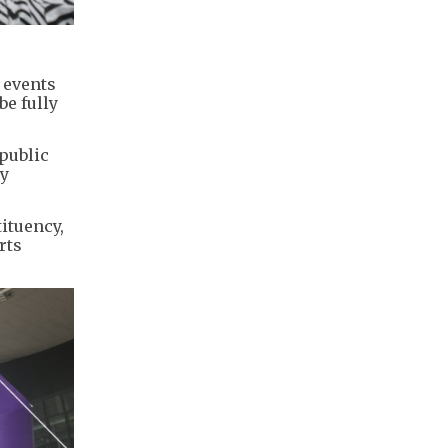
 events
be fully
public
ty
ituency,
rts