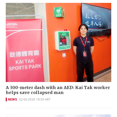
A 300-meter dash with an AED: Kai Tak worker
helps save collapsed man
NEWS
02-06-2026 18:55 HKT