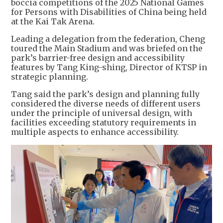
boccia competitions of the 2025 National Games
for Persons with Disabilities of China being held
at the Kai Tak Arena.
Leading a delegation from the federation, Cheng
toured the Main Stadium and was briefed on the
park’s barrier-free design and accessibility
features by Tang King-shing, Director of KTSP in
strategic planning.
Tang said the park’s design and planning fully
considered the diverse needs of different users
under the principle of universal design, with
facilities exceeding statutory requirements in
multiple aspects to enhance accessibility.