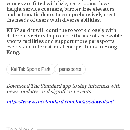
venues are fitted with baby care rooms, low-
height service counters, barrier-free elevators,
and automatic doors to comprehensively meet
the needs of users with diverse abilities.
KTSP said it will continue to work closely with
different sectors to promote the use of accessible
sports facilities and support more parasports
events and international competitions in Hong
Kong.
Kai Tak Sports Park
parasports
Download The Standard app to stay informed with
news, updates, and significant events:
https://www.thestandard.com.hk/appdownload
Top News