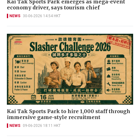
Kai Tak Sports Park emerges as mega-event
economy driver, says tourism chief
NEWS
30-06-2026 14:54 HKT
Kai Tak Sports Park to hire 1,000 staff through
immersive game-style recruitment
NEWS
09-06-2026 18:11 HKT