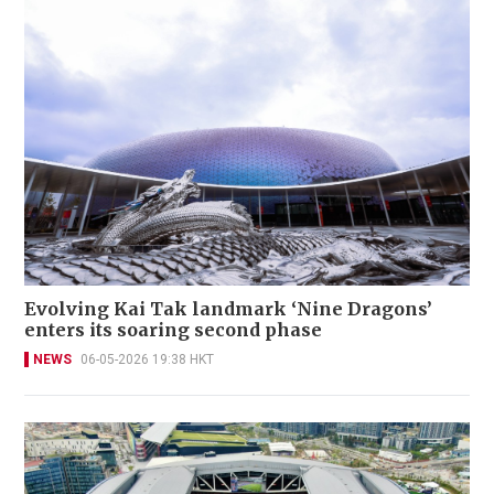
Evolving Kai Tak landmark ‘Nine Dragons’
enters its soaring second phase
NEWS
06-05-2026 19:38 HKT