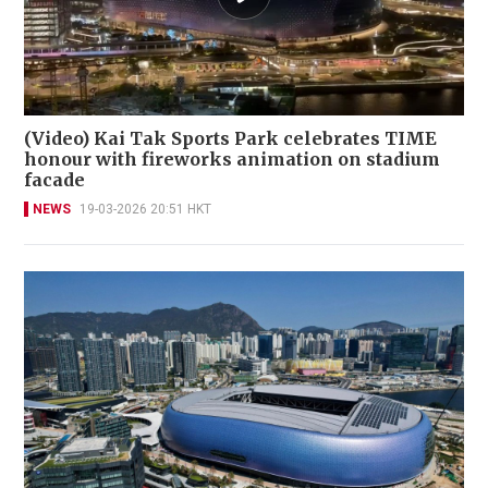
(Video) Kai Tak Sports Park celebrates TIME
honour with fireworks animation on stadium
facade
NEWS
19-03-2026 20:51 HKT