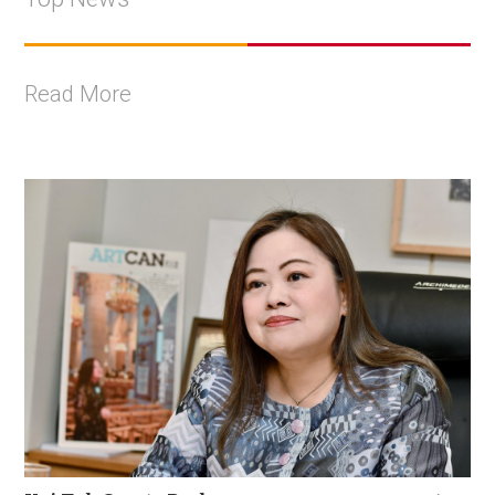
Read More