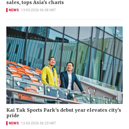
sales, tops Asia's charts
NEWS
13-03-2026 06:08 HKT
Kai Tak Sports Park's debut year elevates city's
pride
NEWS
12-03-2026 06:23 HKT