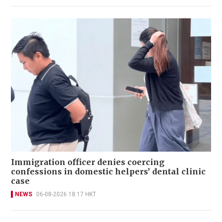
Immigration officer denies coercing
confessions in domestic helpers’ dental clinic
case
NEWS
06-08-2026 18:17 HKT