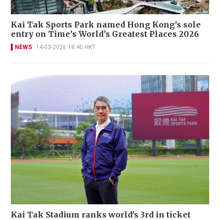
Kai Tak Sports Park named Hong Kong’s sole
entry on Time’s World’s Greatest Places 2026
NEWS
14-03-2026 18:40 HKT
Kai Tak Stadium ranks world's 3rd in ticket