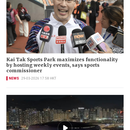
Kai Tak Sports Park maximizes functionality
by hosting weekly events, says sports
commissioner
NEWS
29-03-2026 17:58 HKT