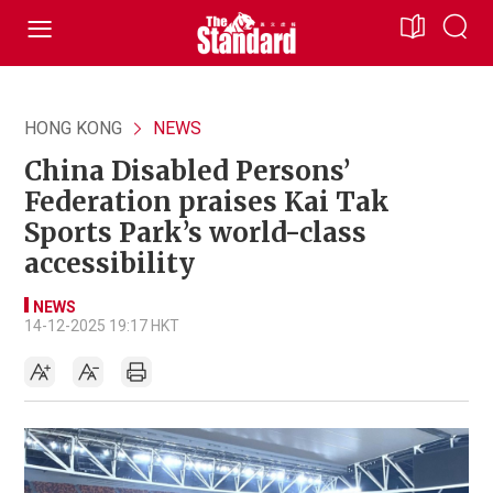
HONG KONG
NEWS
China Disabled Persons’
Federation praises Kai Tak
Sports Park’s world-class
accessibility
NEWS
14-12-2025 19:17 HKT