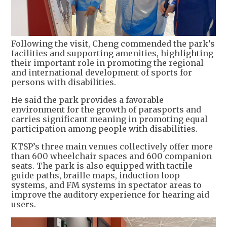
Following the visit, Cheng commended the park’s
facilities and supporting amenities, highlighting
their important role in promoting the regional
and international development of sports for
persons with disabilities.
He said the park provides a favorable
environment for the growth of parasports and
carries significant meaning in promoting equal
participation among people with disabilities.
KTSP’s three main venues collectively offer more
than 600 wheelchair spaces and 600 companion
seats. The park is also equipped with tactile
guide paths, braille maps, induction loop
systems, and FM systems in spectator areas to
improve the auditory experience for hearing aid
users.