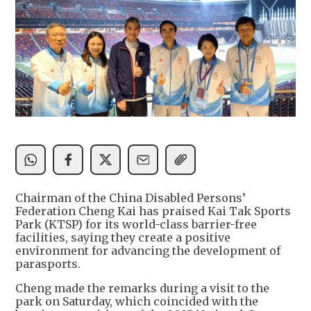
Chairman of the China Disabled Persons’
Federation Cheng Kai has praised Kai Tak Sports
Park (KTSP) for its world-class barrier-free
facilities, saying they create a positive
environment for advancing the development of
parasports.
Cheng made the remarks during a visit to the
park on Saturday, which coincided with the