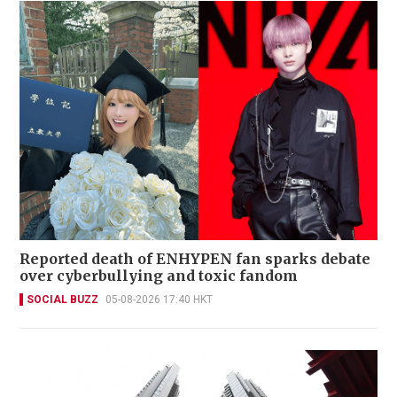
Reported death of ENHYPEN fan sparks debate
over cyberbullying and toxic fandom
SOCIAL BUZZ
05-08-2026 17:40 HKT