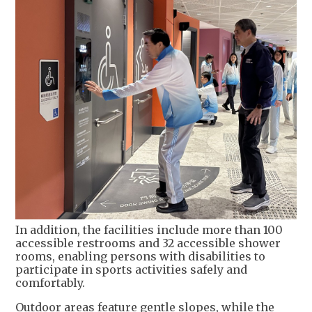
In addition, the facilities include more than 100
accessible restrooms and 32 accessible shower
rooms, enabling persons with disabilities to
participate in sports activities safely and
comfortably.
Outdoor areas feature gentle slopes, while the