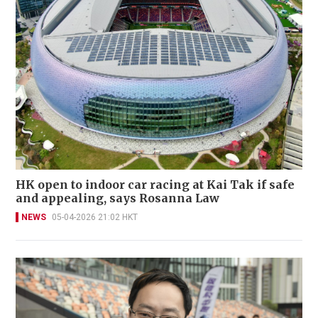
HK open to indoor car racing at Kai Tak if safe
and appealing, says Rosanna Law
NEWS
05-04-2026 21:02 HKT