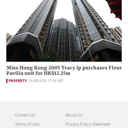
Miss Hong Kong 2005 Tracy Ip purchases Fleur
Pavilia unit for HK$12.25m
PROPERTY
06-08-2026 17:06 HKT
Contact Us
About Us
Terms of Use
Privacy Policy Statement