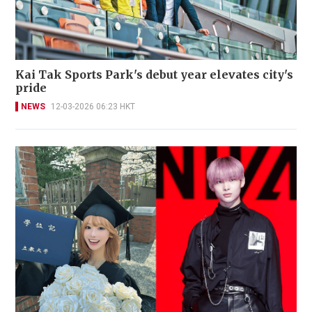
Kai Tak Sports Park's debut year elevates city's
pride
NEWS
12-03-2026 06:23 HKT