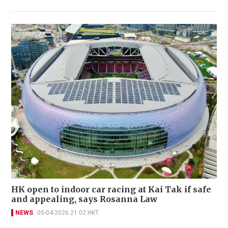
HK open to indoor car racing at Kai Tak if safe
and appealing, says Rosanna Law
NEWS
05-04-2026 21:02 HKT