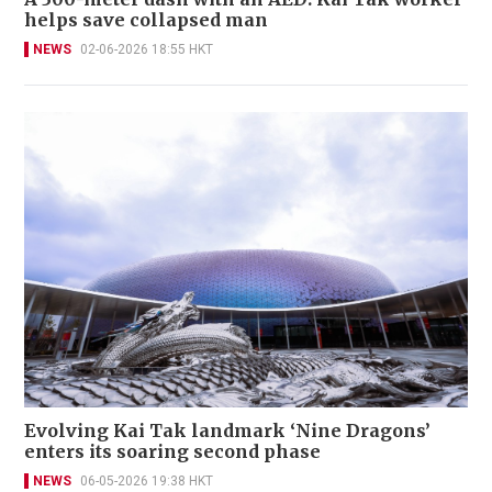
helps save collapsed man
NEWS
02-06-2026 18:55 HKT
Evolving Kai Tak landmark ‘Nine Dragons’
enters its soaring second phase
NEWS
06-05-2026 19:38 HKT