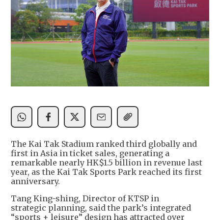
The Kai Tak Stadium ranked third globally and
first in Asia in ticket sales, generating a
remarkable nearly HK$1.5 billion in revenue last
year, as the Kai Tak Sports Park reached its first
anniversary.
Tang King-shing, Director of KTSP in
strategic planning, said the park’s integrated
“sports + leisure” design has attracted over