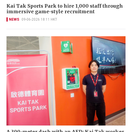
Kai Tak Sports Park to hire 1,000 staff through
immersive game-style recruitment
NEWS
09-06-2026 18:11 HKT
A 300-meter dash with an AED: Kai Tak worker