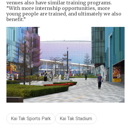
venues also have similar training programs.
“With more internship opportunities, more
young people are trained, and ultimately we also
benefit.”
Kai Tak Sports Park
Kai Tak Stadium