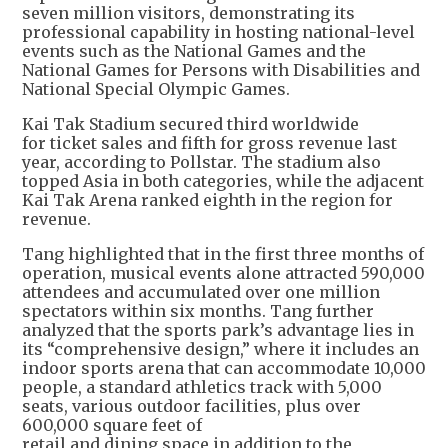
seven million visitors, demonstrating its
professional capability in hosting national-level
events such as the National Games and the
National Games for Persons with Disabilities and
National Special Olympic Games.
Kai Tak Stadium secured third worldwide
for ticket sales and fifth for gross revenue last
year, according to Pollstar. The stadium also
topped Asia in both categories, while the adjacent
Kai Tak Arena ranked eighth in the region for
revenue.
Tang highlighted that in the first three months of
operation, musical events alone attracted 590,000
attendees and accumulated over one million
spectators within six months. Tang further
analyzed that the sports park’s advantage lies in
its “comprehensive design,” where it includes an
indoor sports arena that can accommodate 10,000
people, a standard athletics track with 5,000
seats, various outdoor facilities, plus over
600,000 square feet of
retail and dining space in addition to the