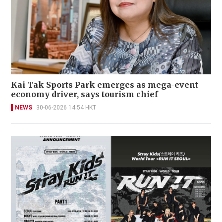
Kai Tak Sports Park emerges as mega-event
economy driver, says tourism chief
NEWS
30-06-2026 14:54 HKT