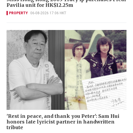
Pavilia unit for HK$12.25m
PROPERTY
06-08-2026 17:06 HKT
'Rest in peace, and thank you Peter': Sam Hui
honors late lyricist partner in handwritten
tribute