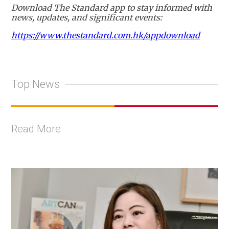
Download The Standard app to stay informed with
news, updates, and significant events:
https://www.thestandard.com.hk/appdownload
Top News
Read More