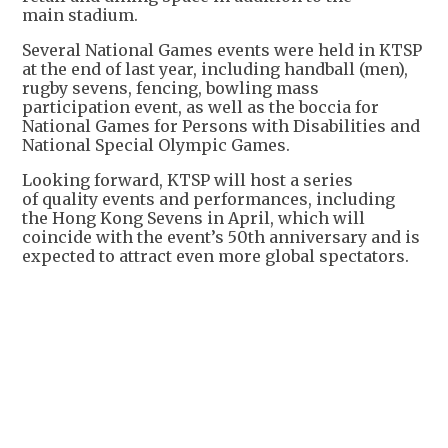
main stadium.
Several National Games events were held in KTSP
at the end of last year, including handball (men),
rugby sevens, fencing, bowling mass
participation event, as well as the boccia for
National Games for Persons with Disabilities and
National Special Olympic Games.
Looking forward, KTSP will host a series
of quality events and performances, including
the Hong Kong Sevens in April, which will
coincide with the event’s 50th anniversary and is
expected to attract even more global spectators.