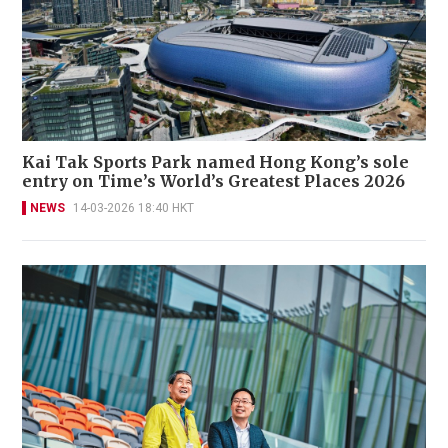
Kai Tak Sports Park named Hong Kong’s sole
entry on Time’s World’s Greatest Places 2026
NEWS
14-03-2026 18:40 HKT