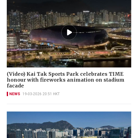
(Video) Kai Tak Sports Park celebrates TIME
honour with fireworks animation on stadium
facade
NEWS
19-03-2026 20:51 HKT