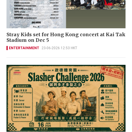
Stray Kids set for Hong Kong concert at Kai Tak
Stadium on Dec 5
ENTERTAINMENT
23-06-2026 12:53 HKT