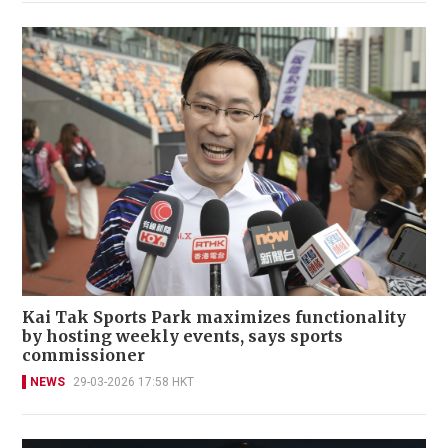
Kai Tak Sports Park maximizes functionality
by hosting weekly events, says sports
commissioner
NEWS
29-03-2026 17:58 HKT