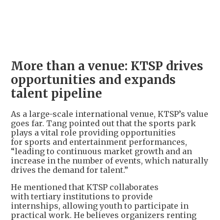
More than a venue: KTSP drives
opportunities and expands
talent pipeline
As a large-scale international venue, KTSP’s value
goes far. Tang pointed out that the sports park
plays a vital role providing opportunities
for sports and entertainment performances,
“leading to continuous market growth and an
increase in the number of events, which naturally
drives the demand for talent.”
He mentioned that KTSP collaborates
with tertiary institutions to provide
internships, allowing youth to participate in
practical work. He believes organizers renting