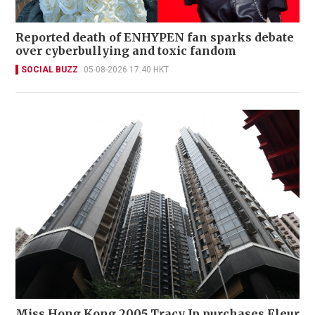
Reported death of ENHYPEN fan sparks debate
over cyberbullying and toxic fandom
SOCIAL BUZZ
05-08-2026 17:40 HKT
Miss Hong Kong 2005 Tracy Ip purchases Fleur