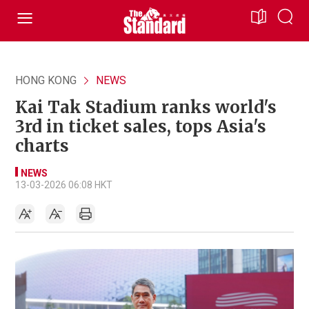
HONG KONG
NEWS
Kai Tak Stadium ranks world's
3rd in ticket sales, tops Asia's
charts
NEWS
13-03-2026 06:08 HKT