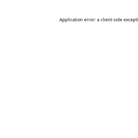
Application error: a
client
-side except