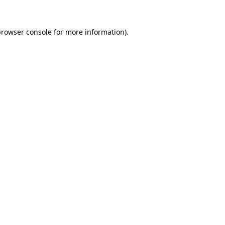
rowser console
for more information).