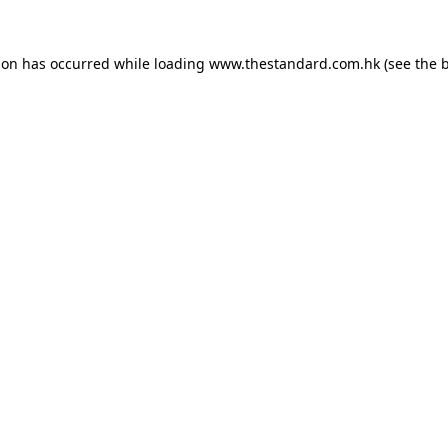
ion has occurred while loading
www.thestandard.com.hk
(see the
b