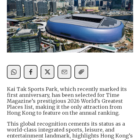
Kai Tak Sports Park, which recently marked its
first anniversary, has been selected for Time
Magazine’s prestigious 2026 World’s Greatest
Places list, making it the only attraction from
Hong Kong to feature on the annual ranking.
This global recognition cements its status as a
world-class integrated sports, leisure, and
entertainment landmark, highlights Hong Kong’s