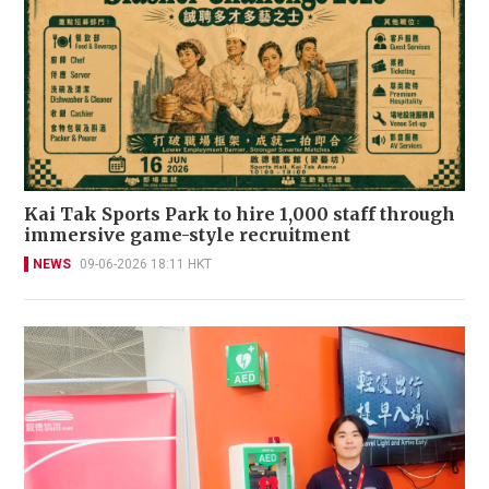
Kai Tak Sports Park to hire 1,000 staff through
immersive game-style recruitment
NEWS
09-06-2026 18:11 HKT