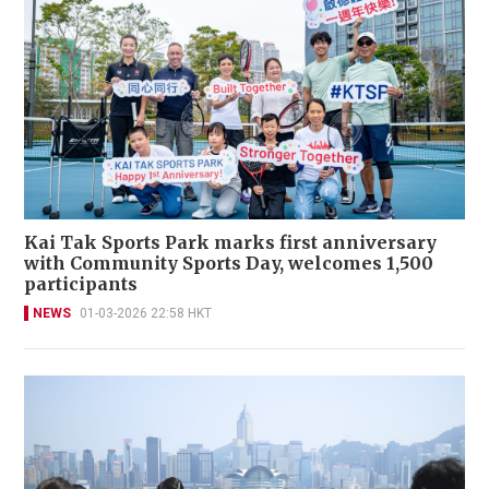
Kai Tak Sports Park marks first anniversary
with Community Sports Day, welcomes 1,500
participants
NEWS
01-03-2026 22:58 HKT