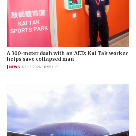
A 300-meter dash with an AED: Kai Tak worker
helps save collapsed man
NEWS
02-06-2026 18:55 HKT