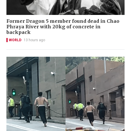
Former Dragon 5 member found dead in Chao
Phraya River with 20kg of concrete in
backpack
WORLD
13 hours ago