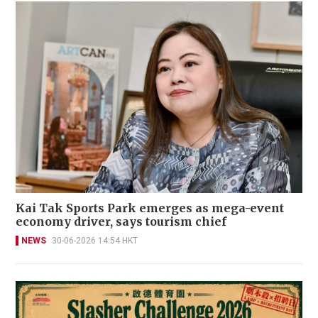
Kai Tak Sports Park emerges as mega-event
economy driver, says tourism chief
NEWS
30-06-2026 14:54 HKT