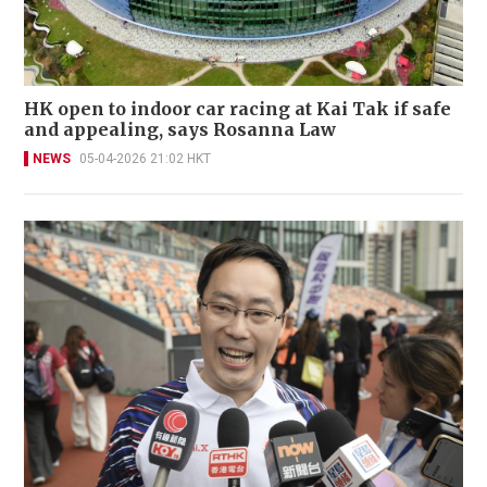
HK open to indoor car racing at Kai Tak if safe
and appealing, says Rosanna Law
NEWS
05-04-2026 21:02 HKT