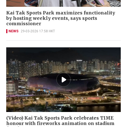
Kai Tak Sports Park maximizes functionality
by hosting weekly events, says sports
commissioner
NEWS
29-03-2026 17:58 HKT
(Video) Kai Tak Sports Park celebrates TIME
honour with fireworks animation on stadium