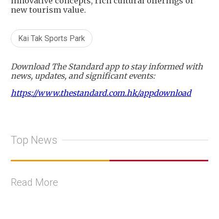
innovative concepts, rich cultural offerings or
new tourism value.
Kai Tak Sports Park
Download The Standard app to stay informed with
news, updates, and significant events:
https://www.thestandard.com.hk/appdownload
Top News
Read More