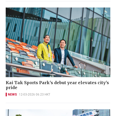
Kai Tak Sports Park's debut year elevates city's
pride
NEWS
12-03-2026 06:23 HKT