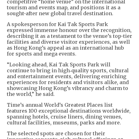
competitive “home venue” on the international
tourism and events map, and positions it as a
sought-after new global travel destination.
A spokesperson for Kai Tak Sports Park
expressed immense honour over the recognition,
describing it as a testament to the venue’s top-tier
facilities and diverse visitor experiences, as well
as Hong Kong’s appeal as an international hub
for sports and mega events.
“Looking ahead, Kai Tak Sports Park will
continue to bring in high‑quality sports, cultural
and entertainment events, delivering enriching
experiences for residents and visitors alike, and
showcasing Hong Kong’s vibrancy and charm to
the world,” he said.
Time’s annual World’s Greatest Places list
features 100 exceptional destinations worldwide,
spanning hotels, cruise liners, dining venues,
cultural facilities, museums, parks and more.
The selected spots are chosen for their