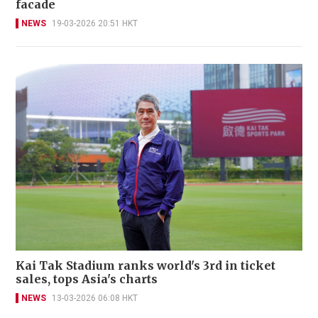
facade
NEWS
19-03-2026 20:51 HKT
Kai Tak Stadium ranks world's 3rd in ticket
sales, tops Asia's charts
NEWS
13-03-2026 06:08 HKT