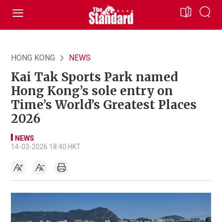
HONG KONG
NEWS
Kai Tak Sports Park named
Hong Kong’s sole entry on
Time’s World’s Greatest Places
2026
NEWS
14-03-2026 18:40 HKT