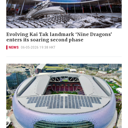
Evolving Kai Tak landmark ‘Nine Dragons’
enters its soaring second phase
NEWS
06-05-2026 19:38 HKT