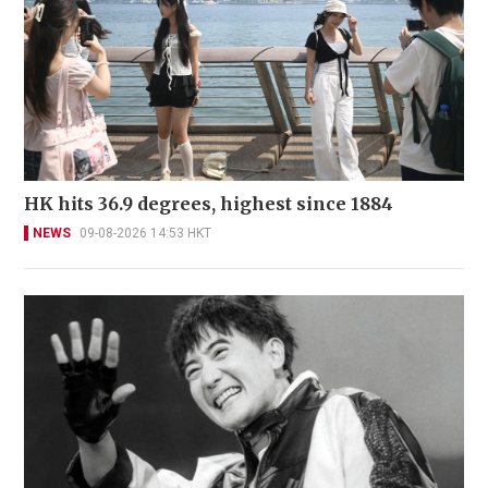
HK hits 36.9 degrees, highest since 1884
NEWS
09-08-2026 14:53 HKT