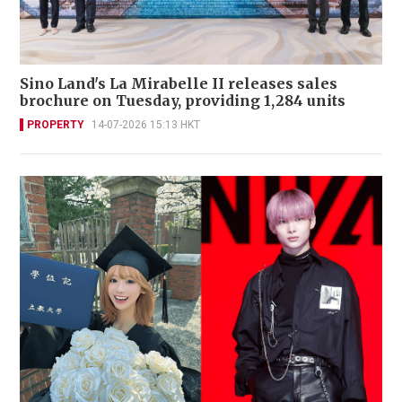
Sino Land's La Mirabelle II releases sales
brochure on Tuesday, providing 1,284 units
PROPERTY
14-07-2026 15:13 HKT