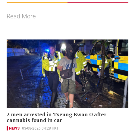
Read More
2 men arrested in Tseung Kwan O after
cannabis found in car
NEWS
03-08-2026 04:28 HKT