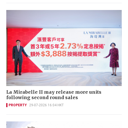
La Mirabelle II may release more units
following second round sales
PROPERTY
29-07-2026 16:04 HKT