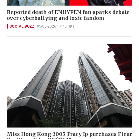
Reported death of ENHYPEN fan sparks debate
over cyberbullying and toxic fandom
SOCIAL BUZZ
05-08-2026 17:40 HKT
Miss Hong Kong 2005 Tracy Ip purchases Fleur