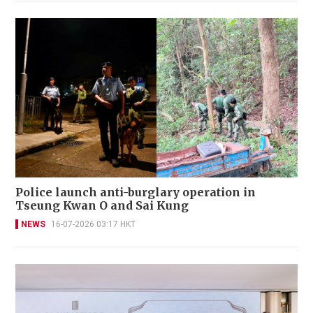
Police launch anti-burglary operation in
Tseung Kwan O and Sai Kung
NEWS
16-07-2026 03:17 HKT