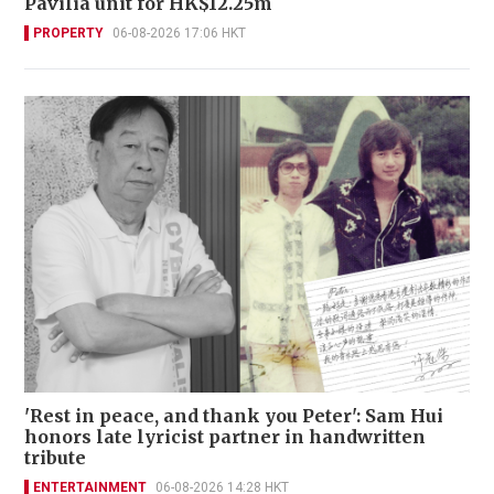
Pavilia unit for HK$12.25m
PROPERTY
06-08-2026 17:06 HKT
'Rest in peace, and thank you Peter': Sam Hui
honors late lyricist partner in handwritten
tribute
ENTERTAINMENT
06-08-2026 14:28 HKT