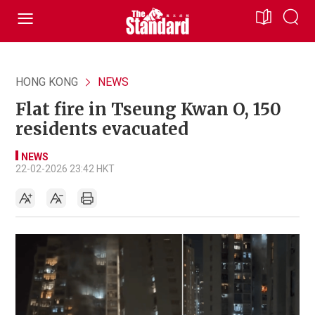
HONG KONG
NEWS
Flat fire in Tseung Kwan O, 150
residents evacuated
NEWS
22-02-2026 23:42 HKT