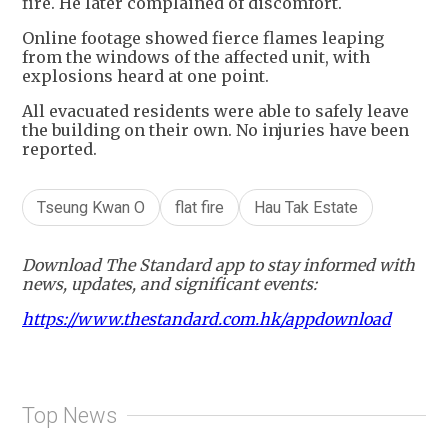
fire. He later complained of discomfort.
Online footage showed fierce flames leaping
from the windows of the affected unit, with
explosions heard at one point.
All evacuated residents were able to safely leave
the building on their own. No injuries have been
reported.
Tseung Kwan O
flat fire
Hau Tak Estate
Download The Standard app to stay informed with
news, updates, and significant events:
https://www.thestandard.com.hk/appdownload
Top News