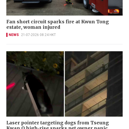
Fan short circuit sparks fire at Kwun Tong
estate, woman injured
NEWS
21-07-2026 08:24 HKT
Laser pointer targeting dogs from Tseung
Kwan O high-rise sparks pet owner panic