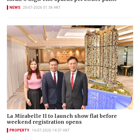
NEWS
20-07-2026 01:36 HKT
La Mirabelle II to launch show flat before
weekend registration opens
PROPERTY
16-07-2026 14:37 HKT