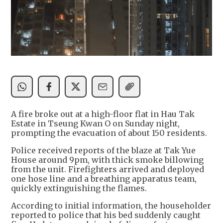
A fire broke out at a high-floor flat in Hau Tak
Estate in Tseung Kwan O on Sunday night,
prompting the evacuation of about 150 residents.
Police received reports of the blaze at Tak Yue
House around 9pm, with thick smoke billowing
from the unit. Firefighters arrived and deployed
one hose line and a breathing apparatus team,
quickly extinguishing the flames.
According to initial information, the householder
reported to police that his bed suddenly caught