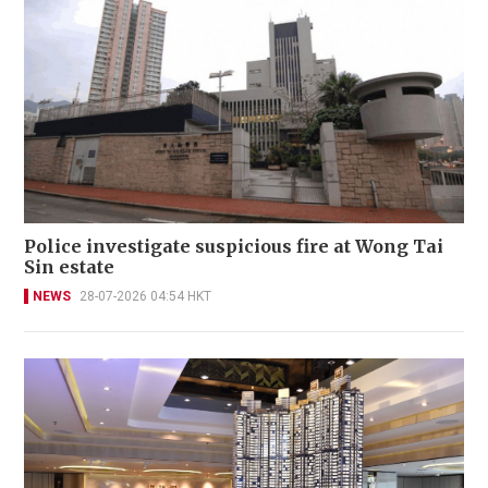
Police investigate suspicious fire at Wong Tai
Sin estate
NEWS
28-07-2026 04:54 HKT