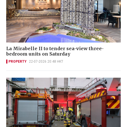
La Mirabelle II to tender sea-view three-
bedroom units on Saturday
PROPERTY
22-07-2026 20:48 HKT