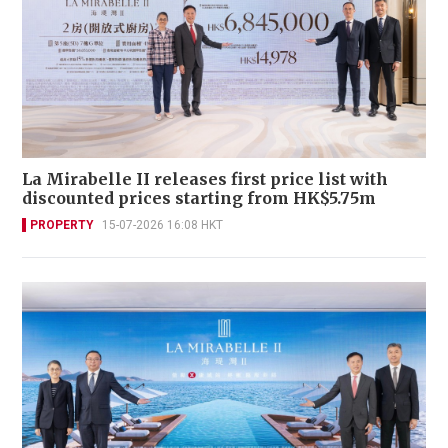
La Mirabelle II releases first price list with
discounted prices starting from HK$5.75m
PROPERTY
15-07-2026 16:08 HKT