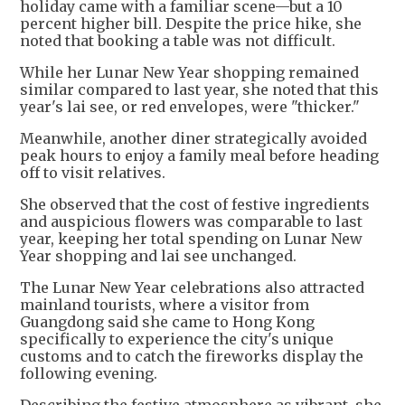
holiday came with a familiar scene—but a 10
percent higher bill. Despite the price hike, she
noted that booking a table was not difficult.
While her Lunar New Year shopping remained
similar compared to last year, she noted that this
year's lai see, or red envelopes, were "thicker."
Meanwhile, another diner strategically avoided
peak hours to enjoy a family meal before heading
off to visit relatives.
She observed that the cost of festive ingredients
and auspicious flowers was comparable to last
year, keeping her total spending on Lunar New
Year shopping and lai see unchanged.
The Lunar New Year celebrations also attracted
mainland tourists, where a visitor from
Guangdong said she came to Hong Kong
specifically to experience the city's unique
customs and to catch the fireworks display the
following evening.