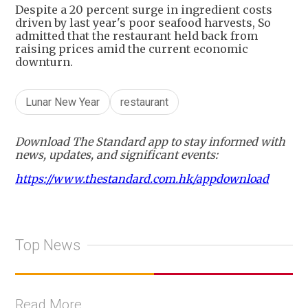
Despite a 20 percent surge in ingredient costs
driven by last year's poor seafood harvests, So
admitted that the restaurant held back from
raising prices amid the current economic
downturn.
Lunar New Year
restaurant
Download The Standard app to stay informed with
news, updates, and significant events:
https://www.thestandard.com.hk/appdownload
Top News
Read More