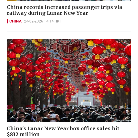
China records increased passenger trips via
railway during Lunar New Year
CHINA
24-02-2026 14:14 HKT
China's Lunar New Year box office sales hit
$832 million