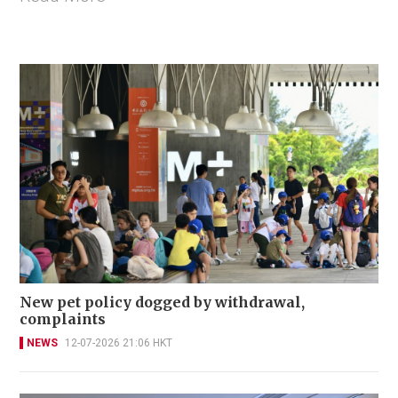
New pet policy dogged by withdrawal,
complaints
NEWS
12-07-2026 21:06 HKT