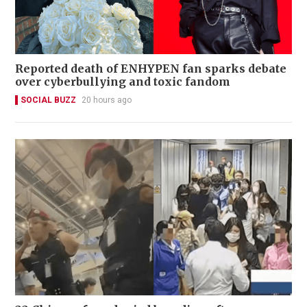
Reported death of ENHYPEN fan sparks debate
over cyberbullying and toxic fandom
SOCIAL BUZZ
20 hours ago