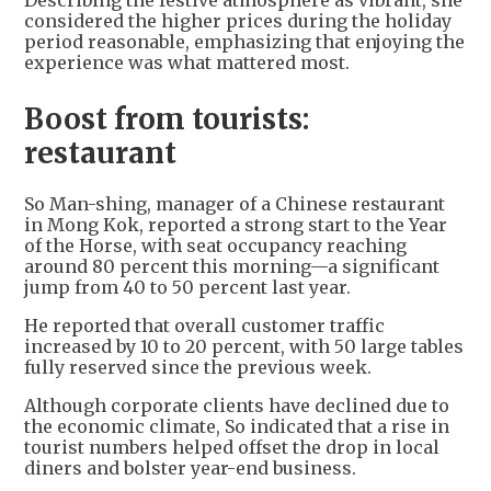
Describing the festive atmosphere as vibrant, she
considered the higher prices during the holiday
period reasonable, emphasizing that enjoying the
experience was what mattered most.
Boost from tourists:
restaurant
So Man-shing, manager of a Chinese restaurant
in Mong Kok, reported a strong start to the Year
of the Horse, with seat occupancy reaching
around 80 percent this morning—a significant
jump from 40 to 50 percent last year.
He reported that overall customer traffic
increased by 10 to 20 percent, with 50 large tables
fully reserved since the previous week.
Although corporate clients have declined due to
the economic climate, So indicated that a rise in
tourist numbers helped offset the drop in local
diners and bolster year-end business.