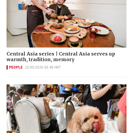
Central Asia series | Central Asia serves up
warmth, tradition, memory
PEOPLE
22-05-2026 06:40 HKT