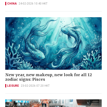
CHINA
24-02-2026 10:40 HKT
New year, new makeup, new look for all 12
zodiac signs: Pisces
LEISURE
23-02-2026 07:20 HKT