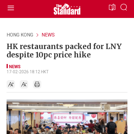
HONG KONG
NEWS
HK restaurants packed for LNY
despite 10pc price hike
NEWS
17-02-2026 18:12 HKT