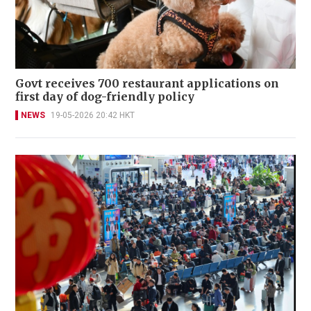
Govt receives 700 restaurant applications on
first day of dog-friendly policy
NEWS
19-05-2026 20:42 HKT