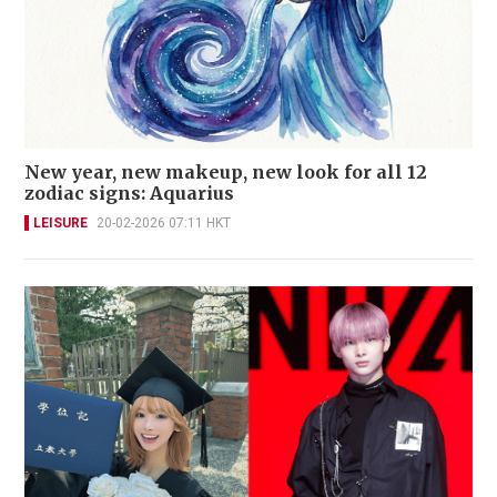
New year, new makeup, new look for all 12
zodiac signs: Aquarius
LEISURE
20-02-2026 07:11 HKT