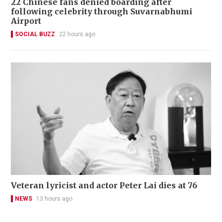
22 Chinese fans denied boarding after
following celebrity through Suvarnabhumi
Airport
SOCIAL BUZZ
22 hours ago
Veteran lyricist and actor Peter Lai dies at 76
NEWS
13 hours ago