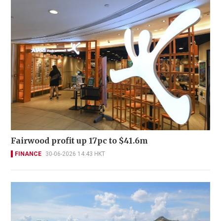
Fairwood profit up 17pc to $41.6m
FINANCE
30-06-2026 14:43 HKT