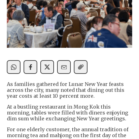
As families gathered for Lunar New Year feasts
across the city, many noted that dining out this
year costs at least 10 percent more.
At a bustling restaurant in Mong Kok this
morning, tables were filled with diners enjoying
dim sum while exchanging New Year greetings.
For one elderly customer, the annual tradition of
morning tea and mahjong on the first day of the