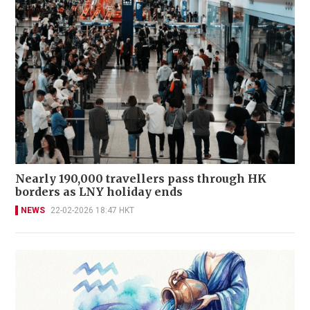
Nearly 190,000 travellers pass through HK
borders as LNY holiday ends
NEWS
22-02-2026 18:47 HKT