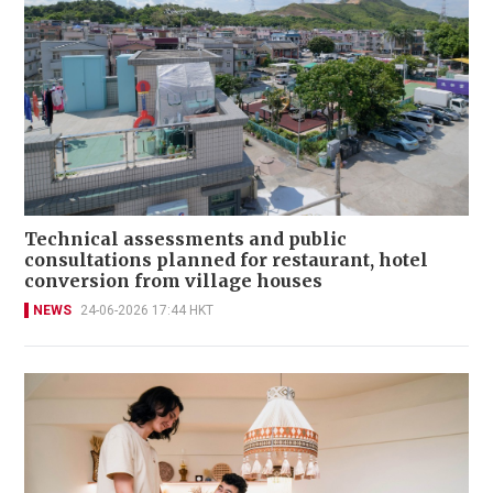
Technical assessments and public
consultations planned for restaurant, hotel
conversion from village houses
NEWS
24-06-2026 17:44 HKT