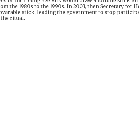
ves or the Heung Yee Kuk would draw a fortune stick fo
from the 1980s to the 1990s. In 2003, then Secretary for 
ovarable stick, leading the government to stop particip
the ritual.