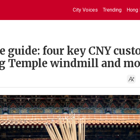
City Voices
Trending
Hong 
ne guide: four key CNY cus
ung Temple windmill and mo