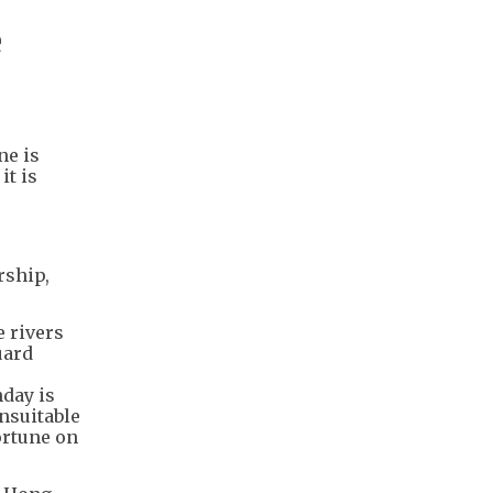
e
ne is
it is
rship,
e rivers
uard
hday is
nsuitable
ortune on