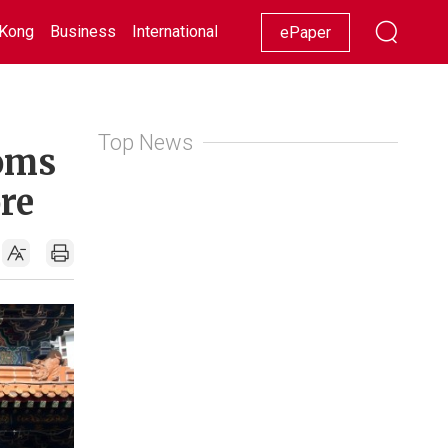
Kong
Business
International
Racing
Lifestyle
Showbiz
ePaper
Top News
toms
re