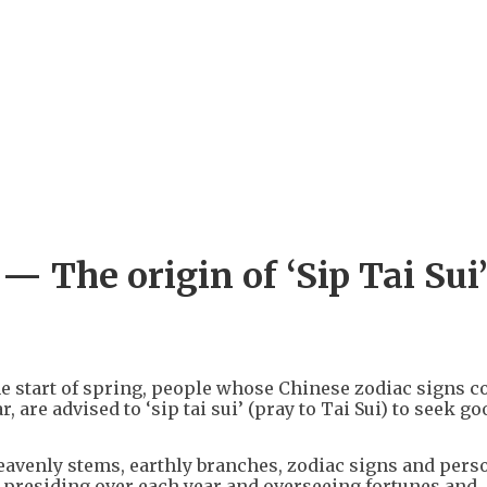
+
3
 The origin of ‘Sip Tai Sui’
he start of spring, people whose Chinese zodiac signs co
, are advised to ‘sip tai sui’ (pray to Tai Sui) to seek go
heavenly stems, earthly branches, zodiac signs and pers
ls presiding over each year and overseeing fortunes and