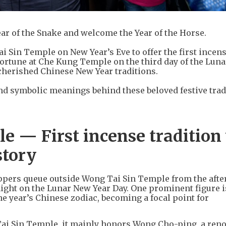
 Year of the Snake and welcome the Year of the Horse.
Sin Temple on New Year’s Eve to offer the first incens
fortune at Che Kung Temple on the third day of the Lun
 cherished Chinese New Year traditions.
 and symbolic meanings behind these beloved festive trad
 — First incense tradition
story
ppers queue outside Wong Tai Sin Temple from the afte
night on the Lunar New Year Day. One prominent figure is
e year’s Chinese zodiac, becoming a focal point for
Tai Sin Temple, it mainly honors Wong Cho-ping, a re