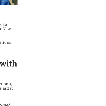
e to
ar New
itions.
 with
rnoon,
 artist
nowned