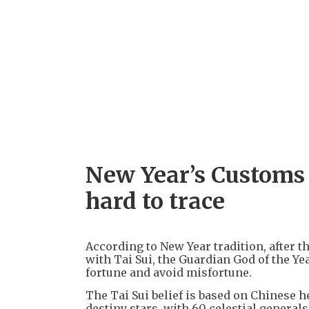
New Year’s Customs —
hard to trace
According to New Year tradition, after t
with Tai Sui, the Guardian God of the Year
fortune and avoid misfortune.
The Tai Sui belief is based on Chinese 
destiny stars, with 60 celestial genera