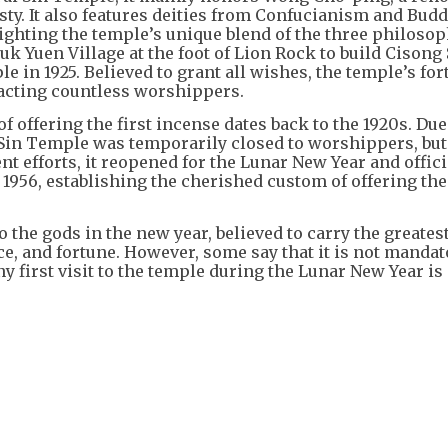
sty. It also features deities from Confucianism and Bu
ghting the temple’s unique blend of the three philosop
Chuk Yuen Village at the foot of Lion Rock to build Cisong
 in 1925. Believed to grant all wishes, the temple’s fo
racting countless worshippers.
of offering the first incense dates back to the 1920s. Due
in Temple was temporarily closed to worshippers, bu
nt efforts, it reopened for the Lunar New Year and offici
956, establishing the cherished custom of offering the 
to the gods in the new year, believed to carry the greates
ce, and fortune. However, some say that it is not mandat
ny first visit to the temple during the Lunar New Year is