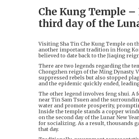
Che Kung Temple – P
third day of the Lu
Visiting Sha Tin Che Kung Temple on the
another important tradition in Hong Kon
believed to date back to the Jiaqing reig
There are two legends regarding the tem
Chongzhen reign of the Ming Dynasty. V
suppressed rebels but also stopped plag
and the epidemic quickly ended, leading
The other legend involves feng shui. A 
near Tin Sam Tsuen and the surrounding
water and promote prosperity, prompting
Inside the temple stands a copper windm
on the second day of the Lunar New Year
for socializing. As a result, thousands 
that day.