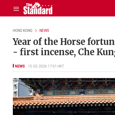
HONG KONG
NEWS
Year of the Horse fortu
- first incense, Che K
NEWS
15-02-2026 17:01 HKT