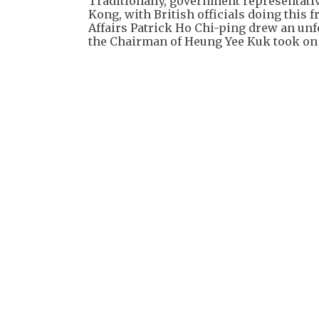
Traditionally, government representati
Kong, with British officials doing this 
Affairs Patrick Ho Chi-ping drew an unf
the Chairman of Heung Yee Kuk took on 