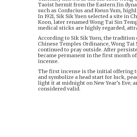
Taoist hermit from the Eastern Jin dyna
such as Confucius and Kwun Yum, highli
In 1921, Sik Sik Yuen selected a site in 
Koon, later renamed Wong Tai Sin Temple
medical sticks are highly regarded, att
According to Sik Sik Yuen, the tradition 
Chinese Temples Ordinance, Wong Tai S
continued to pray outside. After persiste
became permanent in the first month of 1
incense.
The first incense is the initial offering 
and symbolize a head start for luck, pea
light it at midnight on New Year’s Eve; a
considered valid.