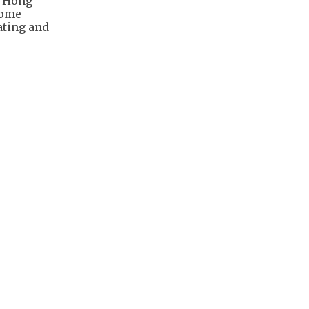
r Hong
Home
ating and