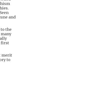
ddhism
hies.
 Seen
rtune and
 to the
t many
ally
first
t merit
ory to