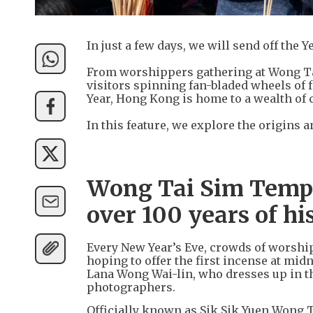
In just a few days, we will send off the
From worshippers gathering at Wong Tai 
visitors spinning fan-bladed wheels of 
Year, Hong Kong is home to a wealth of
In this feature, we explore the origins
Wong Tai Sim Temple
over 100 years of hi
Every New Year’s Eve, crowds of worshi
hoping to offer the first incense at mid
Lana Wong Wai-lin, who dresses up in th
photographers.
Officially known as Sik Sik Yuen Wong 