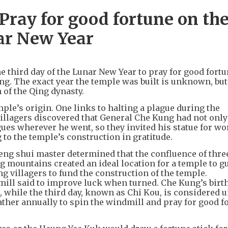
ray for good fortune on th
nar New Year
 third day of the Lunar New Year to pray for good fortu
g. The exact year the temple was built is unknown, but 
n of the Qing dynasty.
ple’s origin. One links to halting a plague during the
illagers discovered that General Che Kung had not only
ues wherever he went, so they invited his statue for wo
 to the temple’s construction in gratitude.
feng shui master determined that the confluence of thre
 mountains created an ideal location for a temple to g
 villagers to fund the construction of the temple.
ill said to improve luck when turned. Che Kung’s birt
, while the third day, known as Chi Kou, is considered u
gather annually to spin the windmill and pray for good f