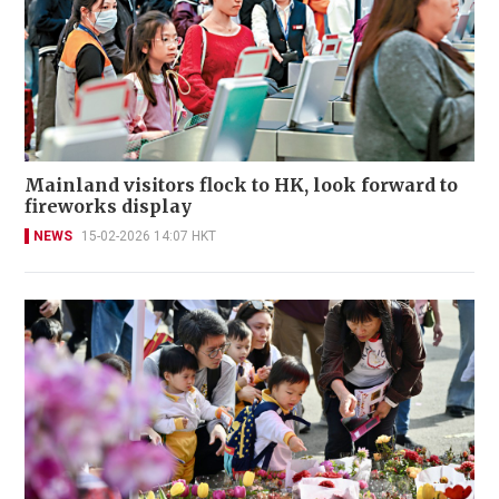
Mainland visitors flock to HK, look forward to
fireworks display
NEWS
15-02-2026 14:07 HKT