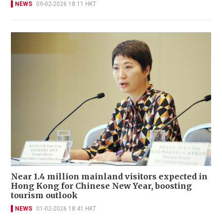
NEWS
09-02-2026 18:11 HKT
Near 1.4 million mainland visitors expected in
Hong Kong for Chinese New Year, boosting
tourism outlook
NEWS
01-02-2026 18:41 HKT