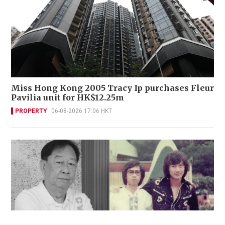
Miss Hong Kong 2005 Tracy Ip purchases Fleur
Pavilia unit for HK$12.25m
PROPERTY
06-08-2026 17:06 HKT