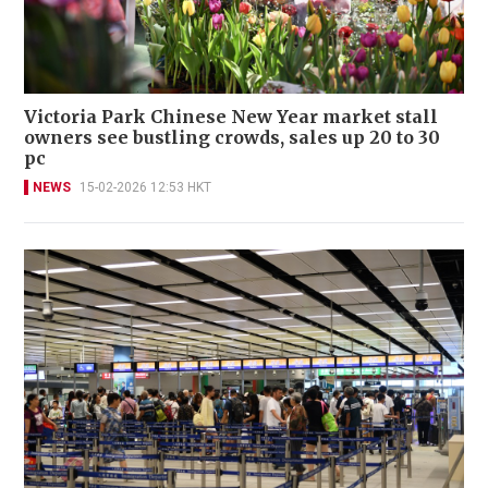
Victoria Park Chinese New Year market stall
owners see bustling crowds, sales up 20 to 30
pc
NEWS
15-02-2026 12:53 HKT