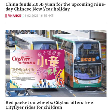
China funds 2.05B yuan for the upcoming nine-
day Chinese New Year holiday
FINANCE
11-02-2026 16:55 HKT
Red packet on wheels: Citybus offers free
Cityflyer rides for children