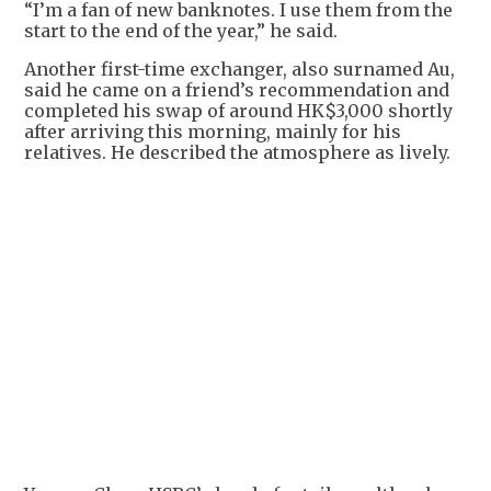
“I’m a fan of new banknotes. I use them from the
start to the end of the year,” he said.
Another first-time exchanger, also surnamed Au,
said he came on a friend’s recommendation and
completed his swap of around HK$3,000 shortly
after arriving this morning, mainly for his
relatives. He described the atmosphere as lively.