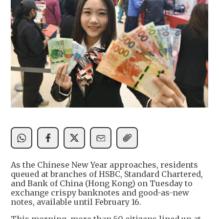
As the Chinese New Year approaches, residents
queued at branches of HSBC, Standard Chartered,
and Bank of China (Hong Kong) on Tuesday to
exchange crispy banknotes and good-as-new
notes, available until February 16.