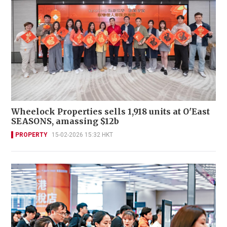
Wheelock Properties sells 1,918 units at O'East
SEASONS, amassing $12b
PROPERTY
15-02-2026 15:32 HKT