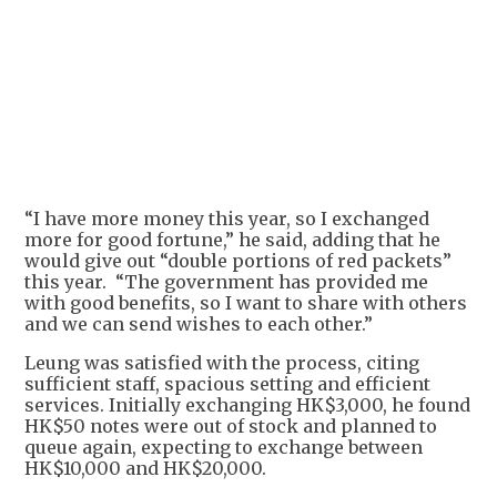
+
1
“I have more money this year, so I exchanged
more for good fortune,” he said, adding that he
would give out “double portions of red packets”
this year. “The government has provided me
with good benefits, so I want to share with others
and we can send wishes to each other.”
Leung was satisfied with the process, citing
sufficient staff, spacious setting and efficient
services. Initially exchanging HK$3,000, he found
HK$50 notes were out of stock and planned to
queue again, expecting to exchange between
HK$10,000 and HK$20,000.