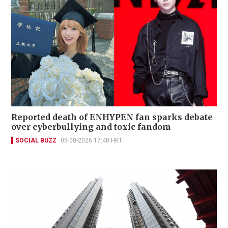
Reported death of ENHYPEN fan sparks debate
over cyberbullying and toxic fandom
SOCIAL BUZZ
05-08-2026 17:40 HKT