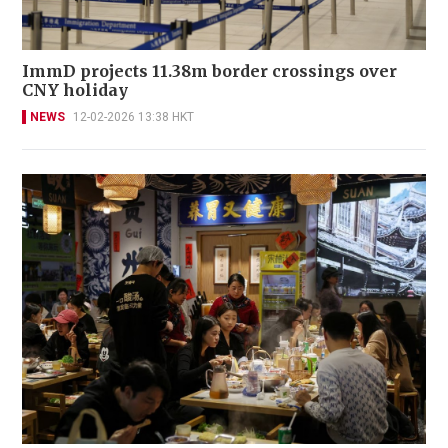
ImmD projects 11.38m border crossings over
CNY holiday
NEWS
12-02-2026 13:38 HKT