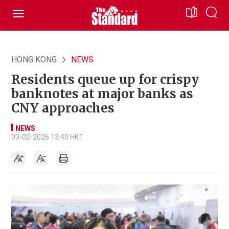
HONG KONG
NEWS
Residents queue up for crispy
banknotes at major banks as
CNY approaches
NEWS
03-02-2026 13:40 HKT