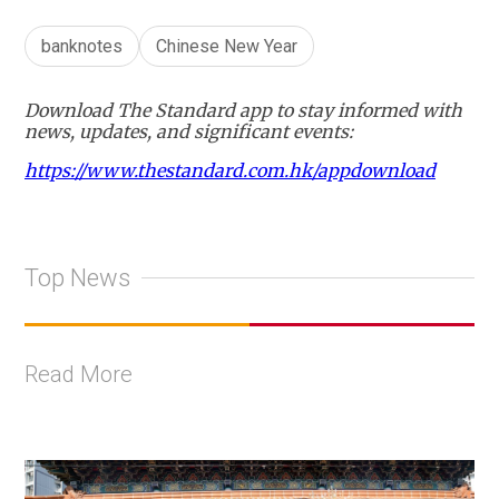
banknotes
Chinese New Year
Download The Standard app to stay informed with
news, updates, and significant events:
https://www.thestandard.com.hk/appdownload
Top News
Read More