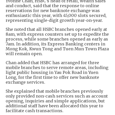
Yvonne Chan, HSBC’s head of retail, wealth sales
and conduct, said that the response to online
reservations for new banknote exchange was
enthusiastic this year, with 45,000 slots secured,
representing single-digit growth year-on-year.
She noted that all HSBC branches opened early at
8am, with express counters set up to expedite the
process, while some branches opened as early as
7am. In addition, its Express Banking centers in
Mong Kok, Kwun Tong and Tuen Mun Town Plaza
will remain open.
Chan added that HSBC has arranged for three
mobile branches to serve remote areas, including
light public housing in Yau Pok Road in Yuen
Long, for the first time to offer new banknote
exchange services.
She explained that mobile branches previously
only provided non-cash services such as account
opening, inquiries and simple applications, but
additional staff have been allocated this year to
facilitate cash transactions.