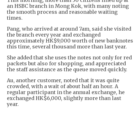
This morning, more than 50 citizens lined up at
an HSBC branch in Mong Kok, with many noting
the smooth process and reasonable waiting
times.
Pang, who arrived at around 7am, said she visited
the branch every year and exchanged
approximately HK$9,000 worth of new banknotes
this time, several thousand more than last year.
She added that she uses the notes not only for red
packets but also for shopping, and appreciated
the staff assistance as the queue moved quickly.
Au, another customer, noted that it was quite
crowded, with a wait of about half an hour. A
regular participant in the annual exchange, he
exchanged HK$6,000, slightly more than last
year.