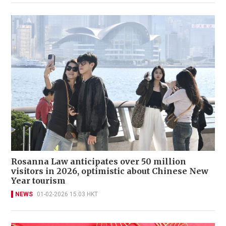
Rosanna Law anticipates over 50 million
visitors in 2026, optimistic about Chinese New
Year tourism
NEWS
01-02-2026 15:03 HKT