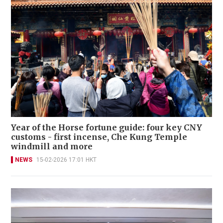
Year of the Horse fortune guide: four key CNY
customs - first incense, Che Kung Temple
windmill and more
NEWS
15-02-2026 17:01 HKT