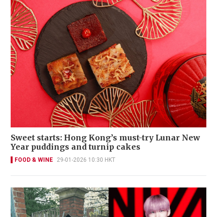
Sweet starts: Hong Kong’s must-try Lunar New
Year puddings and turnip cakes
FOOD & WINE
29-01-2026 10:30 HKT