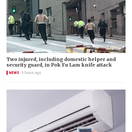
Two injured, including domestic helper and
security guard, in Pok Fu Lam knife attack
NEWS
9 hours ago