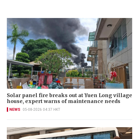
Solar panel fire breaks out at Yuen Long village
house, expert warns of maintenance needs
NEWS
05-08-2026 04:37 HKT