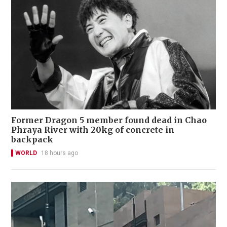
Former Dragon 5 member found dead in Chao
Phraya River with 20kg of concrete in
backpack
WORLD
18 hours ago