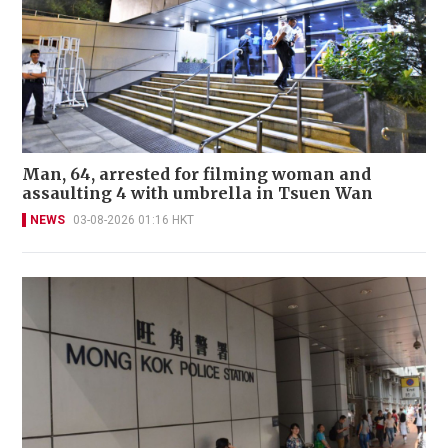
Man, 64, arrested for filming woman and
assaulting 4 with umbrella in Tsuen Wan
NEWS
03-08-2026 01:16 HKT