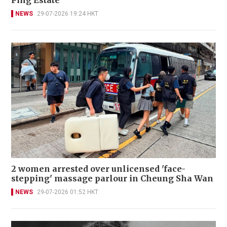
NEWS
29-07-2026 19:24 HKT
2 women arrested over unlicensed 'face-
stepping' massage parlour in Cheung Sha Wan
NEWS
29-07-2026 01:52 HKT