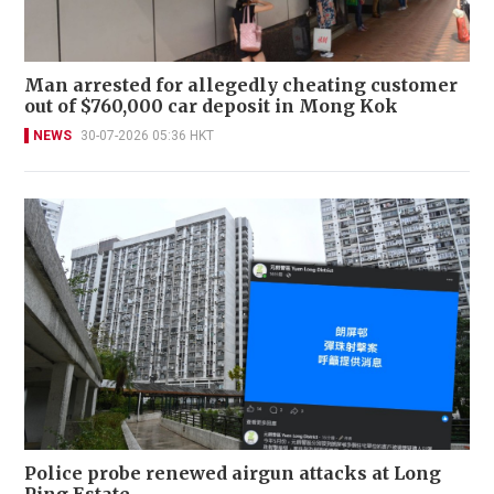
Man arrested for allegedly cheating customer
out of $760,000 car deposit in Mong Kok
NEWS
30-07-2026 05:36 HKT
Police probe renewed airgun attacks at Long
Ping Estate