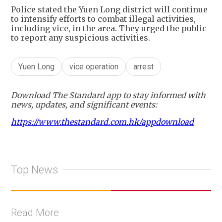
Police stated the Yuen Long district will continue
to intensify efforts to combat illegal activities,
including vice, in the area. They urged the public
to report any suspicious activities.
Yuen Long
vice operation
arrest
Download The Standard app to stay informed with
news, updates, and significant events:
https://www.thestandard.com.hk/appdownload
Top News
Read More