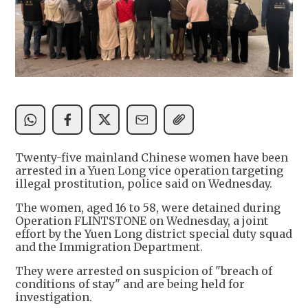
Twenty-five mainland Chinese women have been
arrested in a Yuen Long vice operation targeting
illegal prostitution, police said on Wednesday.
The women, aged 16 to 58, were detained during
Operation FLINTSTONE on Wednesday, a joint
effort by the Yuen Long district special duty squad
and the Immigration Department.
They were arrested on suspicion of "breach of
conditions of stay" and are being held for
investigation.