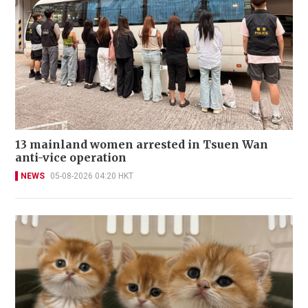
13 mainland women arrested in Tsuen Wan
anti-vice operation
NEWS
05-08-2026 04:20 HKT