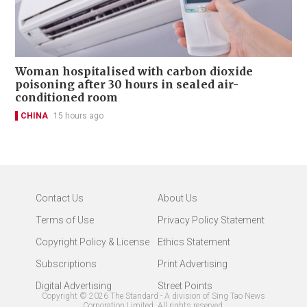
Woman hospitalised with carbon dioxide
poisoning after 30 hours in sealed air-
conditioned room
CHINA
15 hours ago
Contact Us
About Us
Terms of Use
Privacy Policy Statement
Copyright Policy & License
Ethics Statement
Subscriptions
Print Advertising
Digital Advertising
Street Points
Copyright ©
2026
The Standard - A division of Sing Tao News
Corporation Limited. All rights reserved.