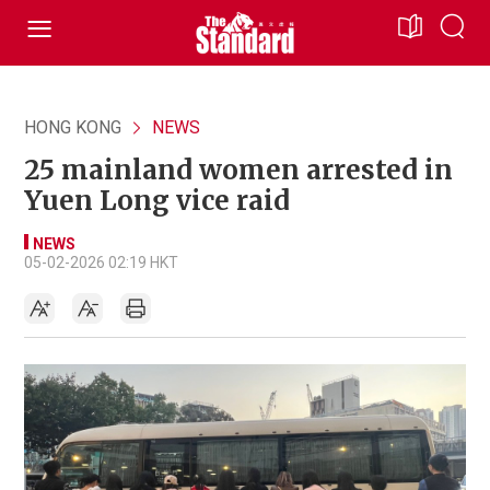
HONG KONG
NEWS
25 mainland women arrested in
Yuen Long vice raid
NEWS
05-02-2026 02:19 HKT