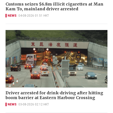
Customs seizes $6.8m illicit cigarettes at Man
Kam To, mainland driver arrested
NEWS
04-08-2026 01:51 HKT
Driver arrested for drink-driving after hitting
boom barrier at Eastern Harbour Crossing
NEWS
03-08-2026 02:12 HKT