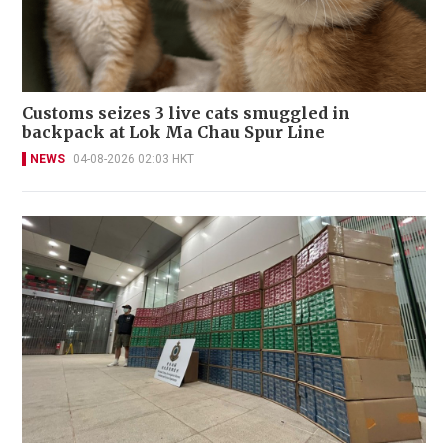
Customs seizes 3 live cats smuggled in
backpack at Lok Ma Chau Spur Line
NEWS
04-08-2026 02:03 HKT