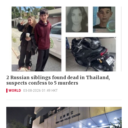
2 Russian siblings found dead in Thailand,
suspects confess to 5 murders
WORLD
03-08-2026 01:49 HKT