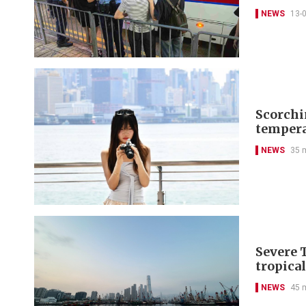
NEWS
13-
Scorchi
tempera
NEWS
35 
Severe 
tropica
NEWS
45 