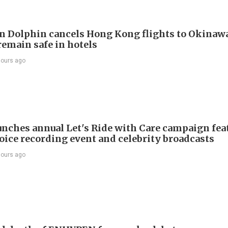
 Dolphin cancels Hong Kong flights to Okinawa
remain safe in hotels
hours ago
nches annual Let's Ride with Care campaign fea
voice recording event and celebrity broadcasts
hours ago