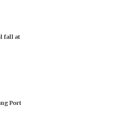
 fall at
ang Port