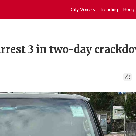
City Voices
Trending
Hong 
 arrest 3 in two-day crackd