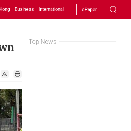
Kong
Business
International
Racing
Lifestyle
Showbiz
ePaper
Top News
own