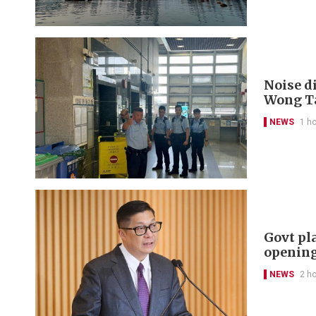
Noise di
Wong Ta
NEWS
1 h
Govt pl
openin
NEWS
2 h