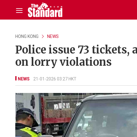
HONG KONG
NEWS
Police issue 73 tickets,
on lorry violations
NEWS
21-01-2026 03:27 HKT