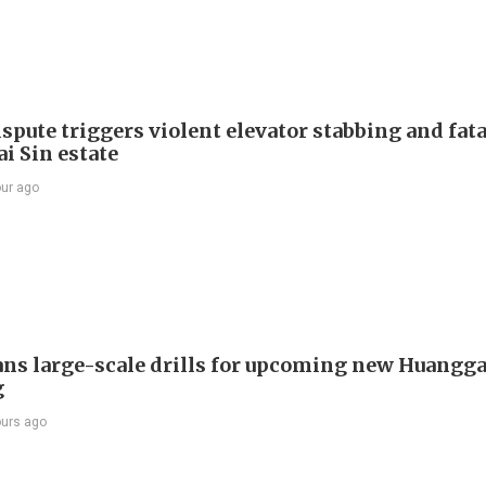
spute triggers violent elevator stabbing and fatal
i Sin estate
our ago
ans large-scale drills for upcoming new Huangg
g
ours ago