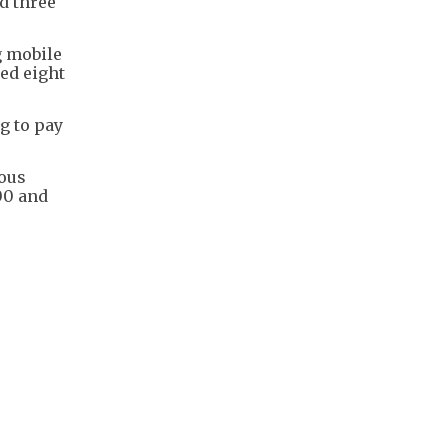
d three
g mobile
ed eight
g to pay
ious
00 and