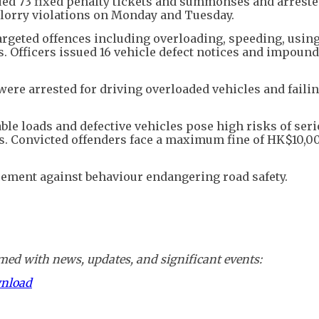
sued 73 fixed penalty tickets and summonses and arreste
lorry violations on Monday and Tuesday.
argeted offences including overloading, speeding, usin
. Officers issued 16 vehicle defect notices and impound
 were arrested for driving overloaded vehicles and failin
ble loads and defective vehicles pose high risks of ser
s. Convicted offenders face a maximum fine of HK$10,0
cement against behaviour endangering road safety.
ed with news, updates, and significant events:
wnload