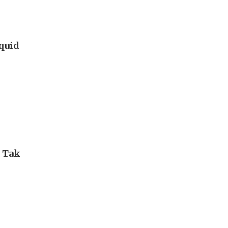
iquid
i Tak