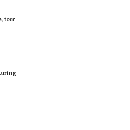
, tour
turing