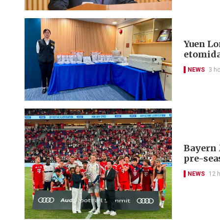
Yuen Lon
etomida
NEWS
3 h
Bayern 
pre-sea
NEWS
12 