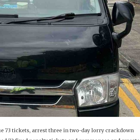
ue 73 tickets, arrest three in two-day lorry crackdown