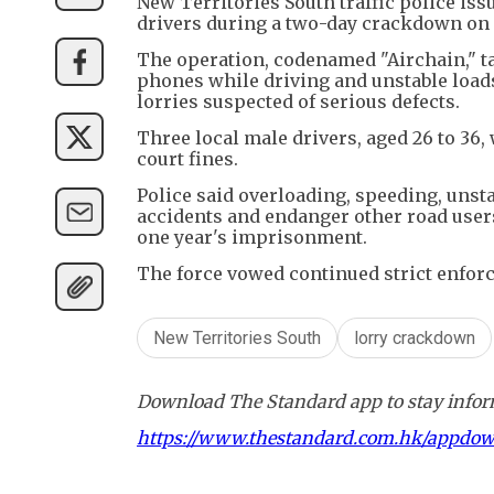
New Territories South traffic police is
drivers during a two-day crackdown on 
The operation, codenamed "Airchain," t
phones while driving and unstable loads
lorries suspected of serious defects.
Three local male drivers, aged 26 to 36,
court fines.
Police said overloading, speeding, unsta
accidents and endanger other road user
one year's imprisonment.
The force vowed continued strict enfor
New Territories South
lorry crackdown
Download The Standard app to stay inform
https://www.thestandard.com.hk/appdo