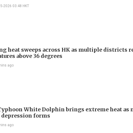
05-2026 03:48 HKT
ng heat sweeps across HK as multiple districts r
tures above 36 degrees
mins ago
Typhoon White Dolphin brings extreme heat as 
l depression forms
mins ago