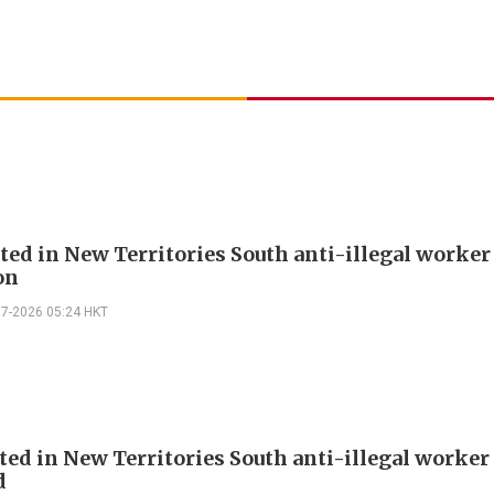
sted in New Territories South anti-illegal worker
on
07-2026 05:24 HKT
sted in New Territories South anti-illegal worker
d