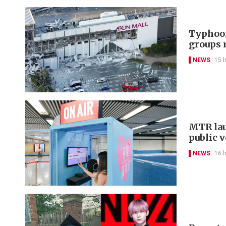
Typhoon
groups 
NEWS
15 
MTR lau
public 
NEWS
16 