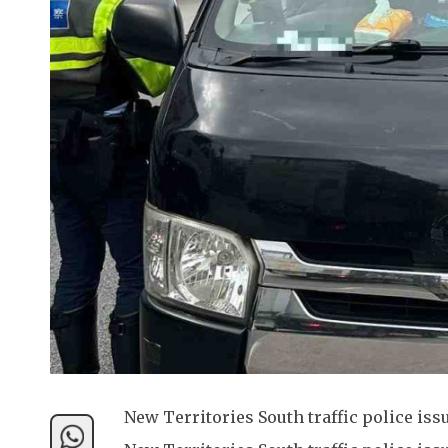
New Territories South traffic police iss