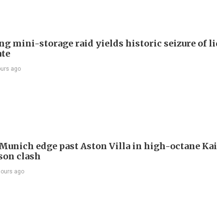
g mini-storage raid yields historic seizure of l
te
ours ago
Munich edge past Aston Villa in high-octane Ka
son clash
hours ago