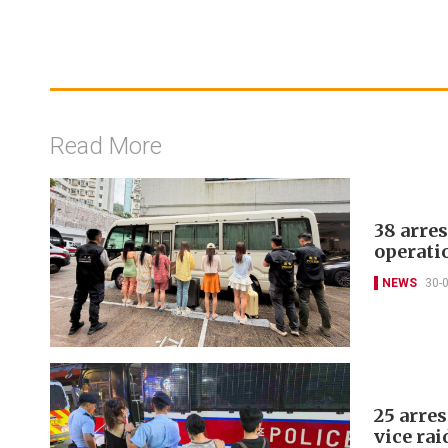
Read More
38 arre
operati
NEWS
30-
25 arre
vice rai