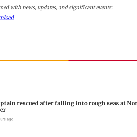
ed with news, updates, and significant events:
wnload
ptain rescued after falling into rough seas at No
ier
ours ago