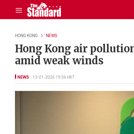
HONG KONG
NEWS
Hong Kong air pollution
amid weak winds
NEWS
13-01-2026 19:56 HKT