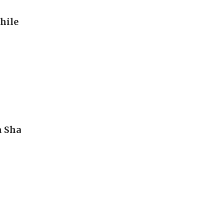
hile
m Sha