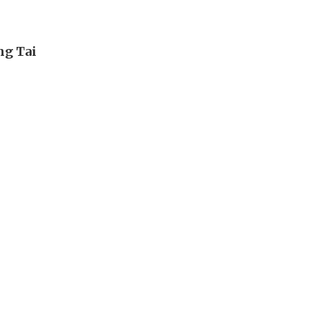
ng Tai