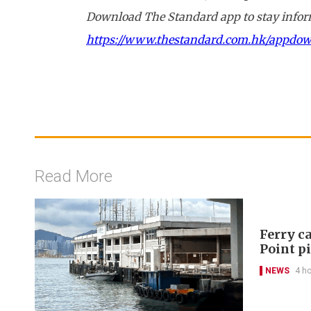
Download The Standard app to stay inform
https://www.thestandard.com.hk/appdo
Read More
Ferry ca
Point p
NEWS
4 h