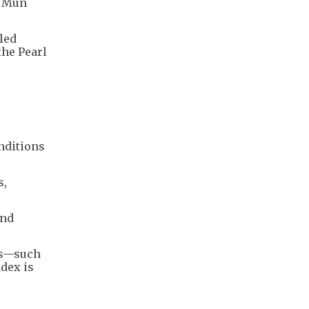
n Mun
led
the Pearl
onditions
s,
and
es—such
dex is