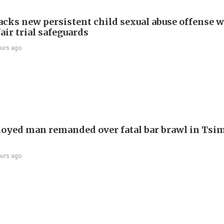
cks new persistent child sexual abuse offense w
air trial safeguards
ours ago
yed man remanded over fatal bar brawl in Tsi
ours ago