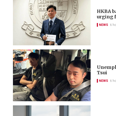
HKBA ba
urging f
NEWS
6 h
Unemplo
Tsui
NEWS
6 h