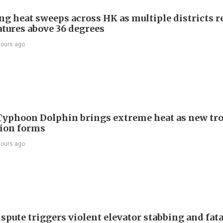
ng heat sweeps across HK as multiple districts r
tures above 36 degrees
hours ago
Typhoon Dolphin brings extreme heat as new tro
ion forms
hours ago
spute triggers violent elevator stabbing and fatal