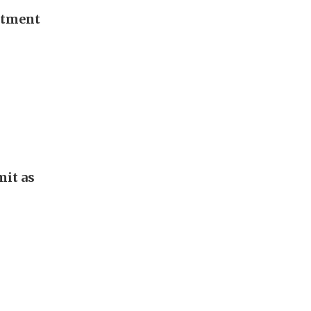
stment
it as