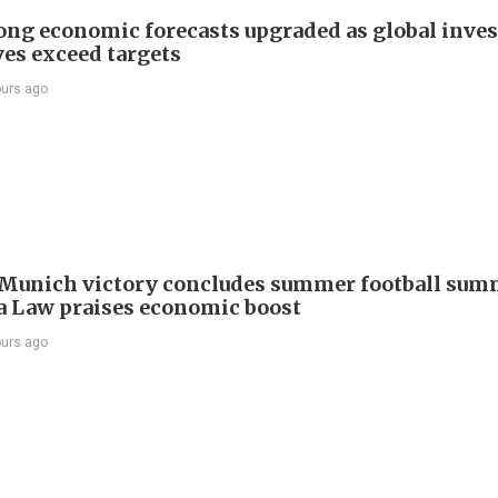
ng economic forecasts upgraded as global inve
ves exceed targets
ours ago
Munich victory concludes summer football summ
 Law praises economic boost
ours ago