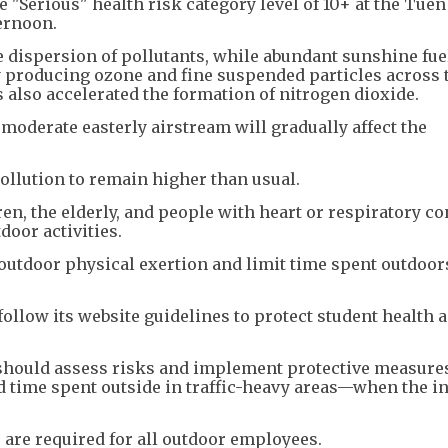
e "Serious" health risk category level of 10+ at the Tue
ernoon.
 dispersion of pollutants, while abundant sunshine fue
producing ozone and fine suspended particles across 
s also accelerated the formation of nitrogen dioxide.
oderate easterly airstream will gradually affect the
pollution to remain higher than usual.
ren, the elderly, and people with heart or respiratory c
oor activities.
 outdoor physical exertion and limit time spent outdoor
ollow its website guidelines to protect student health 
should assess risks and implement protective measur
 time spent outside in traffic-heavy areas—when the in
s are required for all outdoor employees.