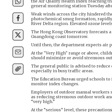
the Air Quality Health Index reaching th
general monitoring station Tuesday aft
Weak winds across the city hindered the
photochemical smog formation, rapidly 
River Delta region. Elevated ozone level
The Hong Kong Observatory forecasts a m
Guangdong coast tomorrow.
Until then, the department expects air 
At the "Very High" range or above, child
should minimize or avoid strenuous outd
The general public is advised to reduce
especially in busy traffic areas.
The Education Bureau urged schools to f
monitor index changes.
Employers of outdoor manual workers 
as reducing strenuous outdoor work and
“very high.”
At the “serious” level, these precaution