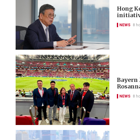
Hong Ko
initiati
NEWS
8 h
Bayern 
Rosanna
NEWS
8 h