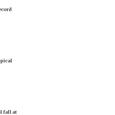
ecord
pical
 fall at