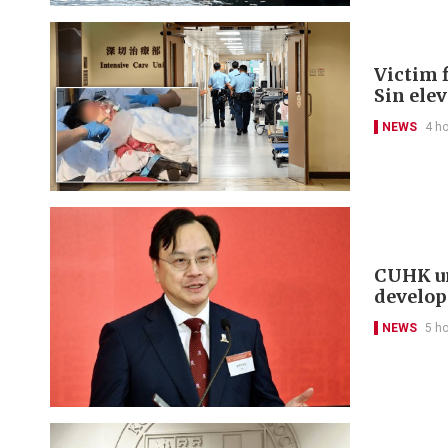
Victim f
Sin ele
NEWS
4 h
CUHK un
develo
NEWS
5 h