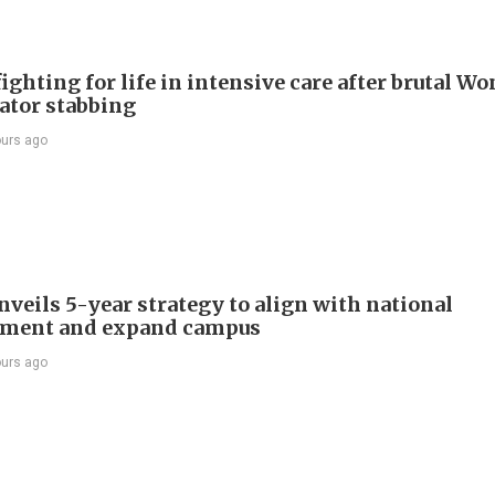
ighting for life in intensive care after brutal Wo
vator stabbing
ours ago
veils 5-year strategy to align with national
pment and expand campus
ours ago