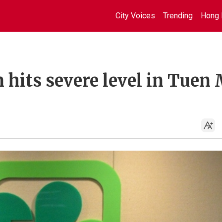
City Voices
Trending
Hong 
 hits severe level in Tuen