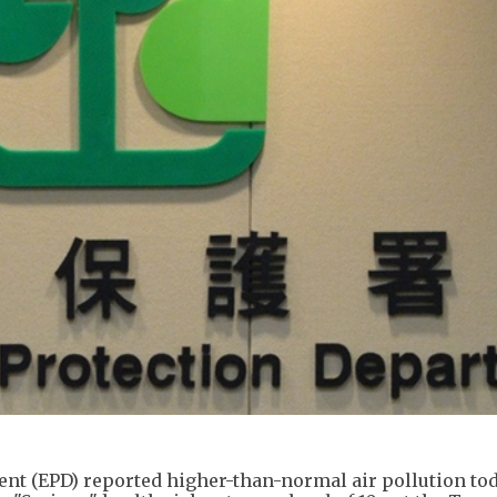
t (EPD) reported higher-than-normal air pollution tod