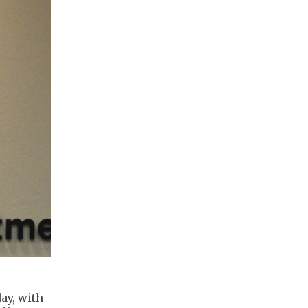
ay, with