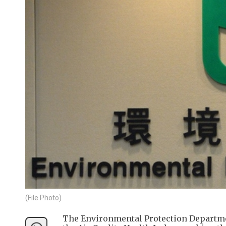
(File Photo)
The Environmental Protection Departmen