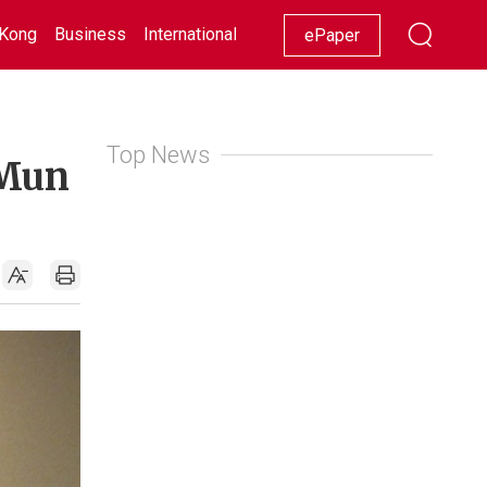
Kong
Business
International
Racing
Lifestyle
Showbiz
ePaper
Top News
 Mun