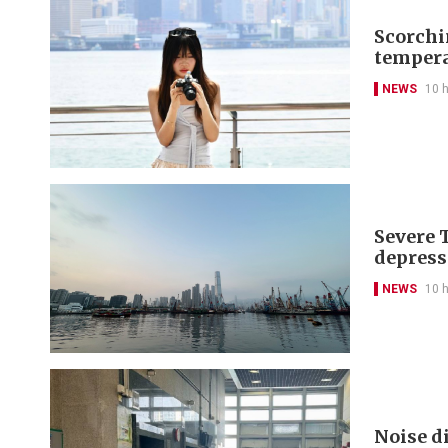
Scorchi
tempera
NEWS
10 
Severe 
depress
NEWS
10 
Noise di