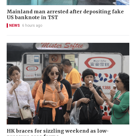
Mainland man arrested after depositing fake
US banknote in TST
NEWS
6 hours ago
HK braces for sizzling weekend as low-