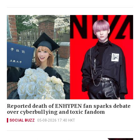
Reported death of ENHYPEN fan sparks debate
over cyberbullying and toxic fandom
SOCIAL BUZZ
05-08-2026 17:40 HKT