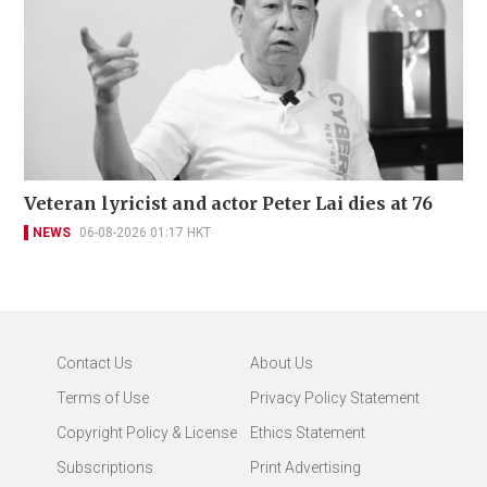
Veteran lyricist and actor Peter Lai dies at 76
NEWS
06-08-2026 01:17 HKT
Contact Us
About Us
Terms of Use
Privacy Policy Statement
Copyright Policy & License
Ethics Statement
Subscriptions
Print Advertising