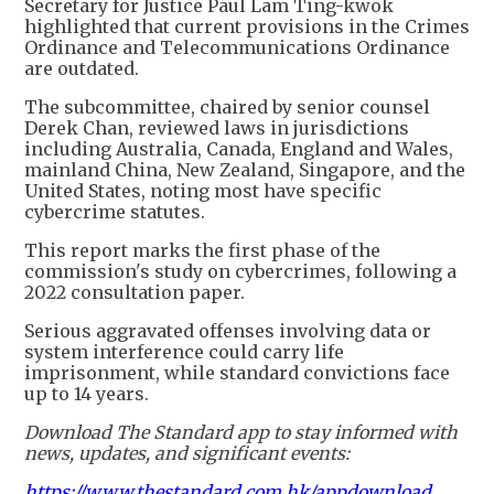
Secretary for Justice Paul Lam Ting-kwok
highlighted that current provisions in the Crimes
Ordinance and Telecommunications Ordinance
are outdated.
The subcommittee, chaired by senior counsel
Derek Chan, reviewed laws in jurisdictions
including Australia, Canada, England and Wales,
mainland China, New Zealand, Singapore, and the
United States, noting most have specific
cybercrime statutes.
This report marks the first phase of the
commission's study on cybercrimes, following a
2022 consultation paper.
Serious aggravated offenses involving data or
system interference could carry life
imprisonment, while standard convictions face
up to 14 years.
Download The Standard app to stay informed with
news, updates, and significant events:
https://www.thestandard.com.hk/appdownload