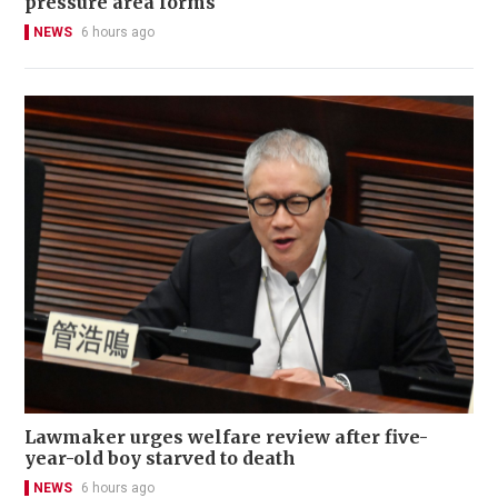
pressure area forms
NEWS
6 hours ago
Lawmaker urges welfare review after five-
year-old boy starved to death
NEWS
6 hours ago