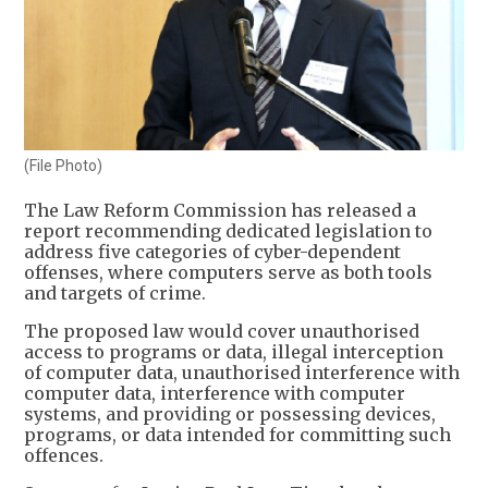
(File Photo)
The Law Reform Commission has released a
report recommending dedicated legislation to
address five categories of cyber-dependent
offenses, where computers serve as both tools
and targets of crime.
The proposed law would cover unauthorised
access to programs or data, illegal interception
of computer data, unauthorised interference with
computer data, interference with computer
systems, and providing or possessing devices,
programs, or data intended for committing such
offences.