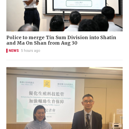
Police to merge Tin Sum Division into Shatin
and Ma On Shan from Aug 30
NEWS
5 hours ago