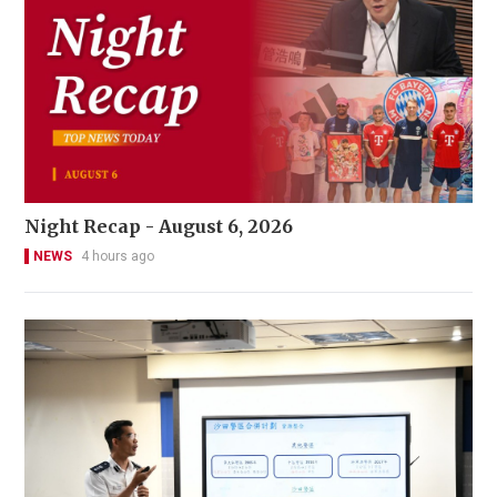
Night Recap - August 6, 2026
NEWS
4 hours ago