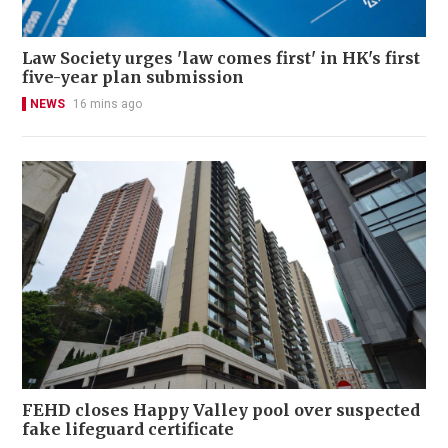
Law Society urges 'law comes first' in HK's first
five-year plan submission
NEWS
16 mins ago
FEHD closes Happy Valley pool over suspected
fake lifeguard certificate