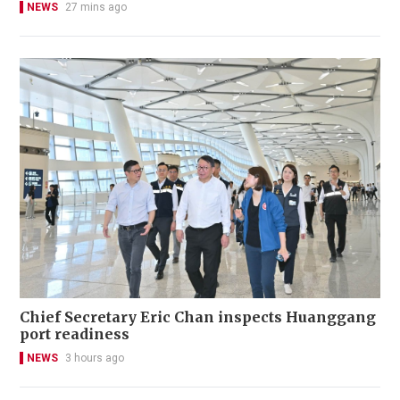
NEWS
27 mins ago
Chief Secretary Eric Chan inspects Huanggang
port readiness
NEWS
3 hours ago