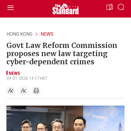
HONG KONG
NEWS
Govt Law Reform Commission
proposes new law targeting
cyber-dependent crimes
NEWS
09-01-2026 14:17 HKT