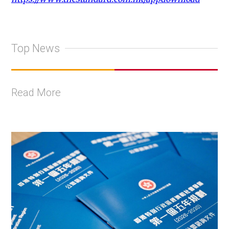
Top News
Read More