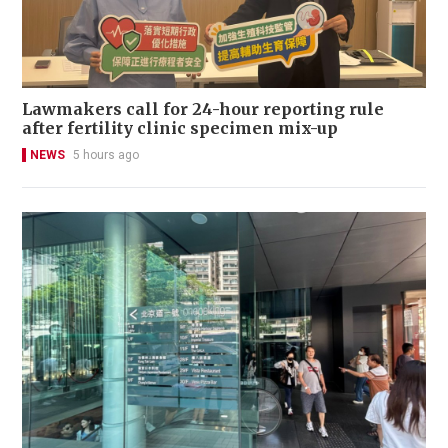
Lawmakers call for 24-hour reporting rule
after fertility clinic specimen mix-up
NEWS
5 hours ago