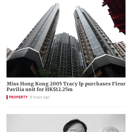
Miss Hong Kong 2005 Tracy Ip purchases Fleur
Pavilia unit for HK$12.25m
PROPERTY
8 hours ago