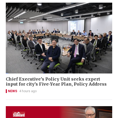
Chief Executive’s Policy Unit seeks expert
input for city’s Five-Year Plan, Policy Address
NEWS
4 hours ago