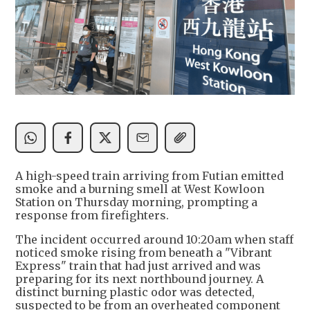
A high-speed train arriving from Futian emitted
smoke and a burning smell at West Kowloon
Station on Thursday morning, prompting a
response from firefighters.
The incident occurred around 10:20am when staff
noticed smoke rising from beneath a "Vibrant
Express" train that had just arrived and was
preparing for its next northbound journey. A
distinct burning plastic odor was detected,
suspected to be from an overheated component