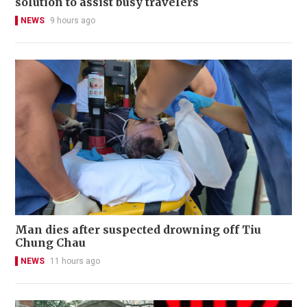
solution to assist busy travelers
NEWS
9 hours ago
Man dies after suspected drowning off Tiu
Chung Chau
NEWS
11 hours ago