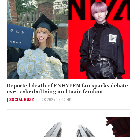
Reported death of ENHYPEN fan sparks debate
over cyberbullying and toxic fandom
SOCIAL BUZZ
05-08-2026 17:40 HKT