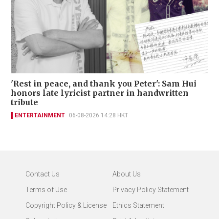
'Rest in peace, and thank you Peter': Sam Hui
honors late lyricist partner in handwritten
tribute
ENTERTAINMENT
06-08-2026 14:28 HKT
Contact Us
About Us
Terms of Use
Privacy Policy Statement
Copyright Policy & License
Ethics Statement