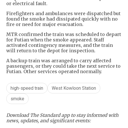
or electrical fault.
Firefighters and ambulances were dispatched but
found the smoke had dissipated quickly with no
fire or need for major evacuation.
MTR confirmed the train was scheduled to depart
for Futian when the smoke appeared. Staff
activated contingency measures, and the train
will return to the depot for inspection.
A backup train was arranged to carry affected
passengers, or they could take the next service to
Futian. Other services operated normally.
high-speed train
West Kowloon Station
smoke
Download The Standard app to stay informed with
news, updates, and significant events: