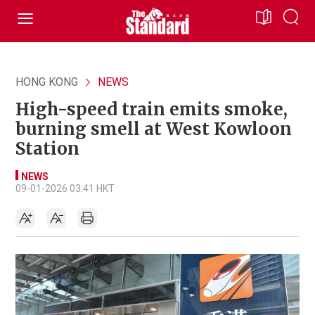
HONG KONG
NEWS
High-speed train emits smoke,
burning smell at West Kowloon
Station
NEWS
09-01-2026 03:41 HKT