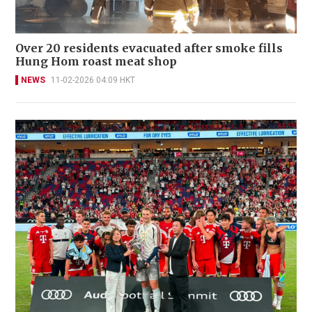
Over 20 residents evacuated after smoke fills
Hung Hom roast meat shop
NEWS
11-02-2026 04:09 HKT