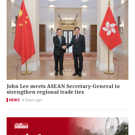
John Lee meets ASEAN Secretary-General to
strengthen regional trade ties
NEWS
8 hours ago