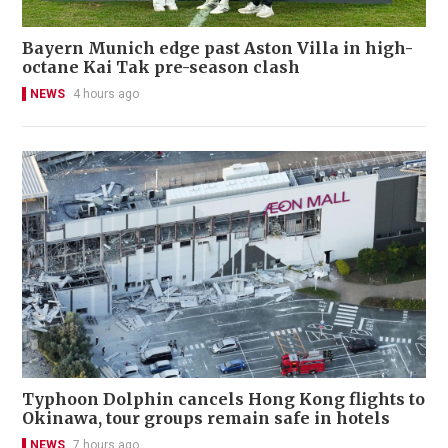
Bayern Munich edge past Aston Villa in high-
octane Kai Tak pre-season clash
NEWS
4 hours ago
Typhoon Dolphin cancels Hong Kong flights to
Okinawa, tour groups remain safe in hotels
NEWS
7 hours ago