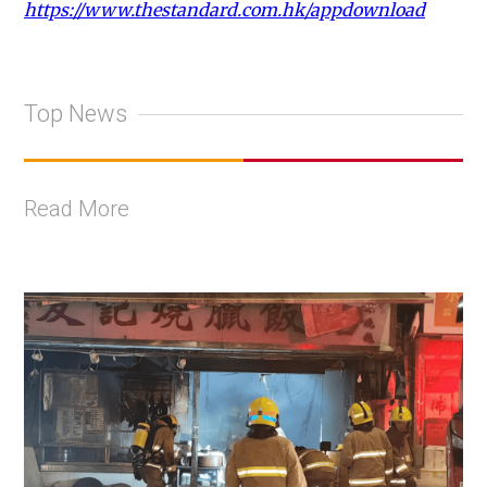
https://www.thestandard.com.hk/appdownload
Top News
Read More