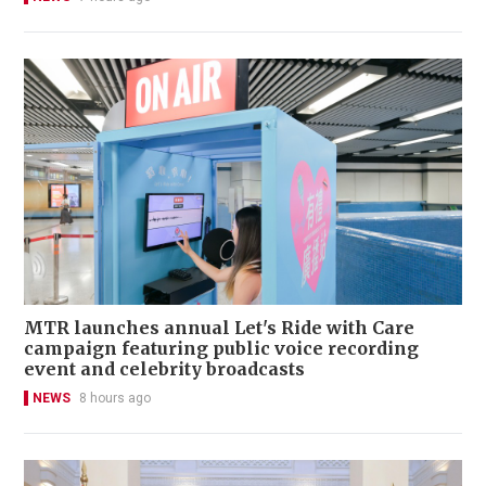
MTR launches annual Let's Ride with Care
campaign featuring public voice recording
event and celebrity broadcasts
NEWS
8 hours ago