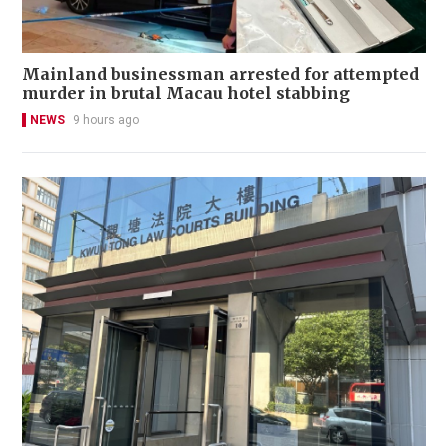
Mainland businessman arrested for attempted
murder in brutal Macau hotel stabbing
NEWS
9 hours ago