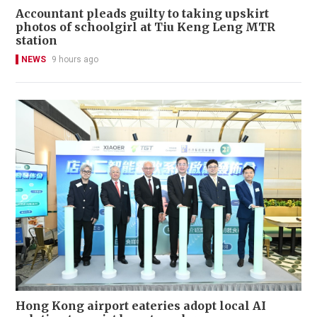
Accountant pleads guilty to taking upskirt
photos of schoolgirl at Tiu Keng Leng MTR
station
NEWS
9 hours ago
Hong Kong airport eateries adopt local AI