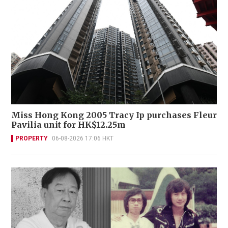
Miss Hong Kong 2005 Tracy Ip purchases Fleur
Pavilia unit for HK$12.25m
PROPERTY
06-08-2026 17:06 HKT