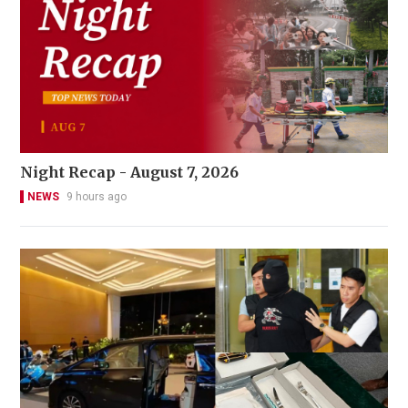
Night Recap - August 7, 2026
NEWS
9 hours ago