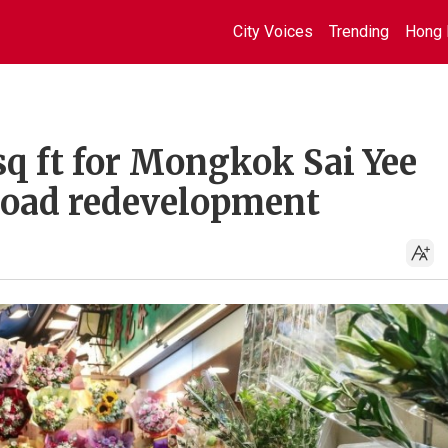
City Voices
Trending
Hong 
sq ft for Mongkok Sai Yee
Road redevelopment