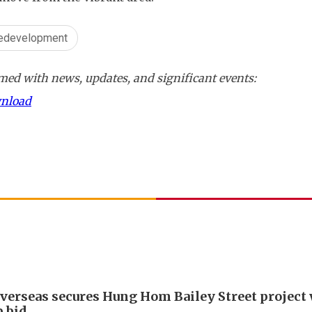
redevelopment
ed with news, updates, and significant events:
wnload
verseas secures Hung Hom Bailey Street project
 bid