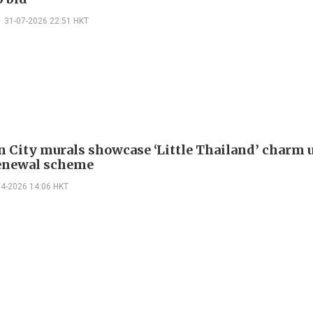
31-07-2026 22:51 HKT
 City murals showcase ‘Little Thailand’ charm 
enewal scheme
04-2026 14:06 HKT