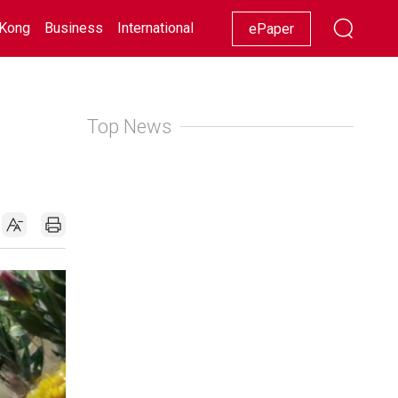
Kong
Business
International
Racing
Lifestyle
Showbiz
ePaper
Top News