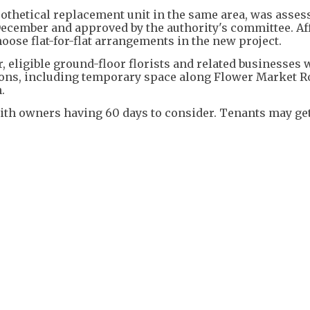
pothetical replacement unit in the same area, was asses
December and approved by the authority's committee. Af
oose flat-for-flat arrangements in the new project.
 eligible ground-floor florists and related businesses w
ions, including temporary space along Flower Market R
.
with owners having 60 days to consider. Tenants may ge