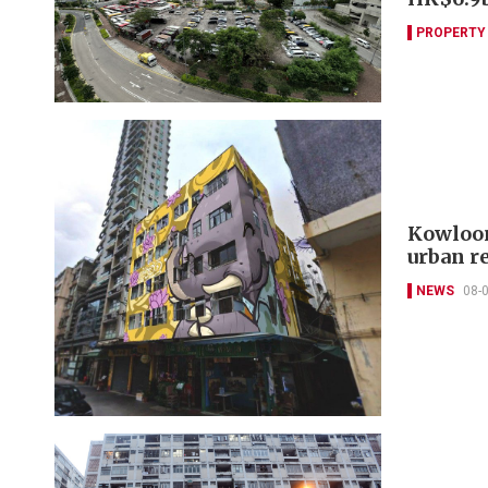
PROPERTY
Kowloon
urban r
NEWS
08-