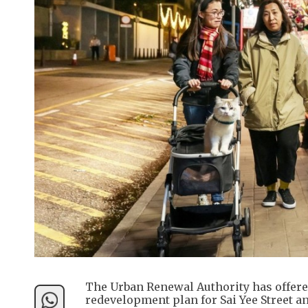
The Urban Renewal Authority has offered 
redevelopment plan for Sai Yee Street 