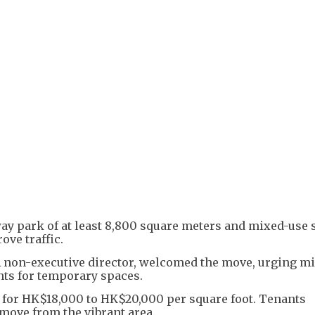
+
3
ay park of at least 8,800 square meters and mixed-use 
ve traffic.
non-executive director, welcomed the move, urging m
ents for temporary spaces.
 for HK$18,000 to HK$20,000 per square foot. Tenants
move from the vibrant area.