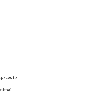
spaces to
inimal