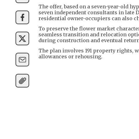
The offer, based on a seven-year-old hy
seven independent consultants in late 
residential owner-occupiers can also ch
To preserve the flower market character,
seamless transition and relocation opt
during construction and eventual return
The plan involves 191 property rights, 
allowances or rehousing.