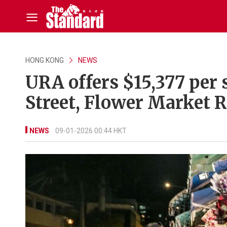
HONG KONG
NEWS
URA offers $15,377 per 
Street, Flower Market 
NEWS
09-01-2026 00:44 HKT