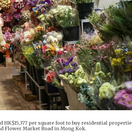
HK$15,377 per square foot to buy residential properties
and Flower Market Road in Mong Kok.