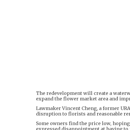
The redevelopment will create a waterw
expand the flower market area and impro
Lawmaker Vincent Cheng, a former URA 
disruption to florists and reasonable r
Some owners find the price low, hoping
expressed disappointment at having to 