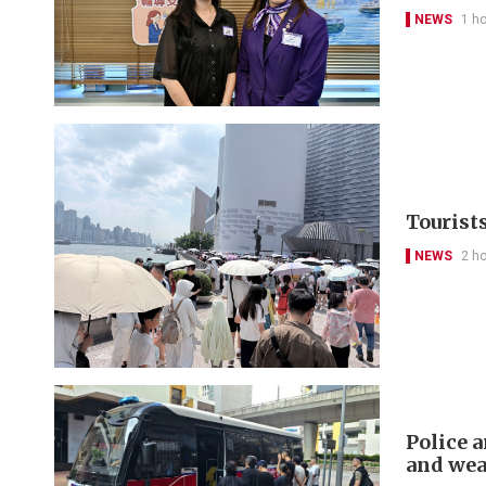
NEWS
1 h
Tourist
NEWS
2 h
Police a
and we