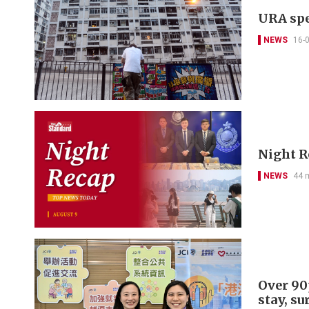
URA spe
NEWS
16-
Night R
NEWS
44 
Over 90p
stay, su