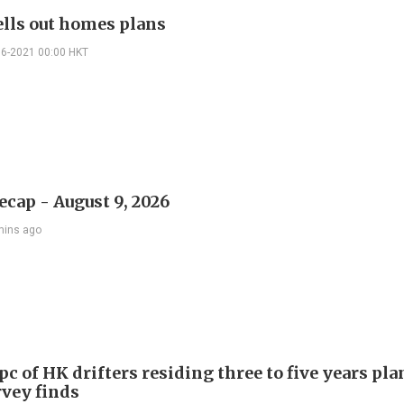
lls out homes plans
06-2021 00:00 HKT
ecap - August 9, 2026
mins ago
c of HK drifters residing three to five years pla
rvey finds