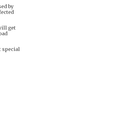
sed by
fected
ill get
oad
t special