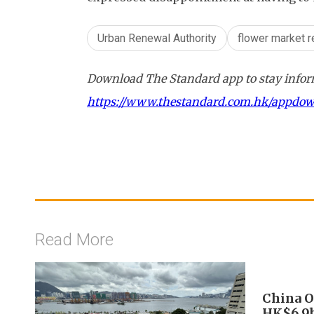
Urban Renewal Authority
flower market 
Download The Standard app to stay inform
https://www.thestandard.com.hk/appdo
Read More
China O
HK$6.9b