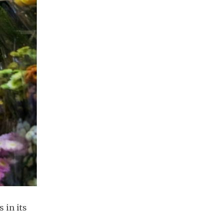
 in its