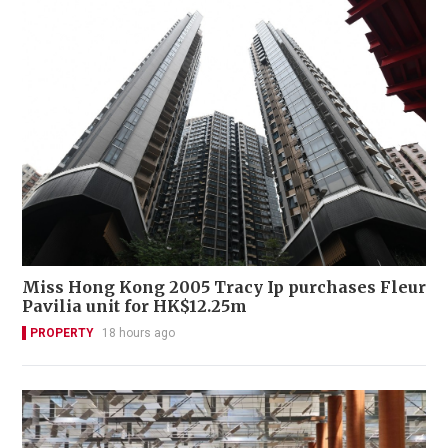
Miss Hong Kong 2005 Tracy Ip purchases Fleur
Pavilia unit for HK$12.25m
PROPERTY
18 hours ago