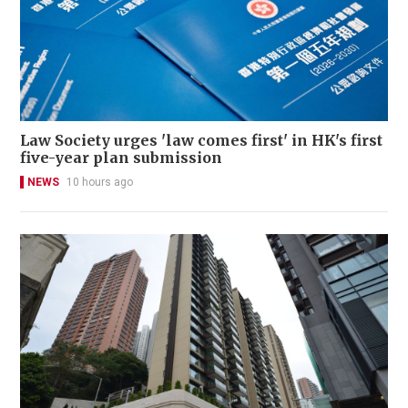
Law Society urges 'law comes first' in HK's first
five-year plan submission
NEWS
10 hours ago