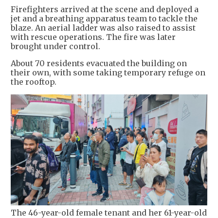
Firefighters arrived at the scene and deployed a
jet and a breathing apparatus team to tackle the
blaze. An aerial ladder was also raised to assist
with rescue operations. The fire was later
brought under control.
About 70 residents evacuated the building on
their own, with some taking temporary refuge on
the rooftop.
The 46-year-old female tenant and her 61-year-old