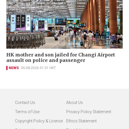
HK mother and son jailed for Changi Airport
assault on police and passenger
NEWS
06-08-2026 01:31 HKT
Contact Us
About Us
Terms of Use
Privacy Policy Statement
Copyright Policy & License
Ethics Statement