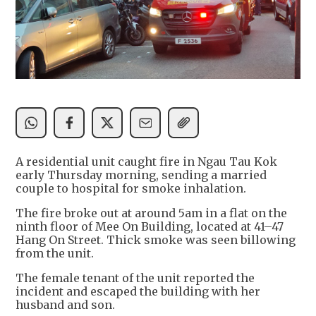
A residential unit caught fire in Ngau Tau Kok
early Thursday morning, sending a married
couple to hospital for smoke inhalation.
The fire broke out at around 5am in a flat on the
ninth floor of Mee On Building, located at 41–47
Hang On Street. Thick smoke was seen billowing
from the unit.
The female tenant of the unit reported the
incident and escaped the building with her
husband and son.