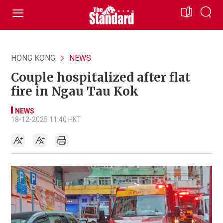
HONG KONG
NEWS
Couple hospitalized after flat
fire in Ngau Tau Kok
NEWS
18-12-2025 11:40 HKT