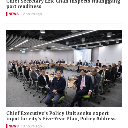
Chief Secretary Eric Chan inspects Huanggang
port readiness
NEWS
12 hours ago
Chief Executive’s Policy Unit seeks expert
input for city’s Five-Year Plan, Policy Address
NEWS
13 hours ago