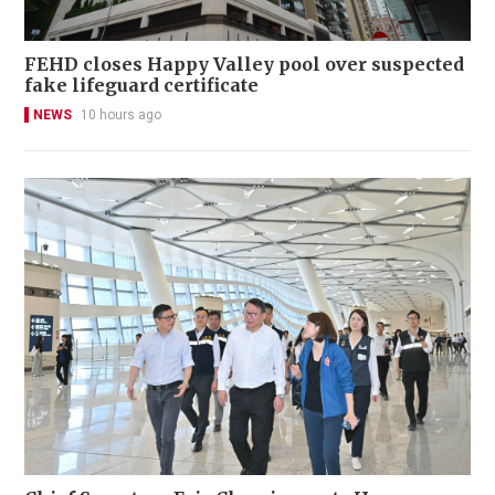
FEHD closes Happy Valley pool over suspected
fake lifeguard certificate
NEWS
10 hours ago