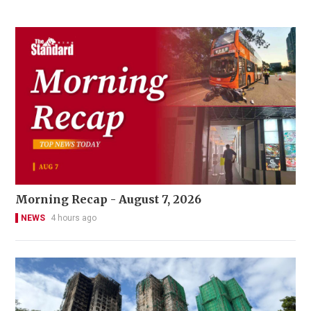
Morning Recap - August 7, 2026
NEWS
4 hours ago