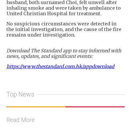
husband, both surnamed Choi, felt unwell after
inhaling smoke and were taken by ambulance to
United Christian Hospital for treatment.
No suspicious circumstances were detected in
the initial investigation, and the cause of the fire
remains under investigation.
Download The Standard app to stay informed with
news, updates, and significant events:
https://www.thestandard.com.hk/appdownload
Top News
Read More