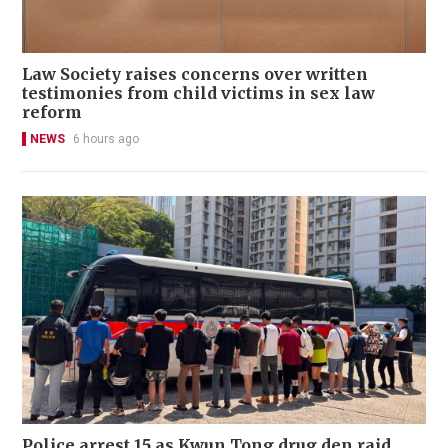
Law Society raises concerns over written
testimonies from child victims in sex law
reform
NEWS
6 hours ago
Police arrest 15 as Kwun Tong drug den raid