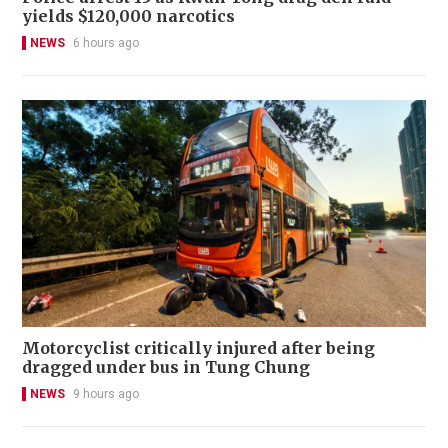
yields $120,000 narcotics
NEWS
6 hours ago
Motorcyclist critically injured after being
dragged under bus in Tung Chung
NEWS
9 hours ago