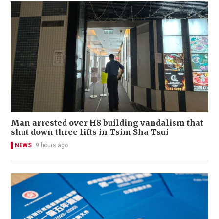
Man arrested over H8 building vandalism that
shut down three lifts in Tsim Sha Tsui
NEWS
9 hours ago