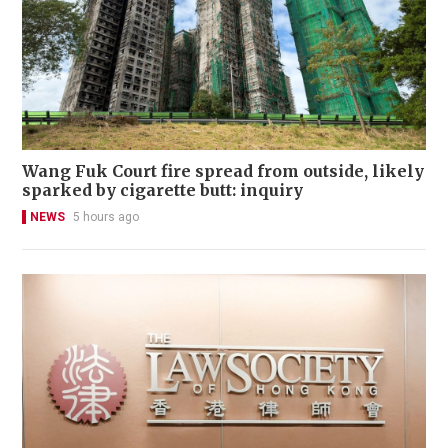
Wang Fuk Court fire spread from outside, likely
sparked by cigarette butt: inquiry
NEWS
5 hours ago