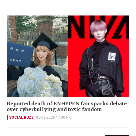
Reported death of ENHYPEN fan sparks debate
over cyberbullying and toxic fandom
SOCIAL BUZZ
05-08-2026 17:40 HKT