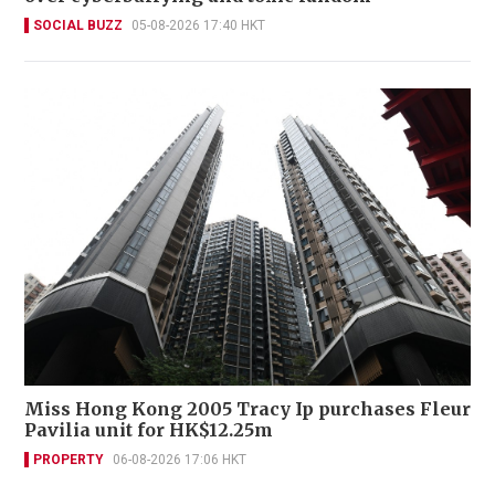
SOCIAL BUZZ
05-08-2026 17:40 HKT
Miss Hong Kong 2005 Tracy Ip purchases Fleur
Pavilia unit for HK$12.25m
PROPERTY
06-08-2026 17:06 HKT