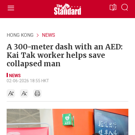
HONG KONG
NEWS
A 300-meter dash with an AED:
Kai Tak worker helps save
collapsed man
NEWS
02-06-2026 18:55 HKT