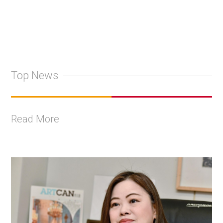
Top News
Read More