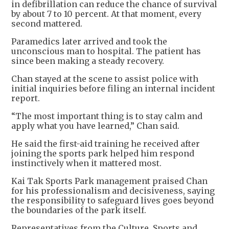
in defibrillation can reduce the chance of survival
by about 7 to 10 percent. At that moment, every
second mattered.
Paramedics later arrived and took the
unconscious man to hospital. The patient has
since been making a steady recovery.
Chan stayed at the scene to assist police with
initial inquiries before filing an internal incident
report.
“The most important thing is to stay calm and
apply what you have learned,” Chan said.
He said the first-aid training he received after
joining the sports park helped him respond
instinctively when it mattered most.
Kai Tak Sports Park management praised Chan
for his professionalism and decisiveness, saying
the responsibility to safeguard lives goes beyond
the boundaries of the park itself.
Representatives from the Culture, Sports and