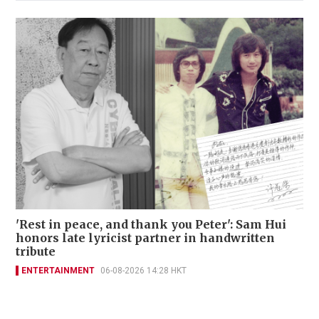
'Rest in peace, and thank you Peter': Sam Hui
honors late lyricist partner in handwritten
tribute
ENTERTAINMENT
06-08-2026 14:28 HKT