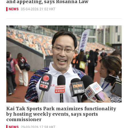
and appealing, says Rosanna Law
NEWS
05-04-2026 21:02 HKT
Kai Tak Sports Park maximizes functionality
by hosting weekly events, says sports
commissioner
NEWS
29-03-2026 17:58 HKT