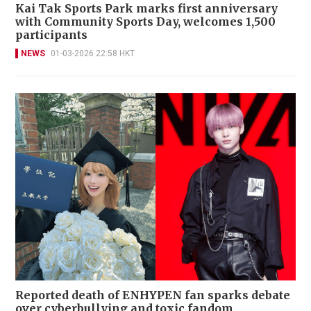
Kai Tak Sports Park marks first anniversary
with Community Sports Day, welcomes 1,500
participants
NEWS
01-03-2026 22:58 HKT
Reported death of ENHYPEN fan sparks debate
over cyberbullying and toxic fandom