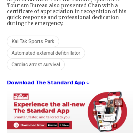
Tourism Bureau also presented Chan with a
certificate of appreciation in recognition of his
quick response and professional dedication
during the emergency.
Kai Tak Sports Park
Automated external defibrillator
Cardiac arrest survival
𝗗𝗼𝘄𝗻𝗹𝗼𝗮𝗱 𝗧𝗵𝗲 𝗦𝘁𝗮𝗻𝗱𝗮𝗿𝗱 𝗔𝗽𝗽 ↓