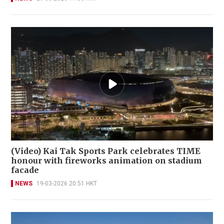
(Video) Kai Tak Sports Park celebrates TIME
honour with fireworks animation on stadium
facade
NEWS
19-03-2026 20:51 HKT