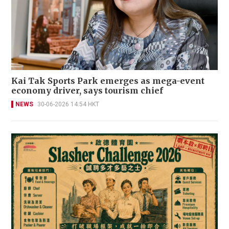
Kai Tak Sports Park emerges as mega-event
economy driver, says tourism chief
NEWS
30-06-2026 14:54 HKT