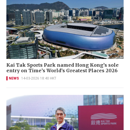
Kai Tak Sports Park named Hong Kong’s sole
entry on Time’s World’s Greatest Places 2026
NEWS
14-03-2026 18:40 HKT