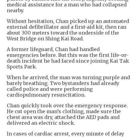
medical assistance for a man who had collapsed
nearby.
Without hesitation, Chan picked up an automated
external defibrillator and a first-aid kit, then ran
about 300 meters toward the underside of the
West Bridge on Shing Kai Road.
A former lifeguard, Chan had handled
emergencies before. But this was the first life-or-
death incident he had faced since joining Kai Tak
Sports Park.
When he arrived, the man was turning purple and
barely breathing. Two bystanders had already
called police and were performing
cardiopulmonary resuscitation.
Chan quickly took over the emergency response.
He cut open the man’s clothing, made sure the
chest area was dry, attached the AED pads and
delivered an electric shock.
In cases of cardiac arrest, every minute of delay