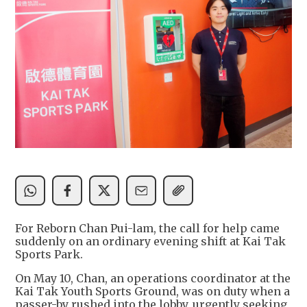
For Reborn Chan Pui-lam, the call for help came
suddenly on an ordinary evening shift at Kai Tak
Sports Park.
On May 10, Chan, an operations coordinator at the
Kai Tak Youth Sports Ground, was on duty when a
passer-by rushed into the lobby, urgently seeking