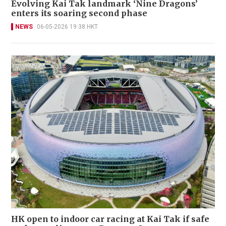
Evolving Kai Tak landmark ‘Nine Dragons’
enters its soaring second phase
NEWS
06-05-2026 19:38 HKT
HK open to indoor car racing at Kai Tak if safe