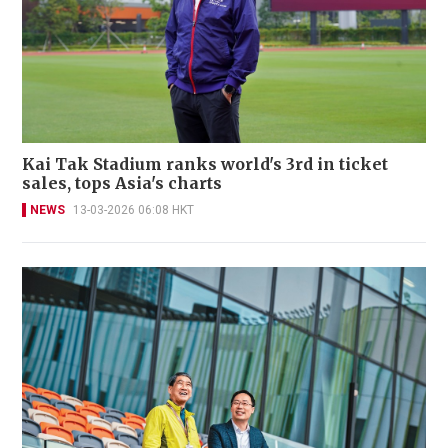
Kai Tak Stadium ranks world's 3rd in ticket
sales, tops Asia's charts
NEWS
13-03-2026 06:08 HKT