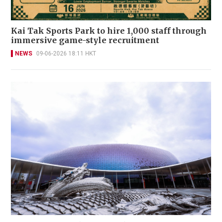
Kai Tak Sports Park to hire 1,000 staff through
immersive game-style recruitment
NEWS
09-06-2026 18:11 HKT