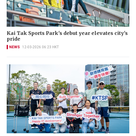
Kai Tak Sports Park's debut year elevates city's
pride
NEWS
12-03-2026 06:23 HKT