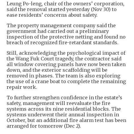
Leung Po-leng, chair of the owners’ corporation,
said the removal started yesterday (Nov 30) to
ease residents’ concerns about safety.
The property management company said the
government had carried out a preliminary
inspection of the protective netting and found no
breach of recognized fire-retardant standards.
Still, acknowledging the psychological impact of
the Wang Fuk Court tragedy, the contractor said
all window covering panels have now been taken
down, and the exterior scaffolding will be
removed in phases. The team is also exploring
the use of a crane boat to complete the remaining
repair work.
To further strengthen confidence in the estate’s
safety, management will reevaluate the fire
systems across its nine residential blocks. The
systems underwent their annual inspection in
October, but an additional fire alarm test has been
arranged for tomorrow (Dec 2).