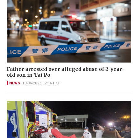
Father arrested over alleged abuse of 2-year-
old son in Tai Po
NEWS
10-06-2026 02:16 HKT