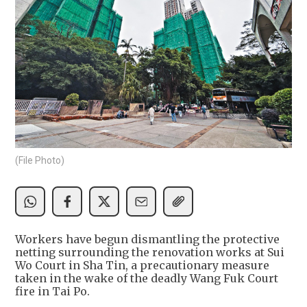
(File Photo)
Workers have begun dismantling the protective
netting surrounding the renovation works at Sui
Wo Court in Sha Tin, a precautionary measure
taken in the wake of the deadly Wang Fuk Court
fire in Tai Po.