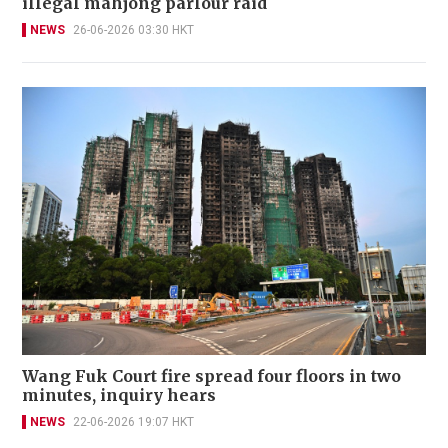
illegal mahjong parlour raid
NEWS
26-06-2026 03:30 HKT
Wang Fuk Court fire spread four floors in two
minutes, inquiry hears
NEWS
22-06-2026 19:07 HKT