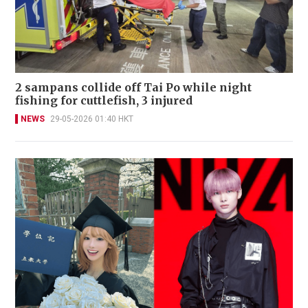
2 sampans collide off Tai Po while night
fishing for cuttlefish, 3 injured
NEWS
29-05-2026 01:40 HKT