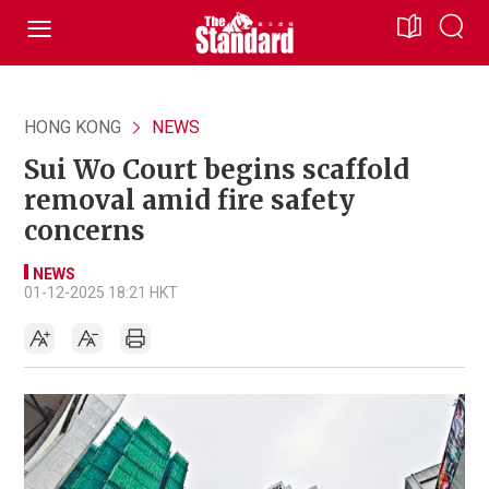
HONG KONG
NEWS
Sui Wo Court begins scaffold
removal amid fire safety
concerns
NEWS
01-12-2025 18:21 HKT