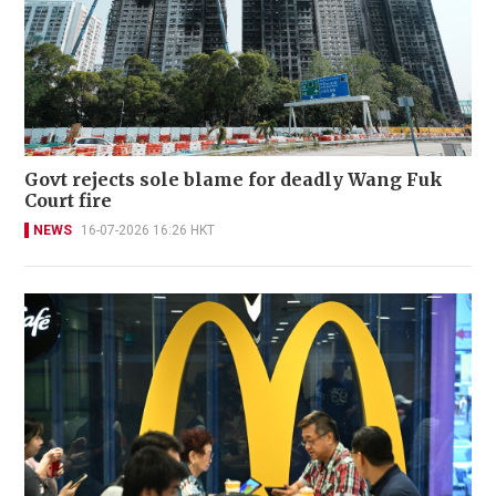
Govt rejects sole blame for deadly Wang Fuk
Court fire
NEWS
16-07-2026 16:26 HKT