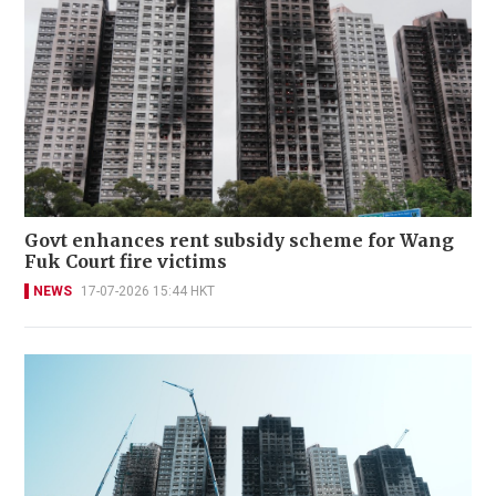
Govt enhances rent subsidy scheme for Wang
Fuk Court fire victims
NEWS
17-07-2026 15:44 HKT