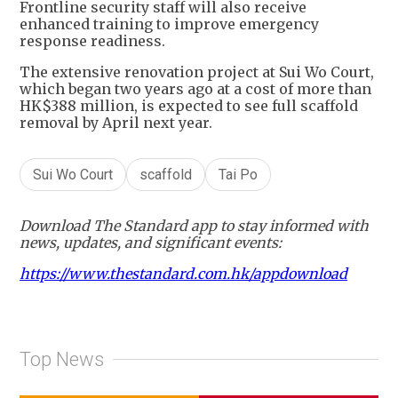
Frontline security staff will also receive
enhanced training to improve emergency
response readiness.
The extensive renovation project at Sui Wo Court,
which began two years ago at a cost of more than
HK$388 million, is expected to see full scaffold
removal by April next year.
Sui Wo Court
scaffold
Tai Po
Download The Standard app to stay informed with
news, updates, and significant events:
https://www.thestandard.com.hk/appdownload
Top News