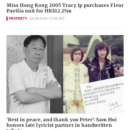
Miss Hong Kong 2005 Tracy Ip purchases Fleur
Pavilia unit for HK$12.25m
PROPERTY
06-08-2026 17:06 HKT
'Rest in peace, and thank you Peter': Sam Hui
honors late lyricist partner in handwritten