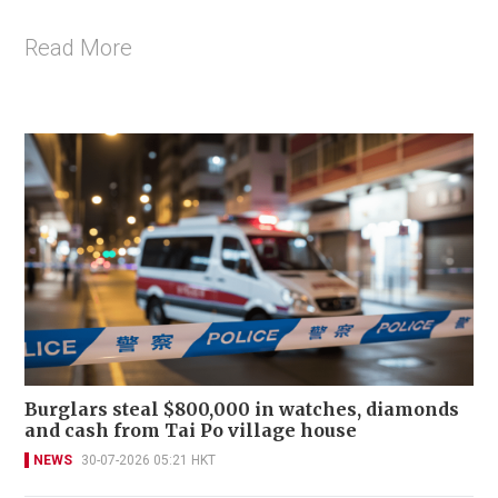
Read More
Burglars steal $800,000 in watches, diamonds
and cash from Tai Po village house
NEWS
30-07-2026 05:21 HKT