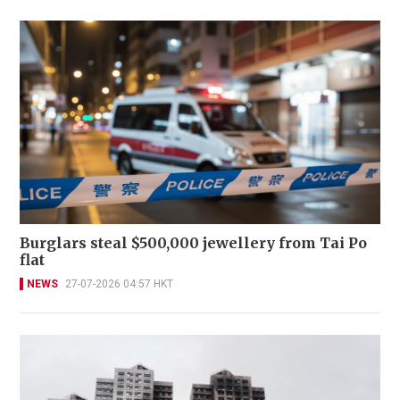
Burglars steal $500,000 jewellery from Tai Po
flat
NEWS
27-07-2026 04:57 HKT