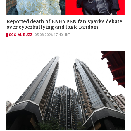
Reported death of ENHYPEN fan sparks debate
over cyberbullying and toxic fandom
SOCIAL BUZZ
05-08-2026 17:40 HKT