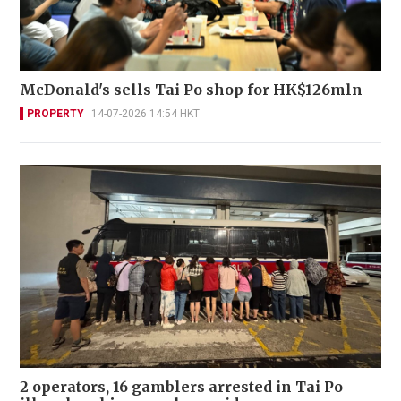
McDonald's sells Tai Po shop for HK$126mln
PROPERTY
14-07-2026 14:54 HKT
2 operators, 16 gamblers arrested in Tai Po