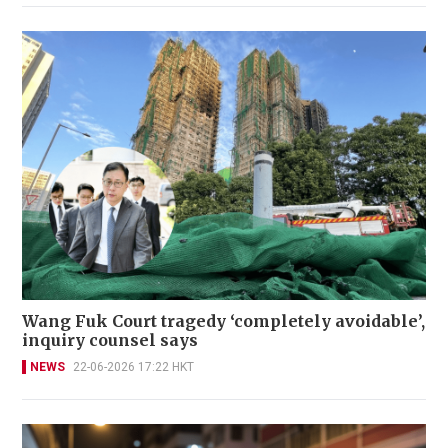
Wang Fuk Court tragedy ‘completely avoidable’,
inquiry counsel says
NEWS
22-06-2026 17:22 HKT