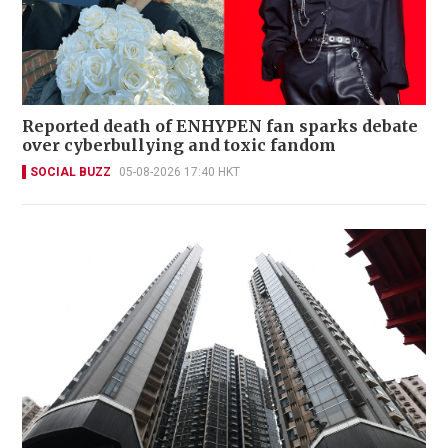
Reported death of ENHYPEN fan sparks debate
over cyberbullying and toxic fandom
SOCIAL BUZZ
05-08-2026 17:40 HKT