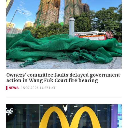
Owners’ committee faults delayed government
action in Wang Fuk Court fire hearing
NEWS
15-07-2026 14:27 HKT