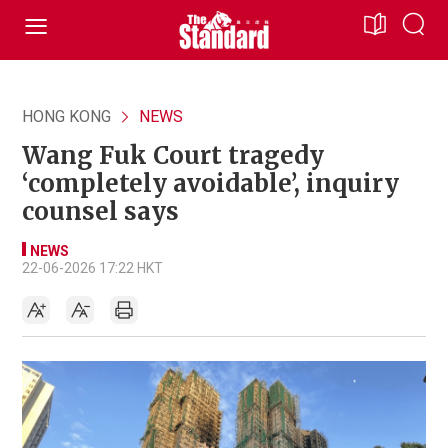
HONG KONG
NEWS
Wang Fuk Court tragedy
‘completely avoidable’, inquiry
counsel says
NEWS
22-06-2026 17:22 HKT