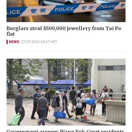
Burglars steal $500,000 jewellery from Tai Po
flat
NEWS
27-07-2026 04:57 HKT
Government assures Wang Fuk Court residents