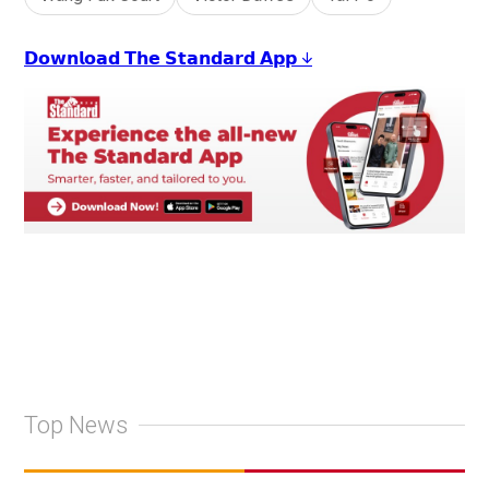
𝗗𝗼𝘄𝗻𝗹𝗼𝗮𝗱 𝗧𝗵𝗲 𝗦𝘁𝗮𝗻𝗱𝗮𝗿𝗱 𝗔𝗽𝗽 ↓
Top News