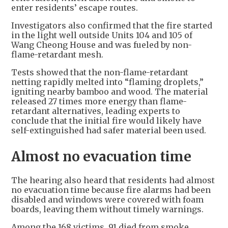
enter residents’ escape routes.
Investigators also confirmed that the fire started
in the light well outside Units 104 and 105 of
Wang Cheong House and was fueled by non-
flame-retardant mesh.
Tests showed that the non-flame-retardant
netting rapidly melted into “flaming droplets,”
igniting nearby bamboo and wood. The material
released 27 times more energy than flame-
retardant alternatives, leading experts to
conclude that the initial fire would likely have
self-extinguished had safer material been used.
Almost no evacuation time
The hearing also heard that residents had almost
no evacuation time because fire alarms had been
disabled and windows were covered with foam
boards, leaving them without timely warnings.
Among the 168 victims, 91 died from smoke