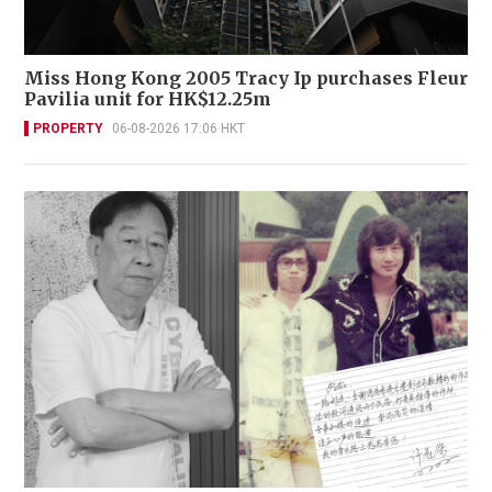
Miss Hong Kong 2005 Tracy Ip purchases Fleur
Pavilia unit for HK$12.25m
PROPERTY
06-08-2026 17:06 HKT