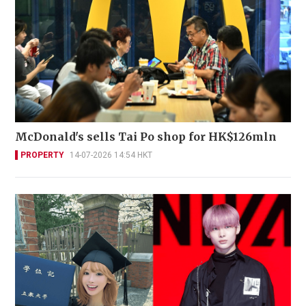
McDonald's sells Tai Po shop for HK$126mln
PROPERTY
14-07-2026 14:54 HKT