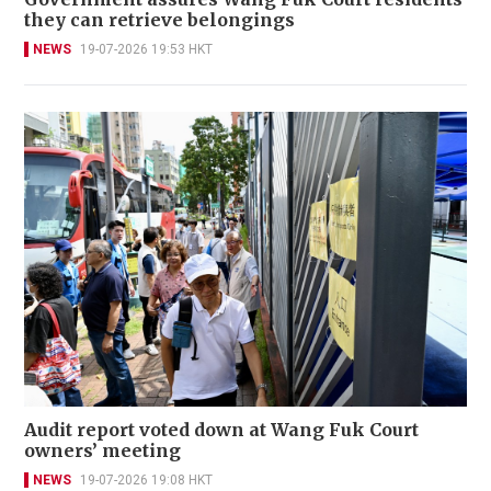
they can retrieve belongings
NEWS
19-07-2026 19:53 HKT
Audit report voted down at Wang Fuk Court
owners’ meeting
NEWS
19-07-2026 19:08 HKT