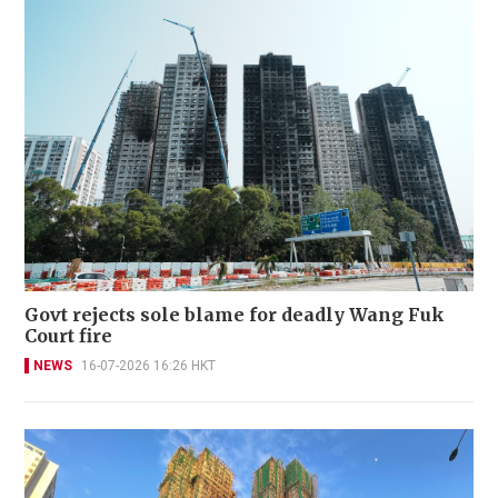
Govt rejects sole blame for deadly Wang Fuk
Court fire
NEWS
16-07-2026 16:26 HKT