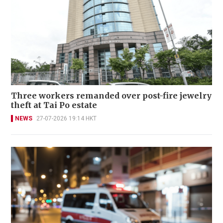
Three workers remanded over post-fire jewelry
theft at Tai Po estate
NEWS
27-07-2026 19:14 HKT