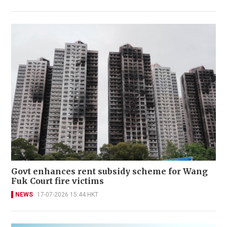
Govt enhances rent subsidy scheme for Wang
Fuk Court fire victims
NEWS
17-07-2026 15:44 HKT