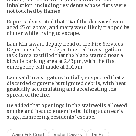
inhalation, including residents whose flats were
not touched by flames.
Reports also stated that 114 of the deceased were
aged 65 or above, and many were likely trapped by
clutter while trying to escape.
Lam Kin-kwan, deputy head of the Fire Services
Department’s interdepartmental investigation
task force, testified that the blaze started near a
bicycle parking area at 2.43pm, with the first
emergency call made at 2.51pm.
Lam said investigators initially suspected that a
discarded cigarette butt ignited debris, with heat
gradually accumulating and accelerating the
spread of the fire.
He added that openings in the stairwells allowed
smoke and heat to enter the building at an early
stage, hampering residents’ escape.
Wang Fuk Court
Victor Dawes
Tai Po