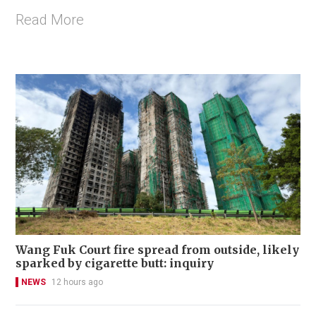
Read More
Wang Fuk Court fire spread from outside, likely
sparked by cigarette butt: inquiry
NEWS
12 hours ago