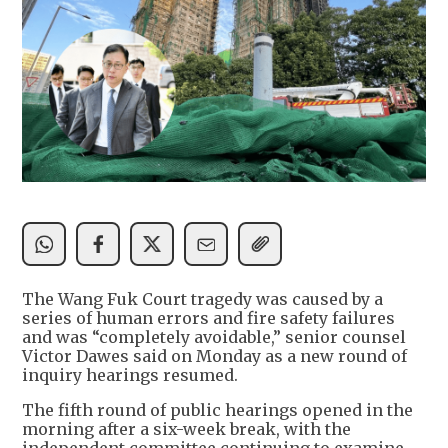
The Wang Fuk Court tragedy was caused by a
series of human errors and fire safety failures
and was “completely avoidable,” senior counsel
Victor Dawes said on Monday as a new round of
inquiry hearings resumed.
The fifth round of public hearings opened in the
morning after a six-week break, with the