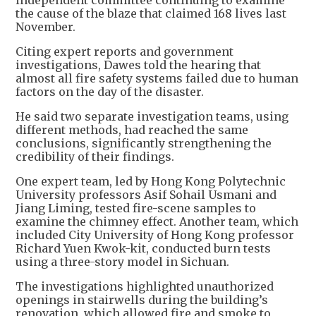
independent committee continuing to examine
the cause of the blaze that claimed 168 lives last
November.
Citing expert reports and government
investigations, Dawes told the hearing that
almost all fire safety systems failed due to human
factors on the day of the disaster.
He said two separate investigation teams, using
different methods, had reached the same
conclusions, significantly strengthening the
credibility of their findings.
One expert team, led by Hong Kong Polytechnic
University professors Asif Sohail Usmani and
Jiang Liming, tested fire-scene samples to
examine the chimney effect. Another team, which
included City University of Hong Kong professor
Richard Yuen Kwok-kit, conducted burn tests
using a three-story model in Sichuan.
The investigations highlighted unauthorized
openings in stairwells during the building’s
renovation, which allowed fire and smoke to