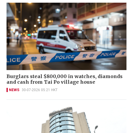
Burglars steal $800,000 in watches, diamonds
and cash from Tai Po village house
NEWS
30-07-2026 05:21 HKT